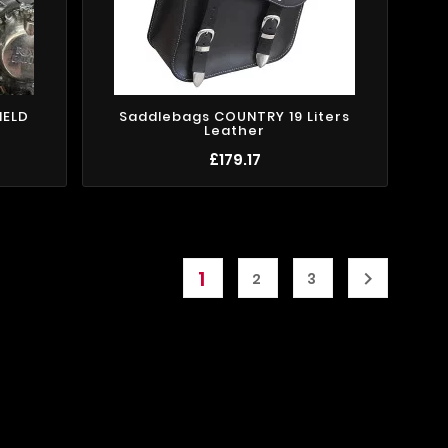
IELD
Saddlebags COUNTRY 19 Liters
Leather
£179.17
1

2
3