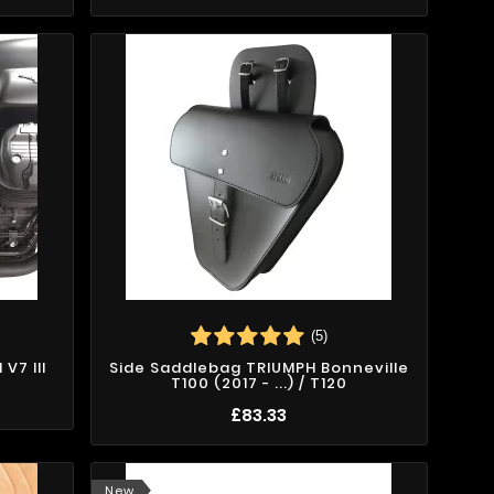
(5)
V7 III
Side Saddlebag TRIUMPH Bonneville
T100 (2017 - ...) / T120
£83.33
New