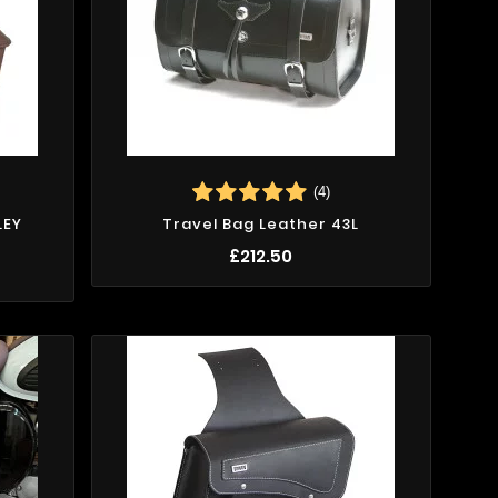
(4)
LEY
Travel Bag Leather 43L
X
£212.50