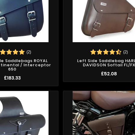
(2)
(2)
ide Saddlebags ROYAL
Left Side Saddlebag HAR
tinental / Interceptor
DAVIDSON Softail FL/F
650
£52.08
£183.33