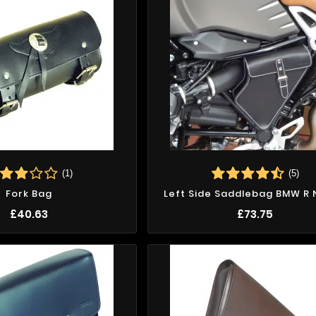
(1)
(5)
Fork Bag
Left Side Saddlebag BMW R 
£40.63
£73.75