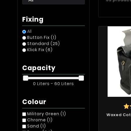
Fixing
All
Button Fix
(1)
Standard
(25)
Klick Fix
(6)
Capacity
0 Liters - 60 Liters
Colour
Military Green
(1)
Waxed Cot
Chrome
(1)
Sand
(1)