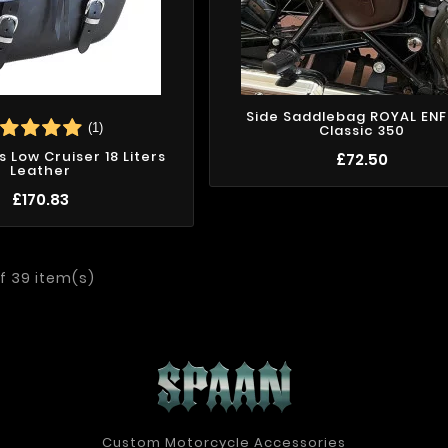
Side Saddlebag ROYAL ENF
(1)
Classic 350
 Low Cruiser 18 Liters
£72.50
Leather
£170.83
f 39 item(s)
Custom Motorcycle Accessories