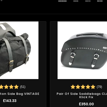
(51)
(79)
ton Side Bag VINTAGE
Pair Of Side Saddlebags CL
Klick Fix
£143.33
£350.00