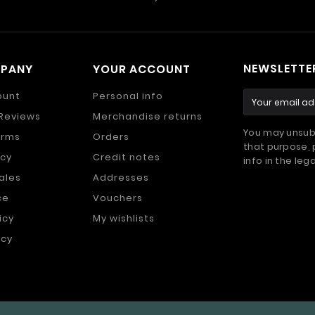
NEWSLETTE
MPANY
YOUR ACCOUNT
ount
Personal info
Reviews
Merchandise returns
You may unsub
erms
Orders
that purpose, 
icy
Credit notes
info in the lega
ales
Addresses
ce
Vouchers
icy
My wishlists
icy
s