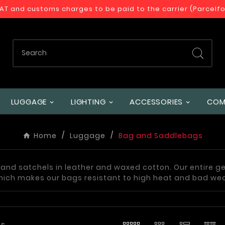
VAT and customs charges to be paid to the carrier (Parcelf
LUGGAGE
LIGHTING
ACCESSORIES
COM
Home
Luggage
Bag and Saddlebags
s and satchels in leather and waxed cotton. Our entire g
hich makes our bags resistant to high heat and bad we
ts