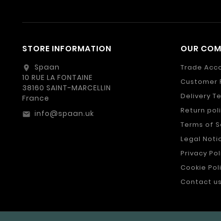
STORE INFORMATION
OUR CO
Spaan
Trade Acc
location_on
10 RUE LA FONTAINE
Customer 
38160 SAINT-MARCELLIN
Delivery T
France
Return pol
info@spaan.uk
email
Terms of S
Legal Noti
Privacy Pol
Cookie Pol
Contact u