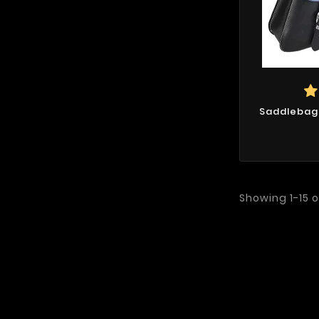
Saddlebags
Showing 1-15 o