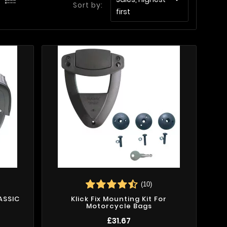
Sort by:
first
(10)
ASSIC
Klick Fix Mounting Kit For
Motorcycle Bags
£31.67