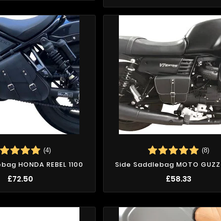
(4)
(8)
ebag HONDA REBEL 1100
Side Saddlebag MOTO GUZZI 
£72.50
£58.33