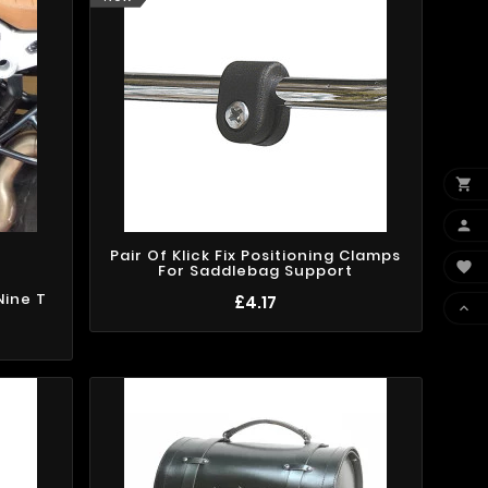


Pair Of Klick Fix Positioning Clamps

For Saddlebag Support
Nine T
£4.17
