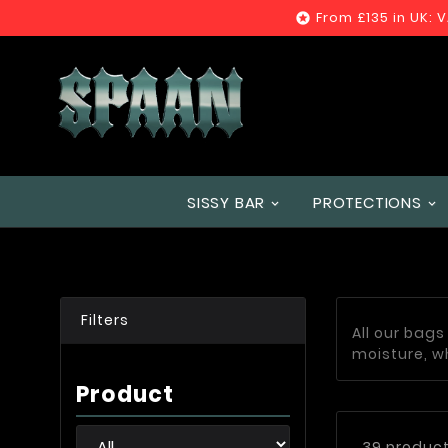
From £135 in UK: 

SISSY BAR
PROTECTIONS
Filters
All our bag
moisture, w
Product
39 produc