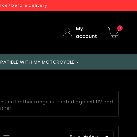
orce) before delivery
My
0
account
PATIBLE WITH MY MOTORCYCLE
enuine leather range is treated against UV and
ather.

Sales, Highest