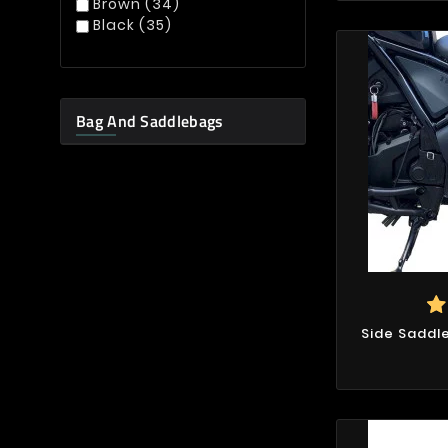
Brown
(34)
Black
(35)
Bag And Saddlebags
Side Saddl