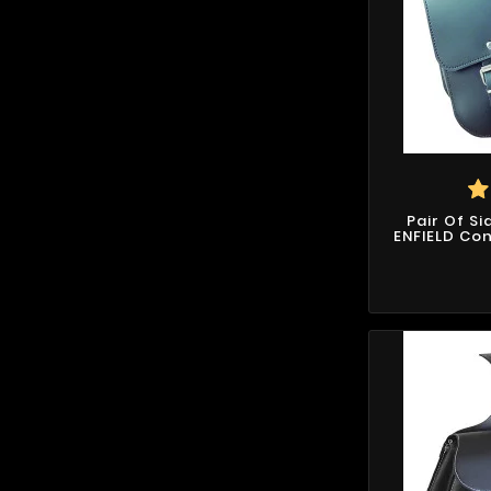
Pair Of S
ENFIELD Con