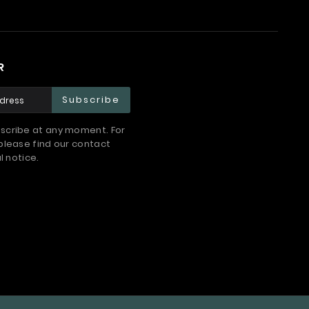
R
Subscribe
scribe at any moment. For
please find our contact
l notice.