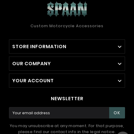
Custom Motorcycle Accessories
STORE INFORMATION

OUR COMPANY

YOUR ACCOUNT

NEWSLETTER
OK
You may unsubscribe at any moment. For that purpose,
please find our contact info in the legal notice.