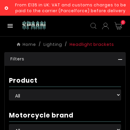
From £135 in UK: VAT and customs charges to be

paid to the carrier (Parcelforce) before delivery
0

Home
Lighting
Headlight brackets
Filters
Product
Motorcycle brand