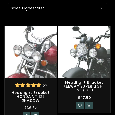

Sales, Highest first
Headlight Bracket
(2)
KEEWAY SUPER LIGHT
125 / STD
Headlight Bracket
HONDA VT 125
£47.50
SHADOW

£66.67