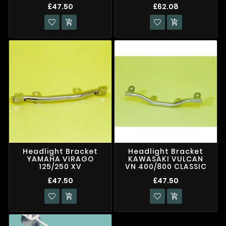
£47.50
£62.08


Headlight Bracket
Headlight Bracket
YAMAHA VIRAGO
KAWASAKI VULCAN
125/250 XV
VN 400/800 CLASSIC
£47.50
£47.50

