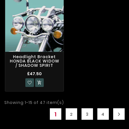
Headlight Bracket
HONDA BLACK WIDOW
/ SHADOW SPIRIT
£47.50

Showing 1-15 of 47 item(s)
1

2
3
4