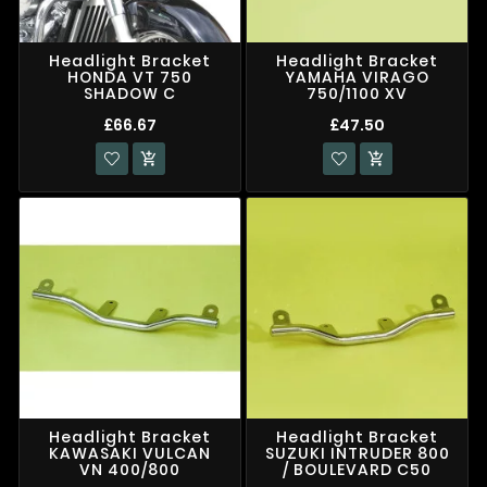
Headlight Bracket
Headlight Bracket
HONDA VT 750
YAMAHA VIRAGO
SHADOW C
750/1100 XV
£66.67
£47.50


Headlight Bracket
Headlight Bracket
KAWASAKI VULCAN
SUZUKI INTRUDER 800
VN 400/800
/ BOULEVARD C50