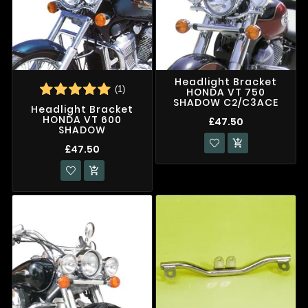
Headlight Bracket
(1)
HONDA VT 750
SHADOW C2/C3ACE
Headlight Bracket
HONDA VT 600
£47.50
SHADOW

£47.50
