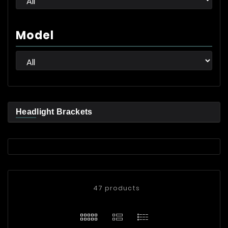
Model
Headlight Brackets
47 products