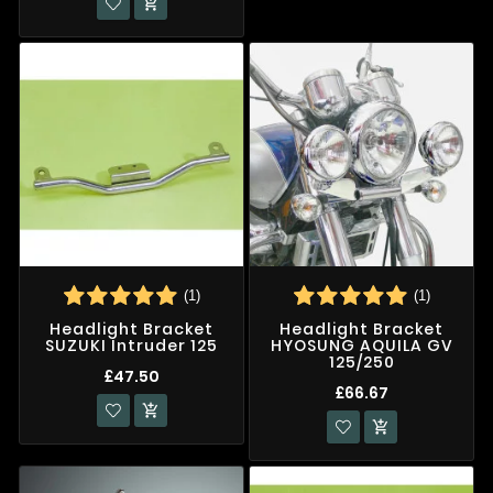

(1)
(1)
Headlight Bracket
Headlight Bracket
SUZUKI Intruder 125
HYOSUNG AQUILA GV
125/250
£47.50
£66.67

