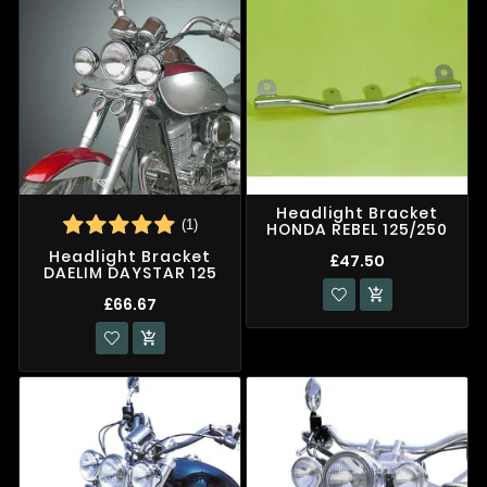
Headlight Bracket
(1)
HONDA REBEL 125/250
Headlight Bracket
£47.50
DAELIM DAYSTAR 125

£66.67
