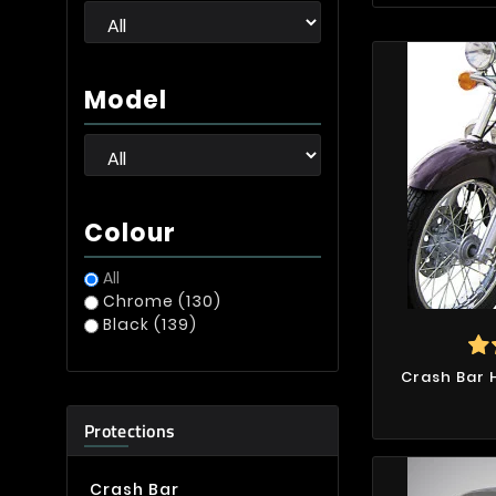
Model
Colour
All
Chrome
(130)
Black
(139)
Crash Bar
Protections
Crash Bar