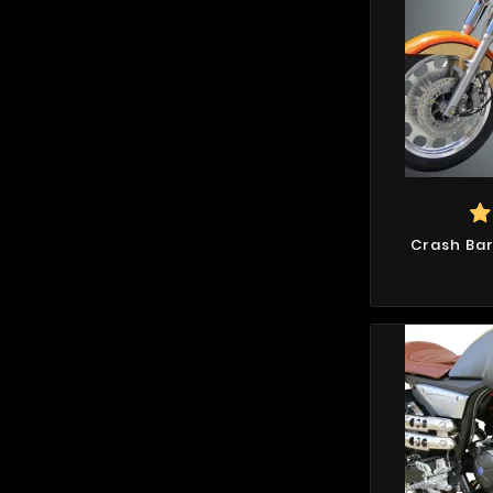
Crash Bar