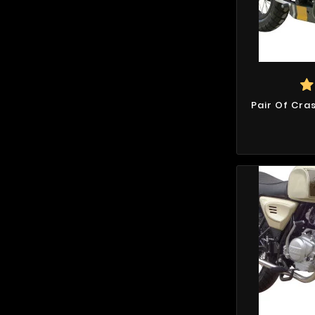
Pair Of Cra