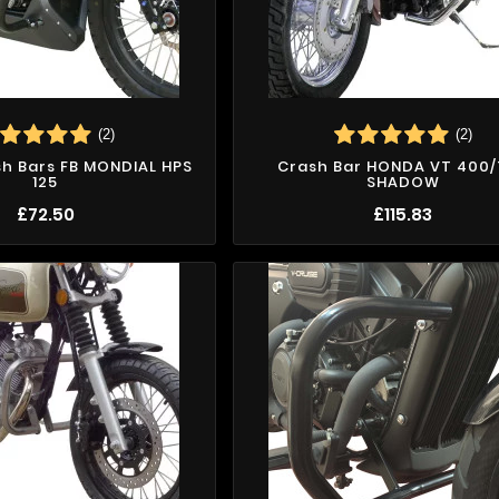
(2)
(2)
sh Bars FB MONDIAL HPS
Crash Bar HONDA VT 400
125
SHADOW
£72.50
£115.83