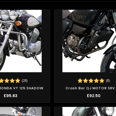
(28)
(8)
 HONDA VT 125 SHADOW
Crash Bar QJ MOTOR SRV 
£95.83
£92.50