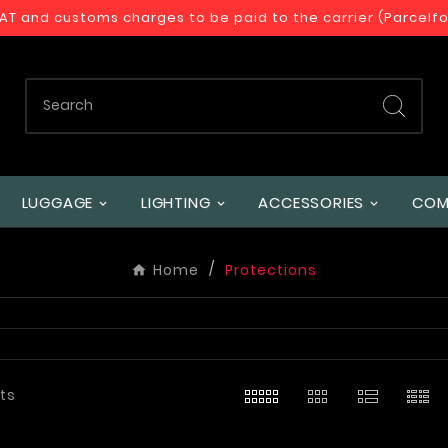
VAT and customs charges to be paid to the carrier (Parcelf
LUGGAGE
LIGHTING
ACCESSORIES
COM
Home
Protections
ts