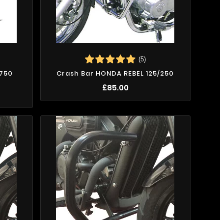
(5)
/750
Crash Bar HONDA REBEL 125/250
£85.00