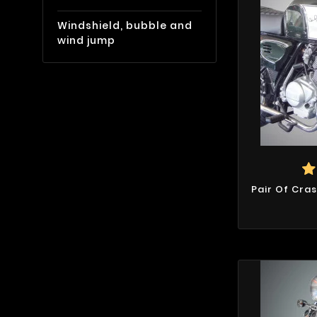
Windshield, bubble and
wind jump
Pair Of Cra