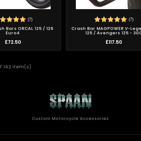
(7)
(7)
sh Bars ORCAL 125 / 125
Crash Bar MAGPOWER V-Leg
Euro4
125 / Avengers 125 - 30
£72.50
£117.50
f 142 item(s)
Custom Motorcycle Accessories