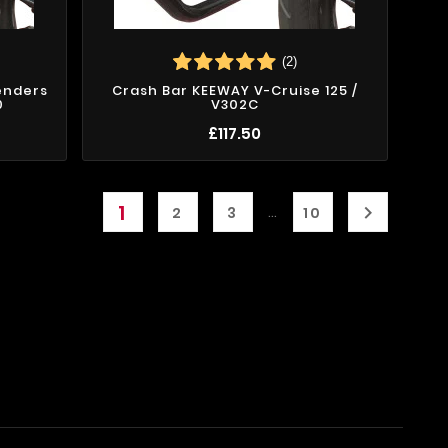
(2)
enders
Crash Bar KEEWAY V-Cruise 125 /
0
V302C
£117.50
1

…
2
3
10