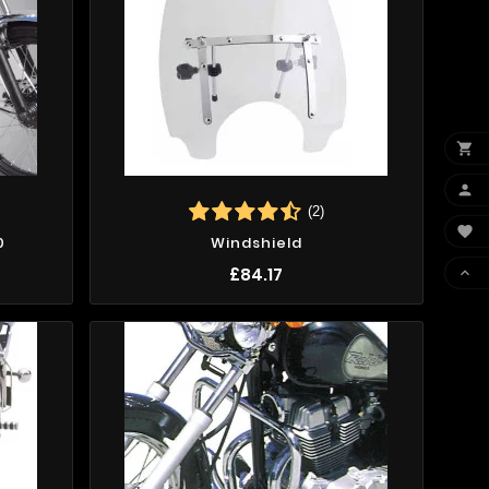


(2)

0
Windshield
£84.17
