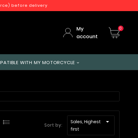
orce) before delivery
My
0
account
PATIBLE WITH MY MOTORCYCLE

Sales, Highest
Sort by:
first