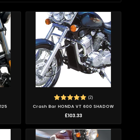
(2)
125
Crash Bar HONDA VT 600 SHADOW
£103.33