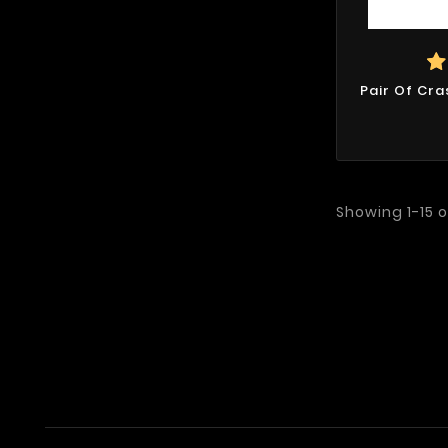
Pair Of Cra
Showing 1-15 o