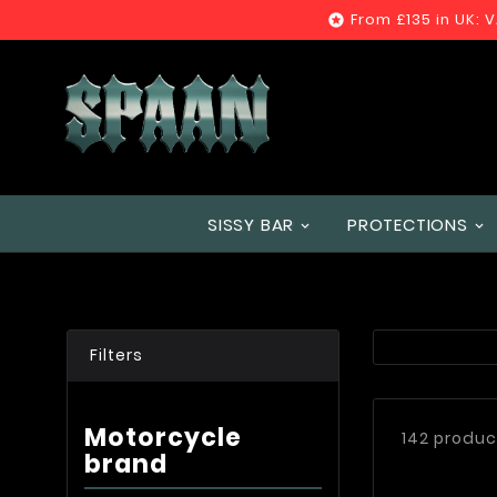
From £135 in UK: 

SISSY BAR
PROTECTIONS
Filters
Motorcycle
142 produc
brand