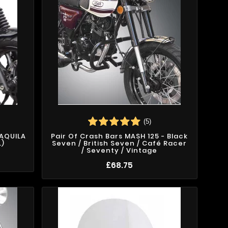
(5)
 AQUILA
Pair Of Crash Bars MASH 125 - Black
.)
Seven / British Seven / Café Racer
/ Seventy / Vintage
£68.75