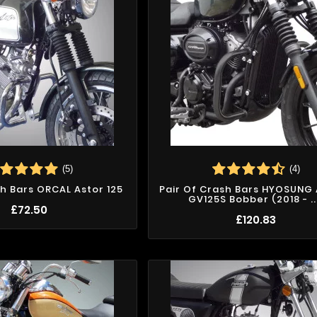
(5)
(4)
sh Bars ORCAL Astor 125
Pair Of Crash Bars HYOSUNG
GV125S Bobber (2018 - ..
£72.50
£120.83