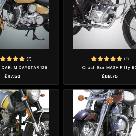
(7)
(2)
 DAELIM DAYSTAR 125
Crash Bar MASH Fifty 5
£117.50
£68.75