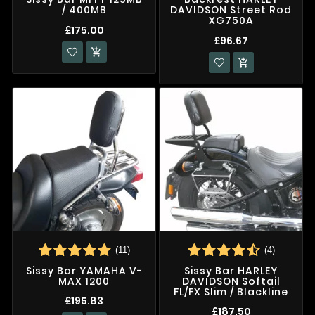
/ 400MB
DAVIDSON Street Rod
XG750A
£175.00
£96.67


(11)
(4)
Sissy Bar YAMAHA V-
Sissy Bar HARLEY
MAX 1200
DAVIDSON Softail
FL/FX Slim / Blackline
£195.83
£187.50