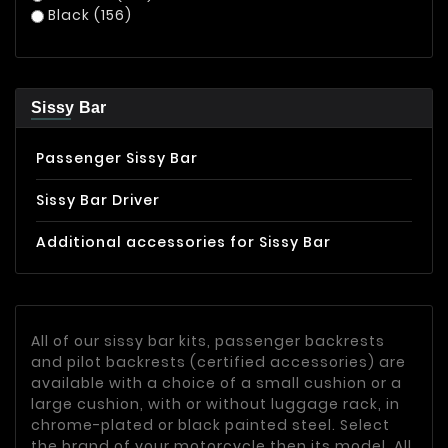
Black
(156)
Sissy Bar
Passenger Sissy Bar
Sissy Bar Driver
Additional accessories for Sissy Bar
All of our sissy bar kits, passenger backrests
and pilot backrests (certified accessories) are
available with a choice of a small cushion or a
large cushion, with or without luggage rack, in
chrome-plated or black painted steel. Select
the brand of your motorcycle then its model. All