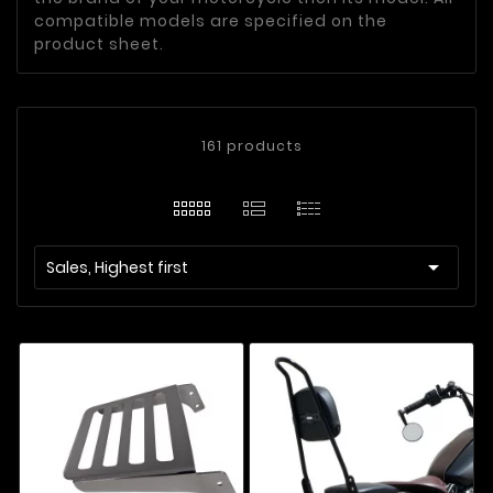
compatible models are specified on the
product sheet.
161 products

Sales, Highest first