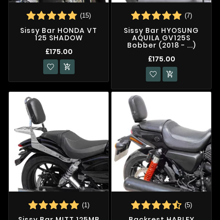
(15)
(7)
Sissy Bar HONDA VT
Sissy Bar HYOSUNG
125 SHADOW
AQUILA GV125S
Bobber (2018 - ...)
£175.00
£175.00


(1)
(5)
Sissy Bar MITT 125MB
Backrest HARLEY