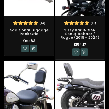
(14)
(11)
Additional Luggage
Sissy Bar INDIAN
Rack Grid
Scout Bobber /
Rogue (2018 - 2024)
£50.83
£154.17

