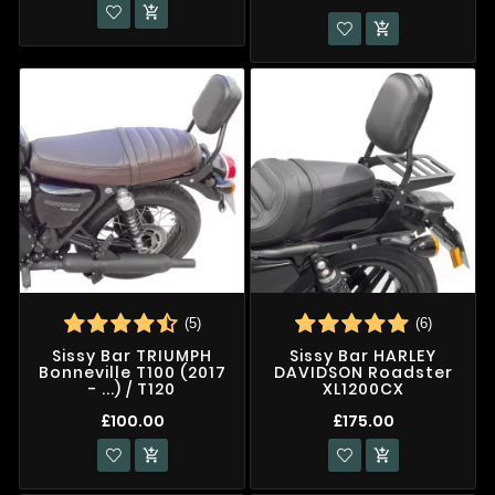


(5)
(6)
Sissy Bar TRIUMPH
Sissy Bar HARLEY
Bonneville T100 (2017
DAVIDSON Roadster
- ...) / T120
XL1200CX
£100.00
£175.00

