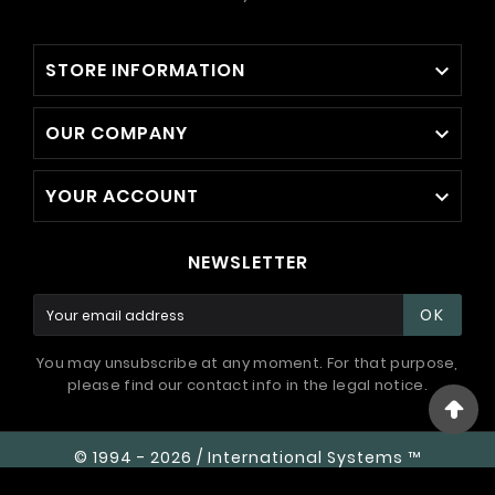
STORE INFORMATION

OUR COMPANY

YOUR ACCOUNT

NEWSLETTER
OK
You may unsubscribe at any moment. For that purpose,
please find our contact info in the legal notice.
© 1994 - 2026 / International Systems ™