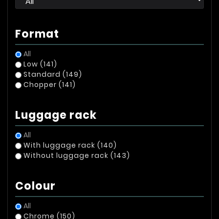
Format
All
Low
(141)
Standard
(149)
Chopper
(141)
Luggage rack
All
With luggage rack
(140)
Without luggage rack
(143)
Colour
All
Chrome
(150)