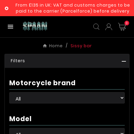
From £135 in UK: VAT and customs charges to be

paid to the carrier (Parcelforce) before delivery
0

Home
Sissy bar
Filters
Motorcycle brand
Model