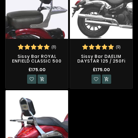
(8)
(9)
Sissy Bar ROYAL
Sissy Bar DAELIM
ENFIELD CLASSIC 500
DAYSTAR 125 / 250Fi
£175.00
£175.00

