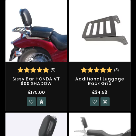
(5)
(3)
Sissy Bar HONDA VT
Additional Luggage
600 SHADOW
Rack Grid
£175.00
£34.58

