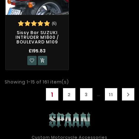
(6)
Sissy Bar SUZUKI
INTRUDER M1800 /
BOULEVARD M109
£195.83

Showing 1-15 of 161 item(s)
1

…
2
3
11
Custom Motorcycle Accessories