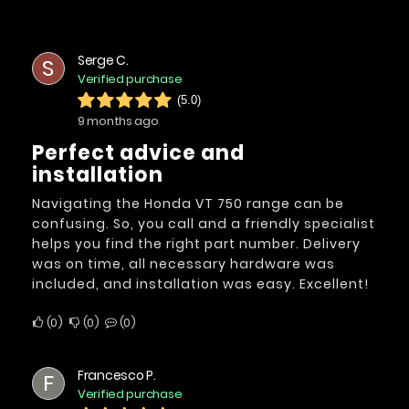
Serge C.
S
Verified purchase
(5.0)
9 months ago
Perfect advice and
installation
Navigating the Honda VT 750 range can be
confusing. So, you call and a friendly specialist
helps you find the right part number. Delivery
was on time, all necessary hardware was
included, and installation was easy. Excellent!
0
0
0
Francesco P.
F
Verified purchase