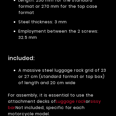
Length: 230 mm for the standard
format or 270 mm for the top case
format
Steel thickness: 3 mm
Employment between the 2 screws:
32.5 mm
included:
A massive steel luggage rack grid of 23
or 27 cm (standard format or top box)
of length and 20 cm wide
For assembly, it is essential to use the
attachment decks of
Luggage rack
or
sissy
bar
Not included, specific for each
motorcycle model.