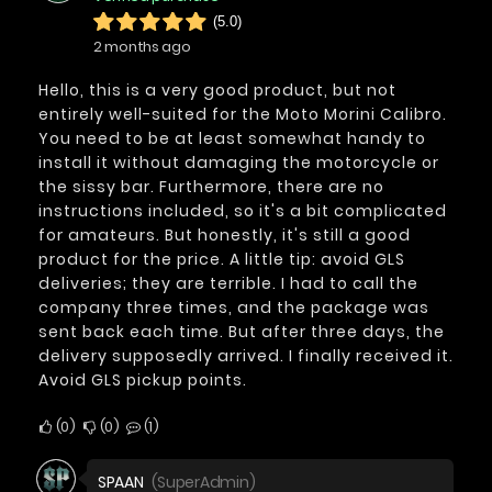
(5.0)
2 months ago
Hello, this is a very good product, but not
entirely well-suited for the Moto Morini Calibro.
You need to be at least somewhat handy to
install it without damaging the motorcycle or
the sissy bar. Furthermore, there are no
instructions included, so it's a bit complicated
for amateurs. But honestly, it's still a good
product for the price. A little tip: avoid GLS
deliveries; they are terrible. I had to call the
company three times, and the package was
sent back each time. But after three days, the
delivery supposedly arrived. I finally received it.
Avoid GLS pickup points.
0
0
1
SPAAN
(SuperAdmin)