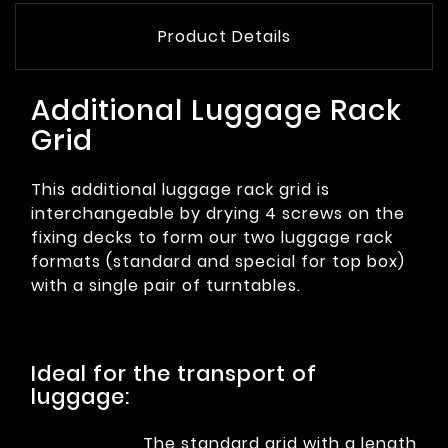
Product Details
Additional Luggage Rack
Grid
This additional luggage rack grid is
interchangeable by drying 4 screws on the
fixing decks to form our two luggage rack
formats (standard and special for top box)
with a single pair of turntables.
Ideal for the transport of
luggage:
The standard grid with a length