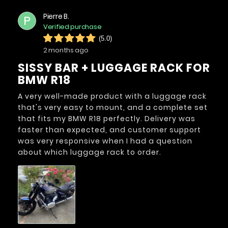
Pierre B.
P
Verified purchase
(5.0)
2 months ago
SISSY BAR + LUGGAGE RACK FOR
BMW R18
A very well-made product with a luggage rack
that's very easy to mount, and a complete set
that fits my BMW R18 perfectly. Delivery was
faster than expected, and customer support
was very responsive when I had a question
about which luggage rack to order.