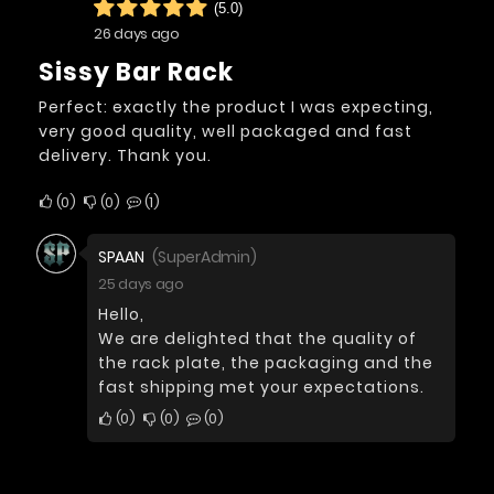
(5.0)
26 days ago
Sissy Bar Rack
Perfect: exactly the product I was expecting,
very good quality, well packaged and fast
delivery. Thank you.
0
0
1
SPAAN
(SuperAdmin)
25 days ago
Hello,
We are delighted that the quality of
the rack plate, the packaging and the
fast shipping met your expectations.
0
0
0