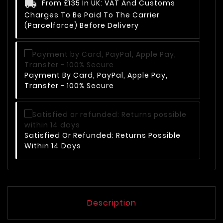
From £135 In UK: VAT And Customs
Charges To Be Paid To The Carrier
(Parcelforce) Before Delivery
Payment By Card, PayPal, Apple Pay,
Transfer - 100% Secure
Satisfied Or Refunded: Returns Possible
Within 14 Days
Description