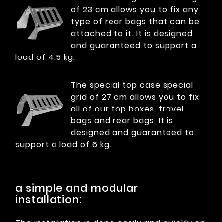
of 23 cm allows you to fix any
type of rear bags that can be
attached to it. It is designed
and guaranteed to support a
load of 4.5 kg.
The special top case special
grid of 27 cm allows you to fix
all of our top boxes, travel
bags and rear bags. It is
designed and guaranteed to
support a load of 6 kg.
a simple and modular
installation: