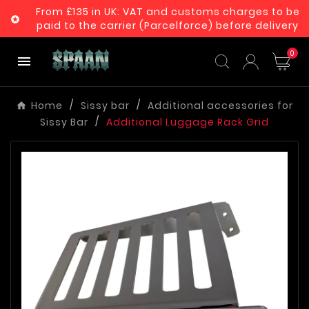
From £135 in UK: VAT and customs charges to be

paid to the carrier (Parcelforce) before delivery
0

Home
Sissy bar
Additional accessories for
Sissy Bar
Additional Luggage Rack Grid