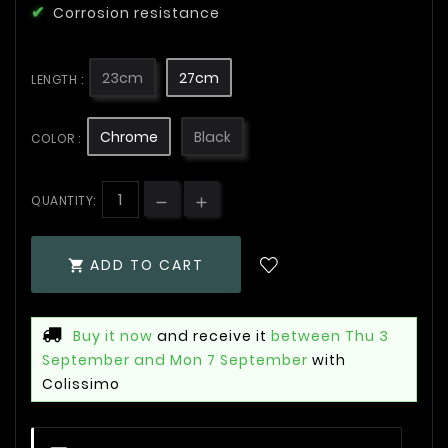
Corrosion resistance
23cm
27cm
LENGTH :
Chrome
Black
COLOR :
QUANTITY:
ADD TO CART

Buy it now
and receive it
between Thu 3
September and Mon 7 September
with
Colissimo