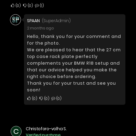
0
0
1
SPAAN
(SuperAdmin)
2 months ago
Hello, thank you for your comment and
for the photo.
We are pleased to hear that the 27 cm
top case rack plate perfectly
complements your BMW R18 setup and
that our advice helped you make the
right choice before ordering.
Thank you for your trust and see you
soon!
0
0
0
Christoforo-volha S.
C
Verified purchase