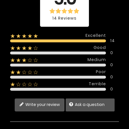
14 Reviews
Excellent
★★★★★
14
Good
★★★★☆
0
Medium
★★★☆☆
0
Poor
★★☆☆☆
0
Terrible
★☆☆☆☆
0
Write your review
Ask a question