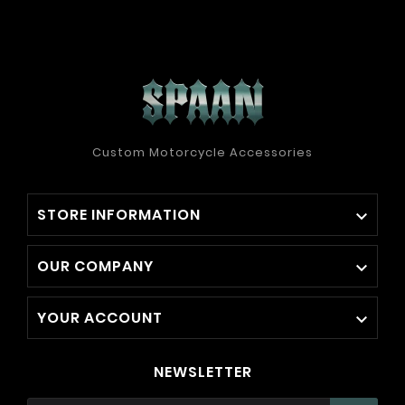
Custom Motorcycle Accessories
STORE INFORMATION

OUR COMPANY

YOUR ACCOUNT

NEWSLETTER