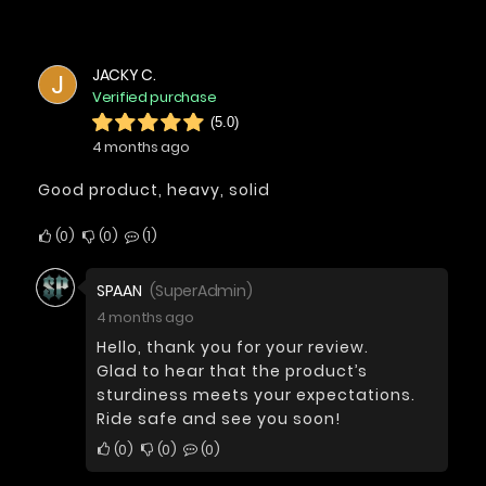
JACKY C.
J
Verified purchase
(5.0)
4 months ago
Good product, heavy, solid
0
0
1
SPAAN
(SuperAdmin)
4 months ago
Hello, thank you for your review.
Glad to hear that the product’s
sturdiness meets your expectations.
Ride safe and see you soon!
0
0
0