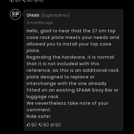
0
0
1
SPAAN
(SuperAdmin)
2 months ago
Hello, glad to hear that the 27 cm top
case rack plate meets your needs and
allowed you to install your top case
plate.
Regarding the hardware, it is normal
that it is not included with this
reference, as this is an additional rack
plate designed to replace or
interchange with the one already
fitted on an existing SPAAN Sissy Bar or
luggage rack.
We nevertheless take note of your
comment.
Ride safe!
0
0
0