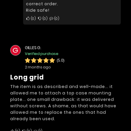
correct order.
Ride safe!
0
0
0
GILLES G.
G
Verified purchase
(5.0)
2 months ago
long grid
The item is as described and well-made... it
allowed me to attach a top case mounting
plate... one small drawback: it was delivered
without screws. A shame, as that would have
allowed me to replace the ones that had
already been used.