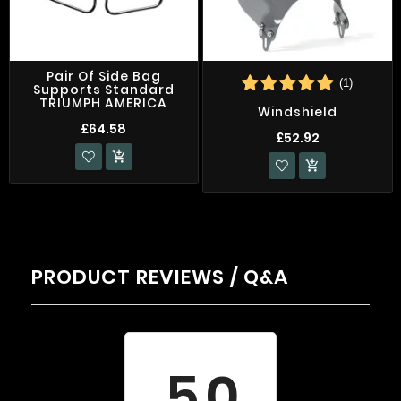
Pair Of Side Bag
(1)
Supports Standard
TRIUMPH AMERICA
Windshield
£64.58
£52.92


PRODUCT REVIEWS / Q&A
Average rating
5.0