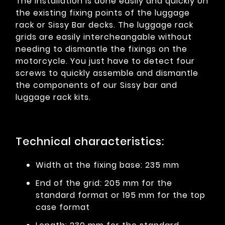
The installation is done easily and quickly on
the existing fixing points of the luggage
rack or Sissy Bar decks. The luggage rack
grids are easily intercheangable without
needing to dismantle the fixings on the
motorcycle. You just have to detect four
screws to quickly assemble and dismantle
the components of our Sissy bar and
luggage rack kits.
Technical characteristics:
Width at the fixing base: 235 mm
End of the grid: 205 mm for the
standard format or 195 mm for the top
case format