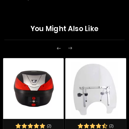
You Might Also Like


(2)
(2)