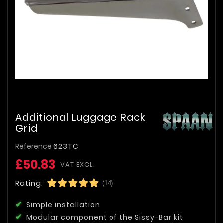
Additional Luggage Rack
Grid
Reference
623TC
£50.83
VAT EXCL.
Rating:
(14)
Simple installation
Modular component of the Sissy-Bar kit