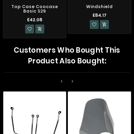
Top Case Coocase
Windshield
Basic S29
£84.17
£42.08


Customers Who Bought This
Product Also Bought:

