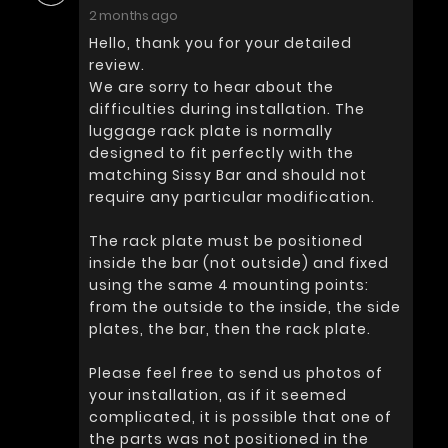
2 months ago
Hello, thank you for your detailed
review.
We are sorry to hear about the
difficulties during installation. The
luggage rack plate is normally
designed to fit perfectly with the
matching Sissy Bar and should not
require any particular modification.
The rack plate must be positioned
inside the bar (not outside) and fixed
using the same 4 mounting points:
from the outside to the inside, the side
plates, the bar, then the rack plate.
Please feel free to send us photos of
your installation, as if it seemed
complicated, it is possible that one of
the parts was not positioned in the