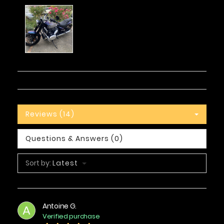
Reviews (14)
Questions & Answers (0)
Sort by:
Latest
Antoine G.
A
Verified purchase