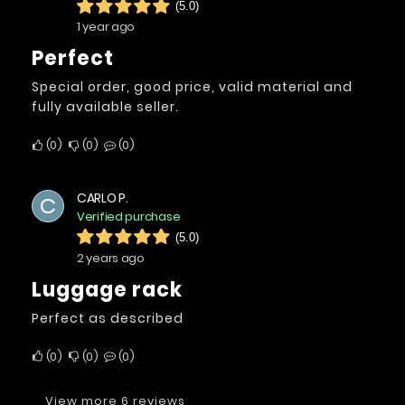
(5.0)
1 year ago
Perfect
Special order, good price, valid material and
fully available seller.
0
0
0
CARLO P.
C
Verified purchase
(5.0)
2 years ago
luggage rack
Perfect as described
0
0
0
View more 6 reviews