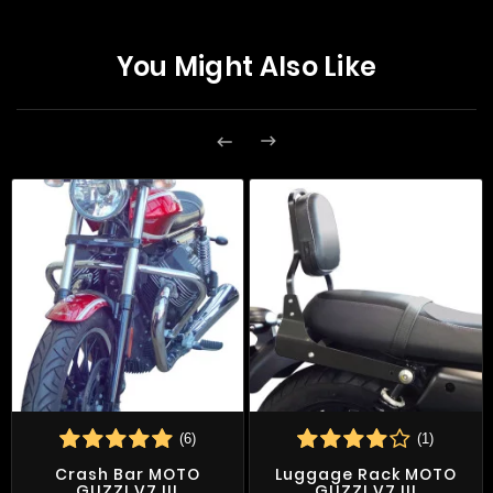
You Might Also Like


(6)
(1)
Crash Bar MOTO
Luggage Rack MOTO
GUZZI V7 III
GUZZI V7 III