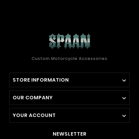
Custom Motorcycle Accessories
STORE INFORMATION

OUR COMPANY

YOUR ACCOUNT

NEWSLETTER