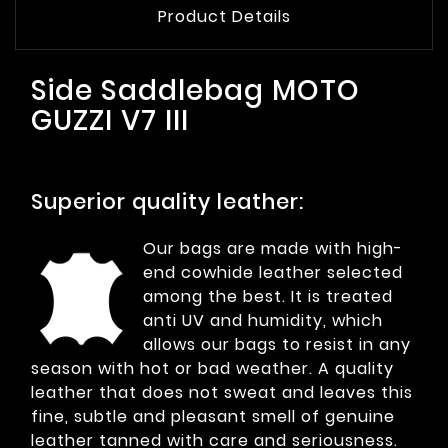
Product Details
Side Saddlebag MOTO
GUZZI V7 III
Superior quality leather:
Our bags are made with high-
end cowhide leather selected
among the best. It is treated
anti UV and humidity, which
allows our bags to resist in any
season with hot or bad weather. A quality
leather that does not sweat and leaves this
fine, subtle and pleasant smell of genuine
leather tanned with care and seriousness.