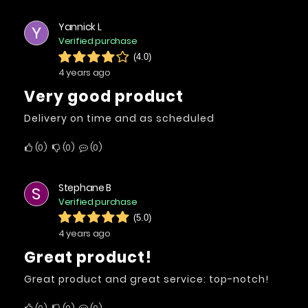
Yannick L
Y
Verified purchase
(4.0)
4 years ago
Very good product
Delivery on time and as scheduled
0
0
0
Stephane B
S
Verified purchase
(5.0)
4 years ago
Great product!
Great product and great service: top-notch!