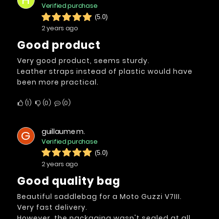
Verified purchase
(5.0)
2 years ago
Good product
Very good product, seems sturdy.
Leather straps instead of plastic would have
been more practical.
1
0
0
guillaume m.
G
Verified purchase
(5.0)
2 years ago
Good quality bag
Beautiful saddlebag for a Moto Guzzi V7III.
Very fast delivery.
However, the packaging wasn't sealed at all