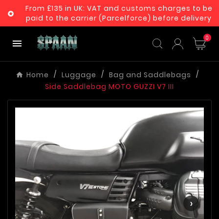
From £135 in UK: VAT and customs charges to be

paid to the carrier (Parcelforce) before delivery
0

Home
Luggage
Bag and Saddlebags
Side Saddlebag MOTO GUZZI V7 III
‹
›