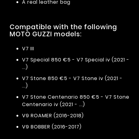
A real leather bag
Compatible with the following
MOTO GUZZI models:
V7 III
V7 Special 850 €5 - V7 Special iv (2021 -
...)
V7 Stone 850 €5 - V7 Stone iv (2021 -
...)
V7 Stone Centenario 850 €5 - V7 Stone
Centenario iv (2021 - ...)
V9 ROAMER (2016-2018)
V9 BOBBER (2016-2017)