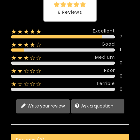
8 Reviews
Excellent
★★★★★
7
Good
★★★★☆
1
Medium
★★★☆☆
0
Poor
★★☆☆☆
0
Terrible
★☆☆☆☆
0
Write your review
Ask a question
Reviews (8)