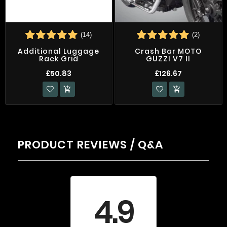
(14)
(2)
Additional Luggage
Crash Bar MOTO
Rack Grid
GUZZI V7 II
£50.83
£126.67


PRODUCT REVIEWS / Q&A
Average rating
4.9