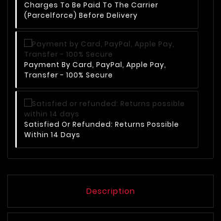
Charges To Be Paid To The Carrier
(Parcelforce) Before Delivery
Payment By Card, PayPal, Apple Pay,
Transfer - 100% Secure
Satisfied Or Refunded: Returns Possible
Within 14 Days
Description