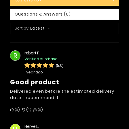
Questions & Answers (0)
Sort by:
Latest
robert P.
R
Verified purchase
(5.0)
1 year ago
Good product
Delivered even before the estimated delivery
date. I recommend it.
0
0
0
Hervé L.
H