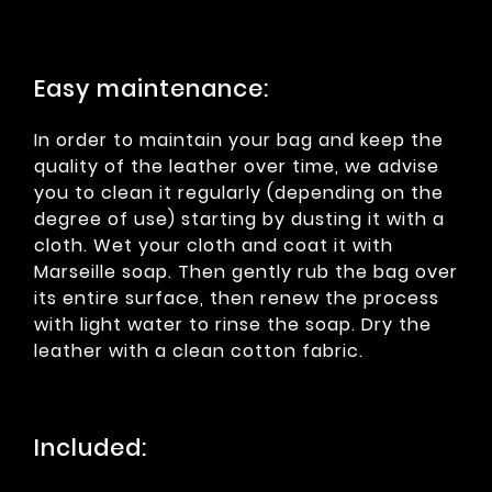
Easy maintenance:
In order to maintain your bag and keep the
quality of the leather over time, we advise
you to clean it regularly (depending on the
degree of use) starting by dusting it with a
cloth. Wet your cloth and coat it with
Marseille soap. Then gently rub the bag over
its entire surface, then renew the process
with light water to rinse the soap. Dry the
leather with a clean cotton fabric.
Included: