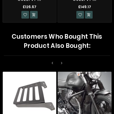
£126.67
£149.17


Customers Who Bought This
Product Also Bought:

