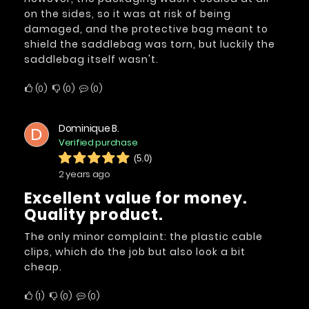
on the sides, so it was at risk of being
damaged, and the protective bag meant to
shield the saddlebag was torn, but luckily the
saddlebag itself wasn't.
0
0
0
Dominique B.
D
Verified purchase
(5.0)
2 years ago
Excellent value for money.
Quality product.
The only minor complaint: the plastic cable
clips, which do the job but also look a bit
cheap.
1
0
0