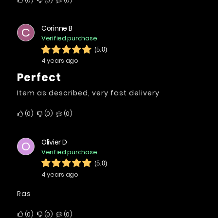
0
0
0
Corinne B
C
Verified purchase
(5.0)
4 years ago
Perfect
Item as described, very fast delivery
0
0
0
Olivier D
O
Verified purchase
(5.0)
4 years ago
Ras
0
0
0