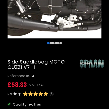
Side Saddlebag MOTO
GUZZI V7 III
Reference
1584
£58.33
VAT EXCL.
Rating:
(8)
Quality leather