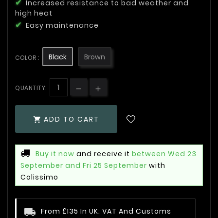
Increased resistance to bad weather and
high heat
Easy maintenance
Black
Brown
COLOR :
QUANTITY:
ADD TO CART

Buy it now
and receive it
between Wed 23
September and Fri 25 September
with
Colissimo
From £135 In UK: VAT And Customs