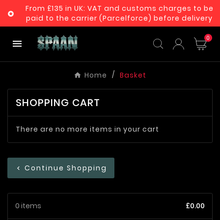
From £135 in UK: VAT and customs charges to be

paid to the carrier (Parcelforce) before delivery
0

Home
Basket
SHOPPING CART
There are no more items in your cart
Continue Shopping
chevron_left
0 items
£0.00