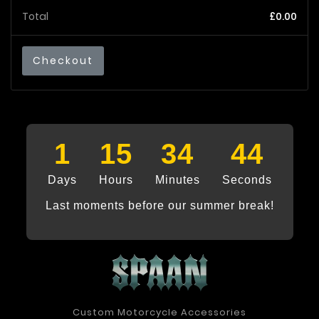
Total
£0.00
Checkout
1
15
34
44
Days
Hours
Minutes
Seconds
Last moments before our summer break!
Custom Motorcycle Accessories