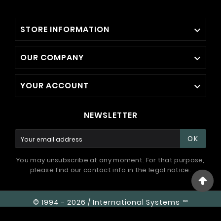
STORE INFORMATION

OUR COMPANY

YOUR ACCOUNT

NEWSLETTER
OK
You may unsubscribe at any moment. For that purpose,
please find our contact info in the legal notice.
© 1994 - 2026 / International Systems ™