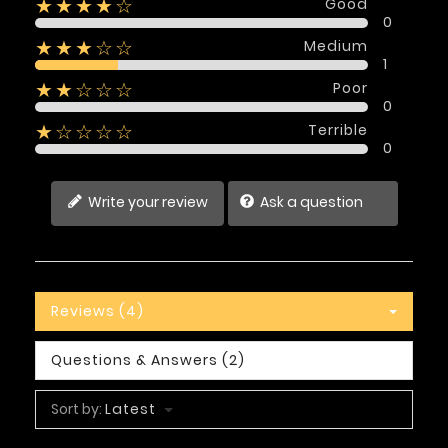
Good
★★★★☆
0
Medium
★★★☆☆
1
Poor
★★☆☆☆
0
Terrible
★☆☆☆☆
0
Write your review
Ask a question
Reviews (4)
Questions & Answers (2)
Sort by:
Latest