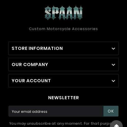
Custom Motorcycle Accessories
STORE INFORMATION

OUR COMPANY

YOUR ACCOUNT

NEWSLETTER
OK
You may unsubscribe at any moment. For that purpose,