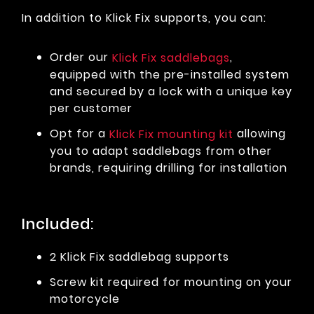
In addition to Klick Fix supports, you can:
Order our
,
Klick Fix saddlebags
equipped with the pre-installed system
and secured by a lock with a unique key
per customer
Opt for a
allowing
Klick Fix mounting kit
you to adapt saddlebags from other
brands, requiring drilling for installation
Included:
2 Klick Fix saddlebag supports
Screw kit required for mounting on your
motorcycle