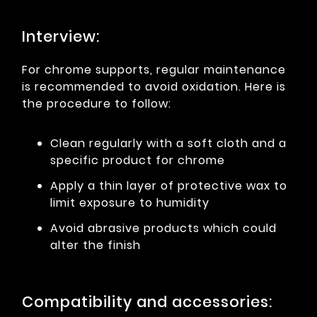
Interview:
For chrome supports, regular maintenance
is recommended to avoid oxidation. Here is
the procedure to follow:
Clean regularly with a soft cloth and a
specific product for chrome
Apply a thin layer of protective wax to
limit exposure to humidity
Avoid abrasive products which could
alter the finish
Compatibility and accessories: