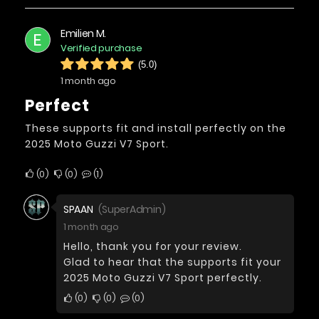
Emilien M.
E
Verified purchase
(5.0)
1 month ago
Perfect
These supports fit and install perfectly on the
2025 Moto Guzzi V7 Sport.
0
0
1
SPAAN
(SuperAdmin)
1 month ago
Hello, thank you for your review.
Glad to hear that the supports fit your
2025 Moto Guzzi V7 Sport perfectly.
0
0
0