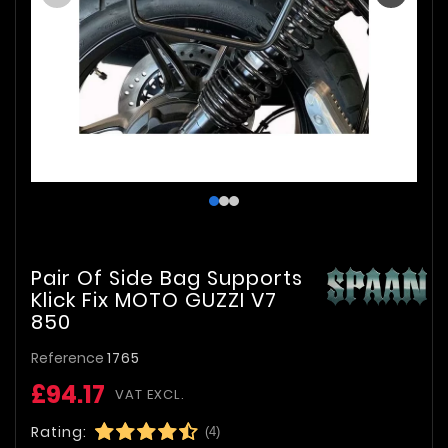
Pair Of Side Bag Supports
Klick Fix MOTO GUZZI V7
850
Reference
1765
£94.17
VAT EXCL.
Rating:
(4)