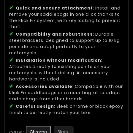
Quick and secure attachment
: Install and
remove your saddlebags in one click thanks to
the Klick Fix system, with key locking to prevent
theft
Compatibility and robustness
: Durable
steel brackets, designed to support up to 10 kg
per side and adapt perfectly to your
motorcycle
Installation without modification
:
Attaches directly to existing points on your
motorcycle, without drilling. All necessary
hardware is included
Accessories available
: Compatible with our
Klick Fix saddlebags or a mounting kit to adapt
saddlebags from other brands
Careful design
: Sleek chrome or black epoxy
finish to perfectly match your bike
Chrome
Black
COLOR :