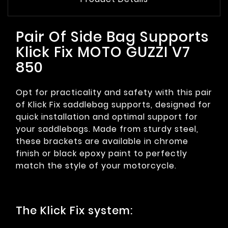
Pair Of Side Bag Supports
Klick Fix MOTO GUZZI V7
850
Opt for practicality and safety with this pair
of Klick Fix saddlebag supports, designed for
quick installation and optimal support for
your saddlebags. Made from sturdy steel,
these brackets are available in chrome
finish or black epoxy paint to perfectly
match the style of your motorcycle.
The Klick Fix system: