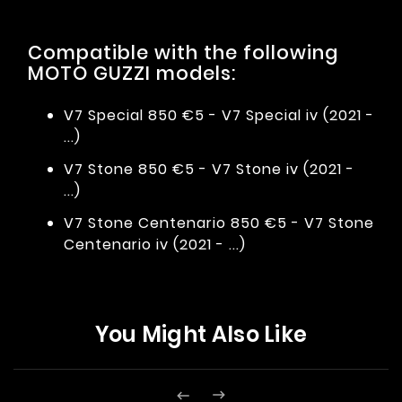
Compatible with the following
MOTO GUZZI models:
V7 Special 850 €5 - V7 Special iv (2021 -
...)
V7 Stone 850 €5 - V7 Stone iv (2021 -
...)
V7 Stone Centenario 850 €5 - V7 Stone
Centenario iv (2021 - ...)
You Might Also Like

