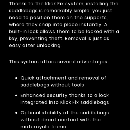
Thanks to the Klick Fix system, installing the
saddlebags is remarkably simple: you just
need to position them on the supports,
where they snap into place instantly. A
built-in lock allows them to be locked with a
key, preventing theft. Removal is just as
easy after unlocking.
This system offers several advantages:
Quick attachment and removal of
saddlebags without tools
Enhanced security thanks to a lock
integrated into Klick Fix saddlebags
Optimal stability of the saddlebags
without direct contact with the
motorcycle frame