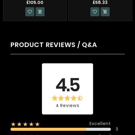
£105.00
£58.33


PRODUCT REVIEWS / Q&A
Average rating
4.5
4 Reviews
Excellent
★★★★★
3