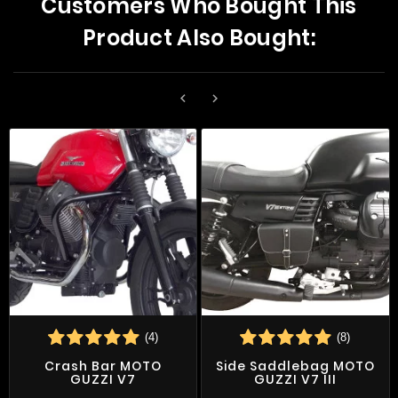
Customers Who Bought This
Product Also Bought:


(4)
(8)
Crash Bar MOTO
Side Saddlebag MOTO
GUZZI V7
GUZZI V7 III