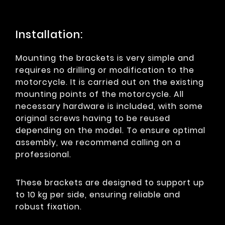
Installation:
Mounting the brackets is very simple and
requires no drilling or modification to the
motorcycle. It is carried out on the existing
mounting points of the motorcycle. All
necessary hardware is included, with some
original screws having to be reused
depending on the model. To ensure optimal
assembly, we recommend calling on a
professional.
These brackets are designed to support up
to 10 kg per side, ensuring reliable and
robust fixation.