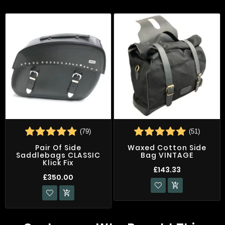
(79)
(51)
Pair Of Side
Waxed Cotton Side
Saddlebags CLASSIC
Bag VINTAGE
Klick Fix
£143.33
£350.00

