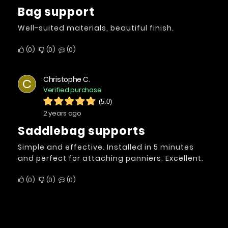
Bag support
Well-suited materials, beautiful finish.
0
0
0
Christophe C.
C
Verified purchase
(5.0)
2 years ago
Saddlebag supports
Simple and effective. Installed in 5 minutes
and perfect for attaching panniers. Excellent.
0
0
0