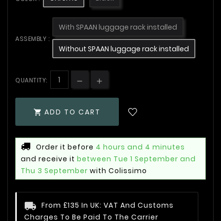
With SPAAN luggage rack installed
ASSEMBLY :
Without SPAAN luggage rack installed
QUANTITY:
ADD TO CART

Order it before
4 hours and 4 minutes
and receive it
between Tue 1 September and
Thu 3 September
with Colissimo
From £135 In UK: VAT And Customs
Charges To Be Paid To The Carrier