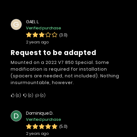
GAEL L.
G
Verified purchase
(3.0)
2 years ago
Request to be adapted
Mounted on a 2022 V7 850 Special. Some
modification is required for installation
(spacers are needed, not included). Nothing
insurmountable, however.
0
0
0
Dominique D.
D
Verified purchase
(5.0)
2 years ago