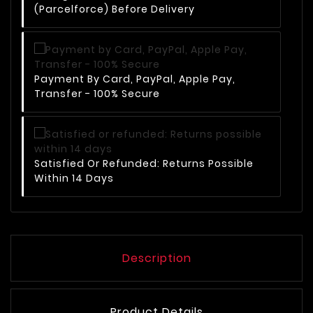
(Parcelforce) Before Delivery
Payment By Card, PayPal, Apple Pay,
Transfer - 100% Secure
Satisfied Or Refunded: Returns Possible
Within 14 Days
Description
Product Details