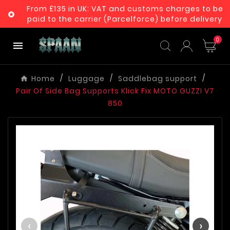
From £135 in UK: VAT and customs charges to be

paid to the carrier (Parcelforce) before delivery
0

Home
Luggage
Saddlebag support
Pair Of Side Bag Supports Klick Fix MOTO GUZZI V7
850
‹
›