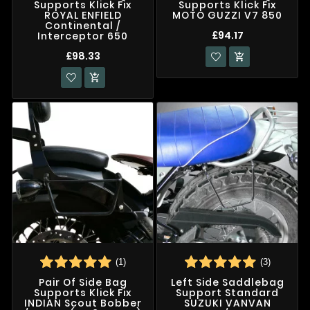
Supports Klick Fix
Supports Klick Fix
ROYAL ENFIELD
MOTO GUZZI V7 850
Continental /
£94.17
Interceptor 650
£98.33


(1)
(3)
Pair Of Side Bag
Left Side Saddlebag
Supports Klick Fix
Support Standard
INDIAN Scout Bobber
SUZUKI VANVAN