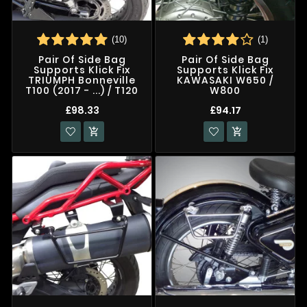
(10)
(1)
Pair Of Side Bag
Pair Of Side Bag
Supports Klick Fix
Supports Klick Fix
TRIUMPH Bonneville
KAWASAKI W650 /
T100 (2017 - ...) / T120
W800
£98.33
£94.17

