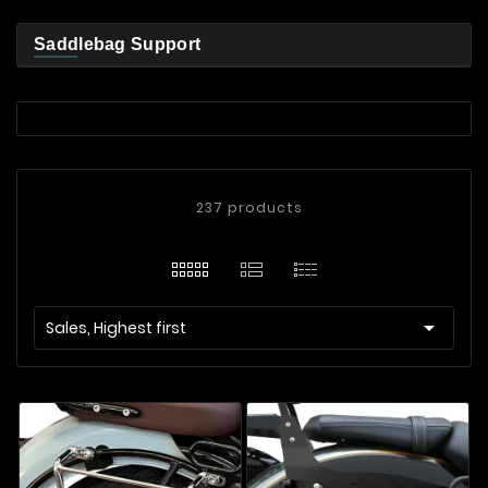
Saddlebag Support
237 products

Sales, Highest first