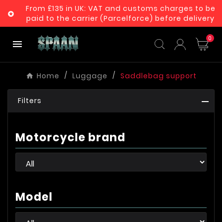
From £135 in UK: VAT and customs charges to be

paid to the carrier (Parcelforce) before delivery
0

Home
Luggage
Saddlebag support
Filters
Motorcycle brand
Model