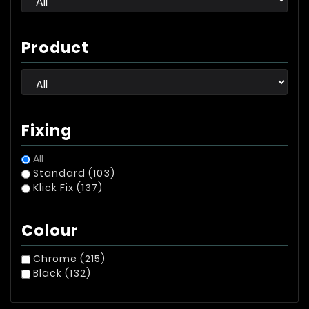
Product
Fixing
All
Standard
(103)
Klick Fix
(137)
Colour
Chrome
(215)
Black
(132)