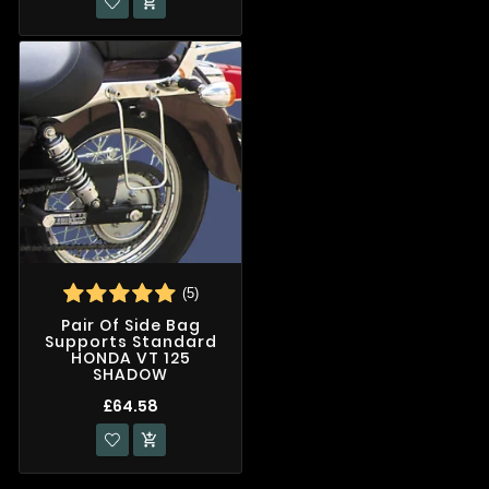

(5)
Pair Of Side Bag
Supports Standard
HONDA VT 125
SHADOW
£64.58
