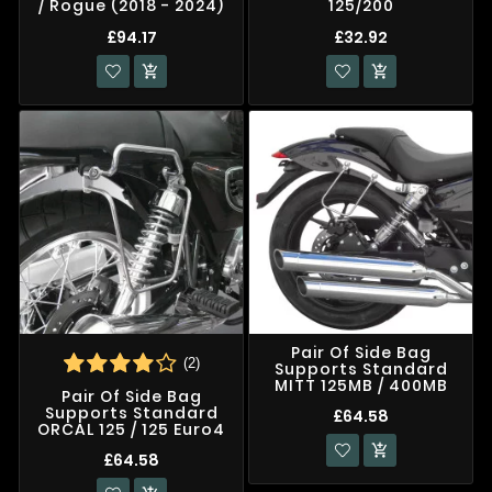
/ Rogue (2018 - 2024)
125/200
£94.17
£32.92


Pair Of Side Bag
(2)
Supports Standard
MITT 125MB / 400MB
Pair Of Side Bag
Supports Standard
£64.58
ORCAL 125 / 125 Euro4

£64.58