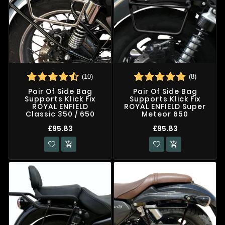
(10)
(8)
Pair Of Side Bag
Pair Of Side Bag
Supports Klick Fix
Supports Klick Fix
ROYAL ENFIELD
ROYAL ENFIELD Super
Classic 350 / 650
Meteor 650
£95.83
£95.83

