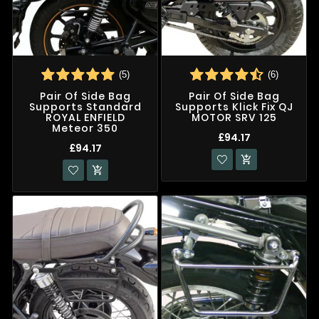
(5)
(6)
Pair Of Side Bag
Pair Of Side Bag
Supports Standard
Supports Klick Fix QJ
ROYAL ENFIELD
MOTOR SRV 125
Meteor 350
£94.17
£94.17

