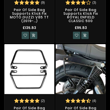
(9)
(3)
Pair Of Side Bag
Pair Of Side Bag
Supports Klick Fix
Supports Klick Fix
MOTO GUZZI V85 TT
ROYAL ENFIELD
(2019-…)
CLASSIC 500
£135.83
£95.83


(2)
(4)
Pair Of Side Bag
Pair Of Side Bag