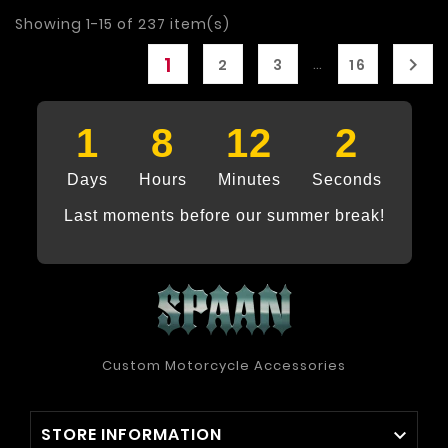
Showing 1-15 of 237 item(s)
1

…
2
3
16
1
8
12
1
Days
Hours
Minutes
Seconds
Last moments before our summer break!
Custom Motorcycle Accessories
STORE INFORMATION
