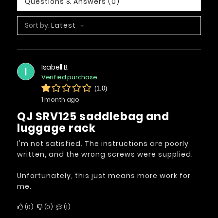
Questions & Answers (0)
Sort by:
Latest
Isabell B.
I
Verified purchase
(1.0)
1 month ago
QJ SRV125 saddlebag and
luggage rack
I'm not satisfied. The instructions are poorly
written, and the wrong screws were supplied.
Unfortunately, this just means more work for
me.
0
0
1