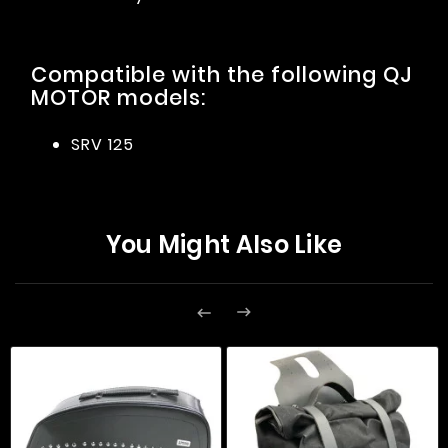
Compatible with the following QJ
MOTOR models:
SRV 125
You Might Also Like

