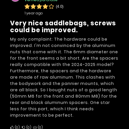
(4.0)
1 year ago
Very nice saddlebags, screws
could be improved.
My only complaint: The hardware could be
improved. I'm not convinced by the aluminum
nuts that come with it. The 6mm diameter one
for the front seems a bit short. Are the spacers
really compatible with the 2024-2025 model?
Furthermore, the spacers and the hardware
are made of raw aluminum. This clashes with
the bodywork and the pannier mounts, which
are all black. So I bought nuts of a good length
(50mm M6 for the front and 80mm M8) for the
rear and black aluminum spacers. One star
less for this part, which I think needs
improvement to be perfect.
0
0
0