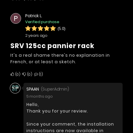
Patrick L.
P
Verified purchase
(5.0)
2 years ago
SRV 125cc pannier rack
It's a real shame there's no explanation in
French, or at least a sketch.
0
0
1
SPAAN
(SuperAdmin)
5 months ago
Hello,
Thank you for your review.
Since your comment, the installation
instructions are now available in