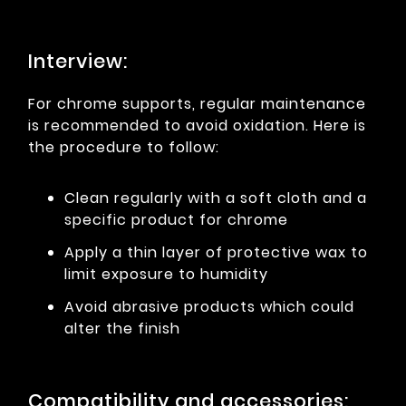
Interview:
For chrome supports, regular maintenance
is recommended to avoid oxidation. Here is
the procedure to follow:
Clean regularly with a soft cloth and a
specific product for chrome
Apply a thin layer of protective wax to
limit exposure to humidity
Avoid abrasive products which could
alter the finish
Compatibility and accessories: