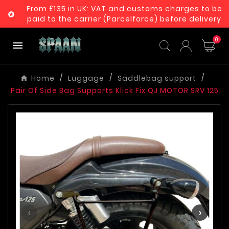
From £135 in UK: VAT and customs charges to be

paid to the carrier (Parcelforce) before delivery
0

Home
Luggage
Saddlebag support
Pair Of Side Bag Supports Klick Fix QJ MOTOR SRV 125
‹
›