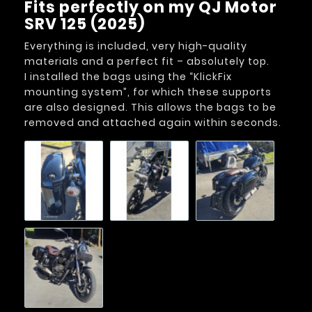
Fits perfectly on my QJ Motor
SRV 125 (2025)
Everything is included, very high-quality
materials and a perfect fit – absolutely top.
I installed the bags using the “KlickFix
mounting system”, for which these supports
are also designed. This allows the bags to be
removed and attached again within seconds.