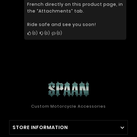
French directly on this product page, in
the “Attachments” tab.
Ride safe and see you soon!
0
0
0
Custom Motorcycle Accessories
STORE INFORMATION
