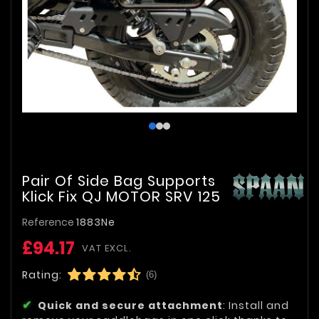
Pair Of Side Bag Supports
Klick Fix QJ MOTOR SRV 125
Reference
1883Ne
£94.17
VAT EXCL.
Rating:
(6)
Quick and secure attachment
: Install and