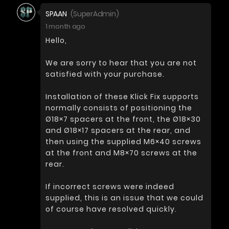
SPAAN
(SuperAdmin)
1 month ago
Hello,
We are sorry to hear that you are not
satisfied with your purchase.
Installation of these Klick Fix supports
normally consists of positioning the
Ø18×7 spacers at the front, the Ø18×30
and Ø18×17 spacers at the rear, and
then using the supplied M6×40 screws
at the front and M8×70 screws at the
rear.
If incorrect screws were indeed
supplied, this is an issue that we could
of course have resolved quickly.