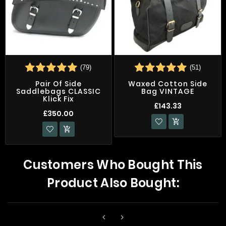
(79)
(51)
Pair Of Side
Waxed Cotton Side
Saddlebags CLASSIC
Bag VINTAGE
Klick Fix
£143.33
£350.00


Customers Who Bought This
Product Also Bought:

