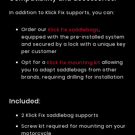
In addition to Klick Fix supports, you can:
Order our
,
Klick Fix saddlebags
equipped with the pre-installed system
and secured by a lock with a unique key
per customer
Opt for a
allowing
Klick Fix mounting kit
you to adapt saddlebags from other
brands, requiring drilling for installation
Included:
2 Klick Fix saddlebag supports
Screw kit required for mounting on your
motorcycle