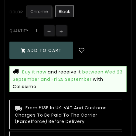
Chrome
Black
COLOR :
QUANTITY:
ADD TO CART

Buy it now
and receive it
between Wed 23
September and Fri 25 September
with
Colissimo
From £135 In UK: VAT And Customs
Charges To Be Paid To The Carrier
(Parcelforce) Before Delivery