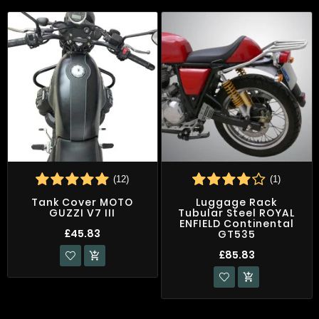
(12)
(1)
Tank Cover MOTO
Luggage Rack
GUZZI V7 III
Tubular Steel ROYAL
ENFIELD Continental
£45.83
GT535
£85.83

