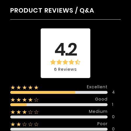
PRODUCT REVIEWS / Q&A
Average rating
4.2
6 Reviews
Excellent
★★★★★
4
Good
★★★★☆
1
Medium
★★★☆☆
0
Poor
★★☆☆☆
0