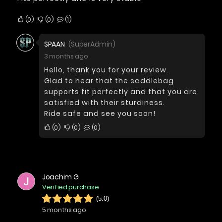
0
0
1
SPAAN
(SuperAdmin)
3 months ago
Hello, thank you for your review.
Glad to hear that the saddlebag
supports fit perfectly and that you are
satisfied with their sturdiness.
Ride safe and see you soon!
0
0
0
Joachim G.
J
Verified purchase
(5.0)
5 months ago