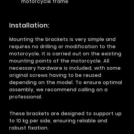
motorcycle frame
Installation:
Mounting the brackets is very simple and
requires no drilling or modification to the
motorcycle. It is carried out on the existing
mounting points of the motorcycle. All
necessary hardware is included, with some
original screws having to be reused
depending on the model. To ensure optimal
assembly, we recommend calling on a
professional.
These brackets are designed to support up
to 10 kg per side, ensuring reliable and
robust fixation.