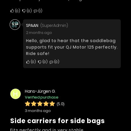
0
0
1
SPAAN
(SuperAdmin)
2 months ago
Hello, glad to hear that the saddlebag
supports fit your QJ Motor 125 perfectly.
Ride safe!
0
0
0
Hans-Jürgen G.
H
Verified purchase
(5.0)
3 months ago
Side carriers for side bags
Fits perfectly and is very stable