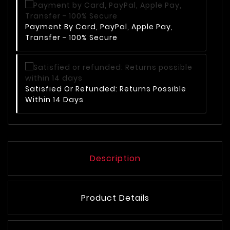
Payment By Card, PayPal, Apple Pay,
Transfer - 100% Secure
Satisfied Or Refunded: Returns Possible
Within 14 Days
Description
Product Details