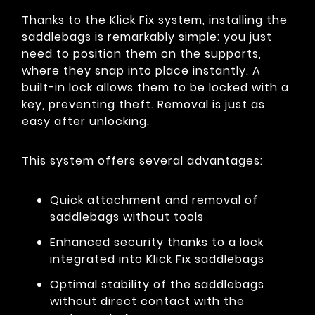
Thanks to the Klick Fix system, installing the
saddlebags is remarkably simple: you just
need to position them on the supports,
where they snap into place instantly. A
built-in lock allows them to be locked with a
key, preventing theft. Removal is just as
easy after unlocking.
This system offers several advantages:
Quick attachment and removal of
saddlebags without tools
Enhanced security thanks to a lock
integrated into Klick Fix saddlebags
Optimal stability of the saddlebags
without direct contact with the