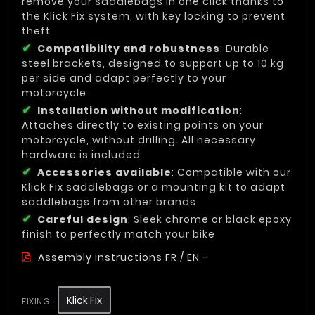
remove your saddlebags in one click thanks to
the Klick Fix system, with key locking to prevent
theft
Compatibility and robustness
: Durable
steel brackets, designed to support up to 10 kg
per side and adapt perfectly to your
motorcycle
Installation without modification
:
Attaches directly to existing points on your
motorcycle, without drilling. All necessary
hardware is included
Accessories available
: Compatible with our
Klick Fix saddlebags or a mounting kit to adapt
saddlebags from other brands
Careful design
: Sleek chrome or black epoxy
finish to perfectly match your bike
Assembly instructions FR / EN -
Klick Fix
FIXING :