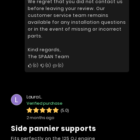
We regret that you did not contact us
before leaving your review. Our
customer service team remains
available for any installation questions
or in the event of missing or incorrect
parts.
Kind regards,
The SPAAN Team
0
0
0
Laura L.
L
Verified purchase
(5.0)
2 months ago
Side pannier supports
Fits perfectly on the 125 QJ engine