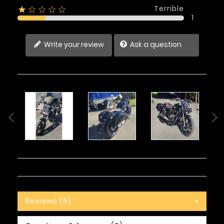
Terrible
★☆☆☆☆
1
Write your review
Ask a question
Reviews (6)