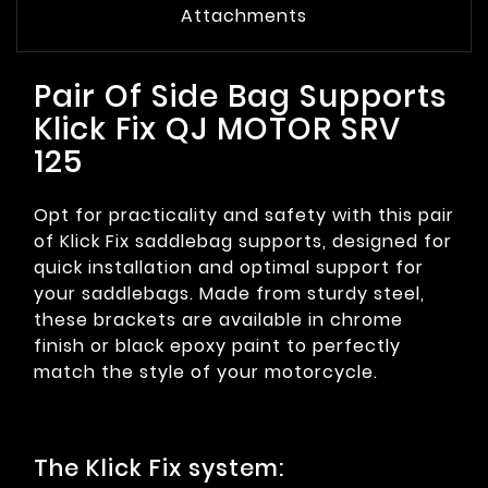
Attachments
Pair Of Side Bag Supports
Klick Fix QJ MOTOR SRV
125
Opt for practicality and safety with this pair
of Klick Fix saddlebag supports, designed for
quick installation and optimal support for
your saddlebags. Made from sturdy steel,
these brackets are available in chrome
finish or black epoxy paint to perfectly
match the style of your motorcycle.
The Klick Fix system: