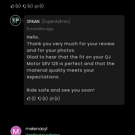
0
0
1
SPAAN
(SuperAdmin)
5 months ago
Hello,
Thank you very much for your review
and for your photos.
Glad to hear that the fit on your QJ
Motor SRV 125 is perfect and that the
material quality meets your
expectations.
Ride safe and see you soon!
1
0
0
melenasyl
M
Verified purchase