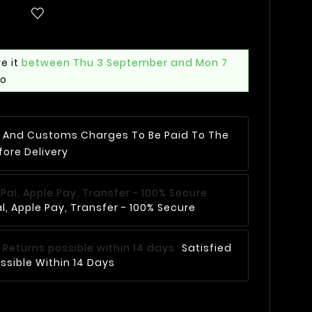
e it
between Thu 3 September and Mon 7
mo
AT And Customs Charges To Be Paid To The
fore Delivery
, Apple Pay, Transfer - 100% Secure
Satisfied
ssible Within 14 Days