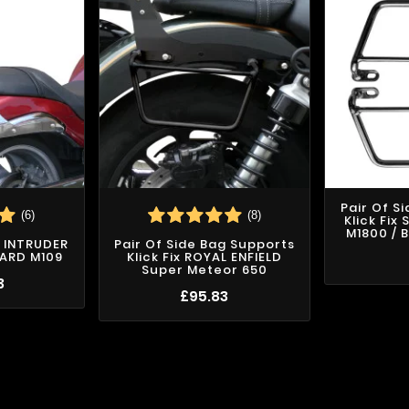
Pair Of S
(6)
(8)
Klick Fix
M1800 / 
I INTRUDER
Pair Of Side Bag Supports
VARD M109
Klick Fix ROYAL ENFIELD
Super Meteor 650
3
£95.83