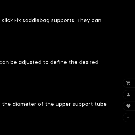
 Klick Fix saddlebag supports. They can
 can be adjusted to define the desired


it the diameter of the upper support tube

