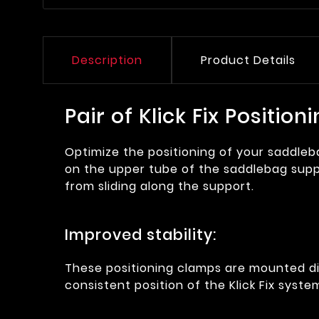
Description
Product Details
Pair of Klick Fix Positi
Optimize the positioning of your saddle
on the upper tube of the saddlebag suppor
from sliding along the support.
Improved stability:
These positioning clamps are mounted di
consistent position of the Klick Fix syst