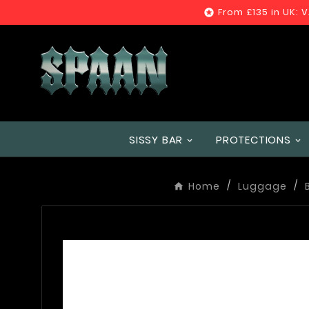
From £135 in UK: 

SISSY BAR
PROTECTIONS
Home
Luggage