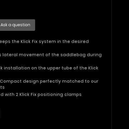
Ask a question
Keeps the Klick Fix system in the desired
ts lateral movement of the saddlebag during
ck installation on the upper tube of the Klick
: Compact design perfectly matched to our
rts
ed with 2 Klick Fix positioning clamps