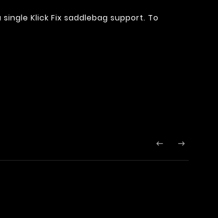
 a single Klick Fix saddlebag support. To

