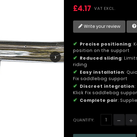
£4.17
VAT EXCL.
Write your review
Precise positioning
: 
position on the support
›
Reduced sliding
: Limi
riding
Easy installation
: Qui
Fix saddlebag support
Discreet integration
Klick Fix saddlebag suppo
Complete pair
: Suppli
QUANTITY: