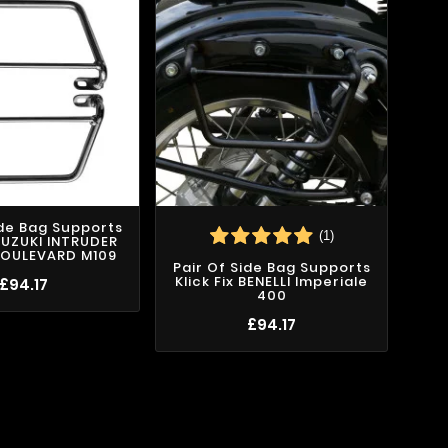
ide Bag Supports
(1)
 SUZUKI INTRUDER
BOULEVARD M109
Pair Of Side Bag Supports
Kli
Klick Fix BENELLI Imperiale
£94.17
400
£94.17