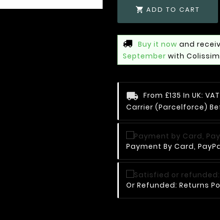
ADD TO CART

Buy it now
and receiv
September
with Colissi
From £135 In UK: V
Carrier (Parcelforce) Be
Payment By Card, PayPal
Or Refunded: Returns Po