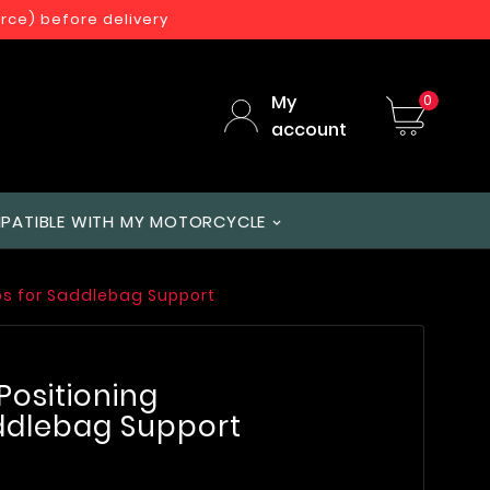
orce) before delivery
My
0
account
PATIBLE WITH MY MOTORCYCLE
amps for Saddlebag Support
 Positioning
ddlebag Support