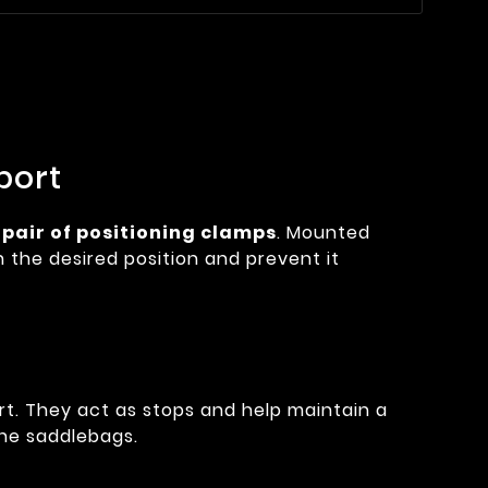
port
s
pair of positioning clamps
. Mounted
n the desired position and prevent it
t. They act as stops and help maintain a
the saddlebags.