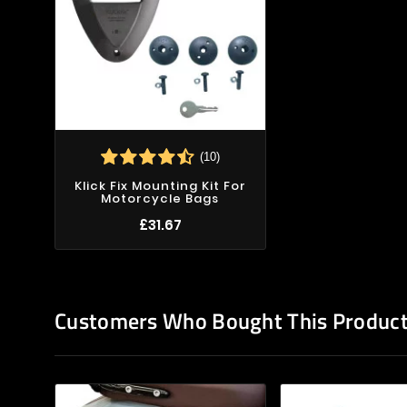
(10)
Klick Fix Mounting Kit For
Motorcycle Bags
£31.67
Customers Who Bought This Product