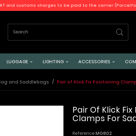
VAT and customs charges to be paid to the carrier (Parcelf
LUGGAGE
LIGHTING
ACCESSORIES
COM
Bag and Saddlebags
Pair of Klick Fix Positioning Cl
Pair Of Klick Fix
Clamps For Sa
Reference
MG802