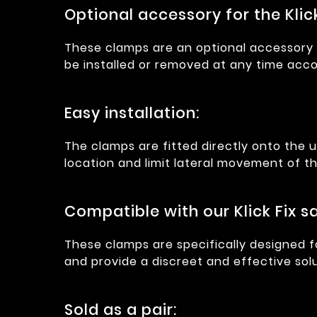
Optional accessory for the Klic
These clamps are an optional accessory f
be installed or removed at any time acco
Easy installation:
The clamps are fitted directly onto the 
location and limit lateral movement of the
Compatible with our Klick Fix 
These clamps are specifically designed f
and provide a discreet and effective solu
Sold as a pair: