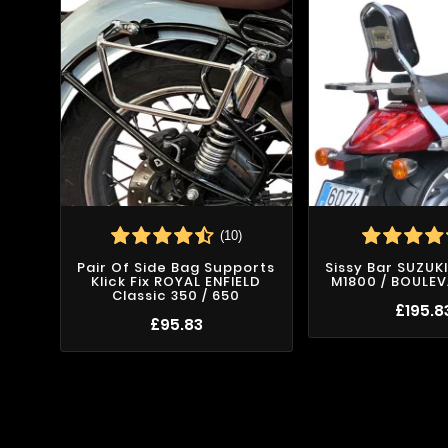
(10)
Pair Of Side Bag Supports
Sissy Bar SUZUK
Klick Fix ROYAL ENFIELD
M1800 / BOULE
Classic 350 / 650
£195.8
£95.83