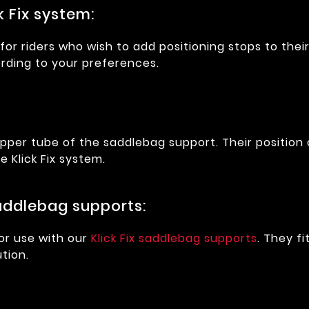
k Fix system:
or riders who wish to add positioning stops to their
rding to your preferences.
upper tube of the saddlebag support. Their position
 Klick Fix system.
saddlebag supports:
or use with our
Klick Fix saddlebag supports
. They f
tion.