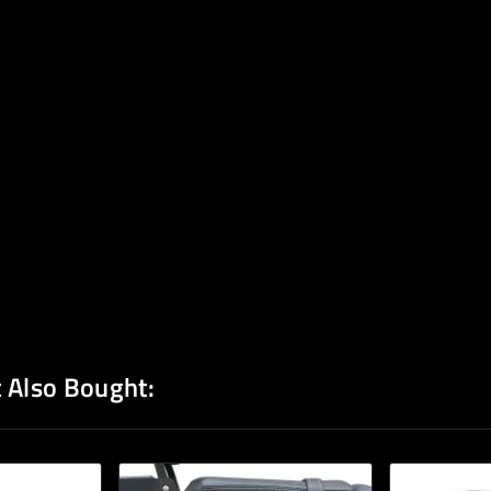
 Also Bought: