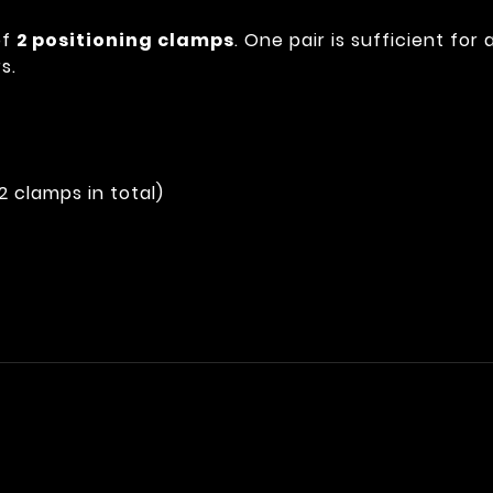
of
2 positioning clamps
. One pair is sufficient for
s.
(2 clamps in total)