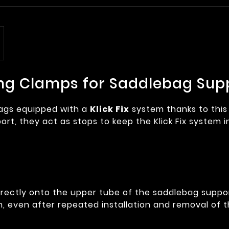
oning Clamps for Saddlebag Sup
bags equipped with a
Klick Fix
system thanks to thi
t, they act as stops to keep the Klick Fix system i
rectly onto the upper tube of the saddlebag suppor
em, even after repeated installation and removal of 