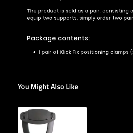
The product is sold as a pair, consisting 
equip two supports, simply order two pair
Package contents:
1 pair of Klick Fix positioning clamps 
You Might Also Like