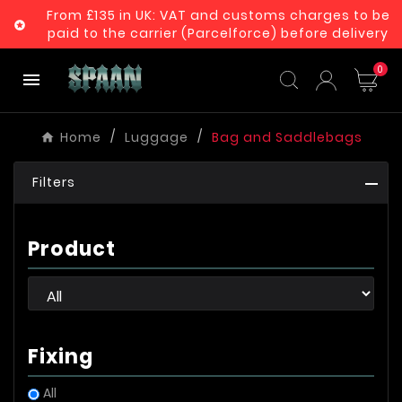
From £135 in UK: VAT and customs charges to be

paid to the carrier (Parcelforce) before delivery
0

Home
Luggage
Bag and Saddlebags
Filters
Product
Fixing
All