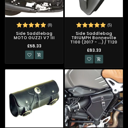
(8)
(5)
Side Saddlebag
Side Saddlebag
MOTO GUZZI V7 III
TRIUMPH Bonneville
T100 (2017 - ...) / T120
£58.33
£83.33

