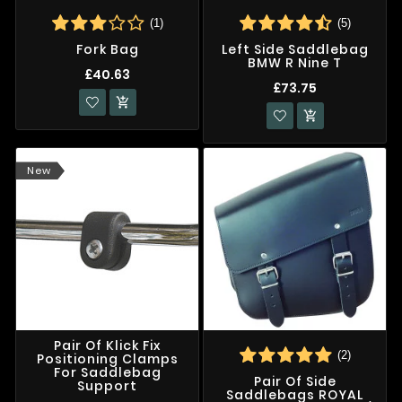
(1)
(5)
Fork Bag
Left Side Saddlebag
BMW R Nine T
£40.63
£73.75


New
Pair Of Klick Fix
(2)
Positioning Clamps
For Saddlebag
Pair Of Side
Support
Saddlebags ROYAL