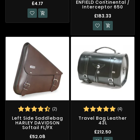
ENFIELD Continental /
£4.17
Interceptor 650

£183.33

(2)
(4)
Left Side Saddlebag
Travel Bag Leather
HARLEY DAVIDSON
43L
Softail FL/FX
£212.50
£52.08