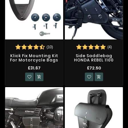
(10)
(4)
Klick Fix Mounting Kit
Side Saddlebag
For Motorcycle Bags
HONDA REBEL 1100
£31.67
£72.50

