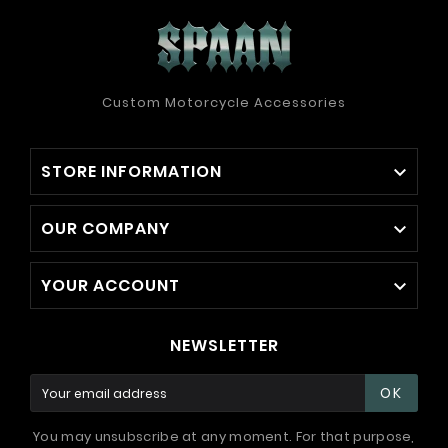
Custom Motorcycle Accessories
STORE INFORMATION

OUR COMPANY

YOUR ACCOUNT

NEWSLETTER
OK
You may unsubscribe at any moment. For that purpose,