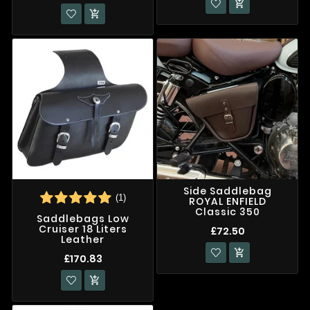


Side Saddlebag
(1)
ROYAL ENFIELD
Classic 350
Saddlebags Low
Cruiser 18 Liters
£72.50
Leather

£170.83
