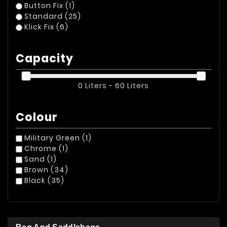
Button Fix
(1)
Standard
(25)
Klick Fix
(6)
Capacity
0 Liters - 60 Liters
Colour
Military Green
(1)
Chrome
(1)
Sand
(1)
Brown
(34)
Black
(35)