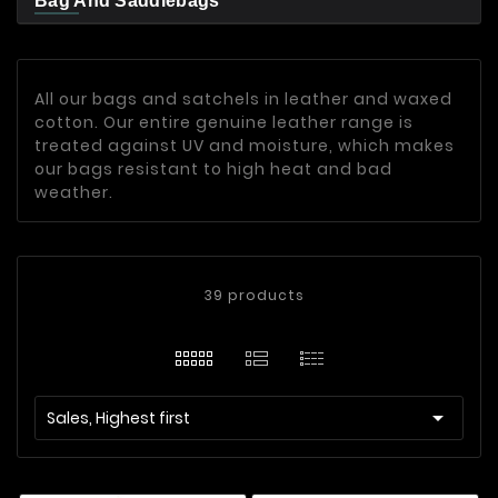
Bag And Saddlebags
All our bags and satchels in leather and waxed
cotton. Our entire genuine leather range is
treated against UV and moisture, which makes
our bags resistant to high heat and bad
weather.
39 products

Sales, Highest first