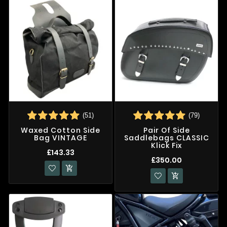
(51)
(79)
Waxed Cotton Side
Pair Of Side
Bag VINTAGE
Saddlebags CLASSIC
Klick Fix
£143.33
£350.00

