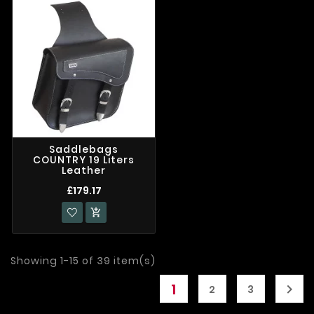
Saddlebags
COUNTRY 19 Liters
Leather
£179.17

Showing 1-15 of 39 item(s)
1

2
3