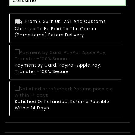
Colissimo
From £135 In UK: VAT And Customs
Charges To Be Paid To The Carrier
(Parcelforce) Before Delivery
Payment By Card, PayPal, Apple Pay,
Transfer - 100% Secure
Satisfied Or Refunded: Returns Possible
Within 14 Days