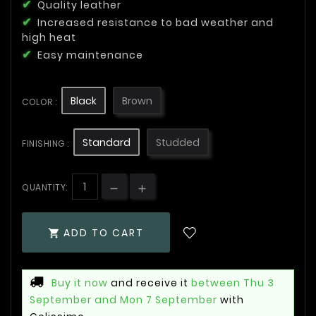
Quality leather
Increased resistance to bad weather and
high heat
Easy maintenance
Black
Brown
COLOR :
Standard
Studded
FINISHING :
QUANTITY:
ADD TO CART

Buy it now
and receive it
between Thu 3
September and Mon 7 September
with