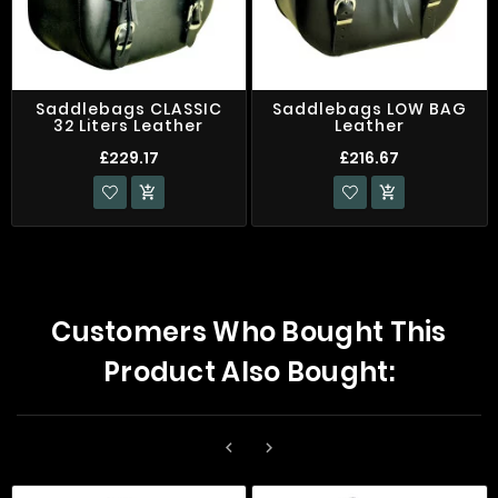
Saddlebags CLASSIC
Saddlebags LOW BAG
32 Liters Leather
Leather
£229.17
£216.67


Customers Who Bought This
Product Also Bought:

