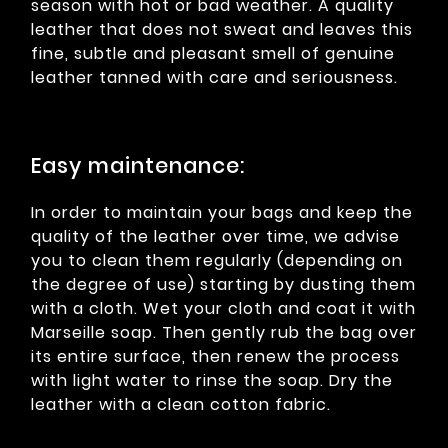
season with hot or bad weather. A quality
leather that does not sweat and leaves this
fine, subtle and pleasant smell of genuine
leather tanned with care and seriousness.
Easy maintenance:
In order to maintain your bags and keep the
quality of the leather over time, we advise
you to clean them regularly (depending on
the degree of use) starting by dusting them
with a cloth. Wet your cloth and coat it with
Marseille soap. Then gently rub the bag over
its entire surface, then renew the process
with light water to rinse the soap. Dry the
leather with a clean cotton fabric.