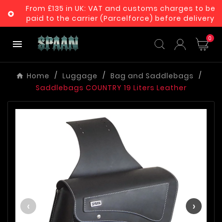
From £135 in UK: VAT and customs charges to be

paid to the carrier (Parcelforce) before delivery
0

Home
Luggage
Bag and Saddlebags
Saddlebags COUNTRY 19 Liters Leather
‹
›