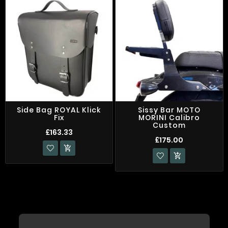
Side Bag ROYAL Klick
Sissy Bar MOTO
Fix
MORINI Calibro
Custom
£163.33
£175.00

