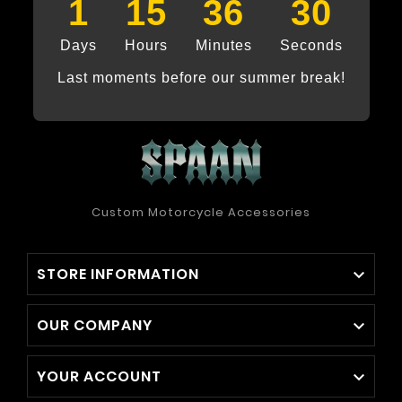
1
15
36
29
Days
Hours
Minutes
Seconds
Last moments before our summer break!
Custom Motorcycle Accessories
STORE INFORMATION

OUR COMPANY

YOUR ACCOUNT
