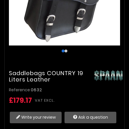
Saddlebags COUNTRY 19
Liters Leather
Reference
0632
£179.17
VAT EXCL.
Write your review
Ask a question