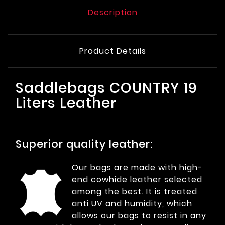
Description
Product Details
Saddlebags COUNTRY 19
Liters Leather
Superior quality leather:
Our bags are made with high-
end cowhide leather selected
among the best. It is treated
anti UV and humidity, which
allows our bags to resist in any