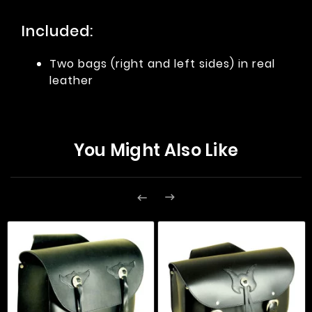
Included:
Two bags (right and left sides) in real
leather
You Might Also Like

