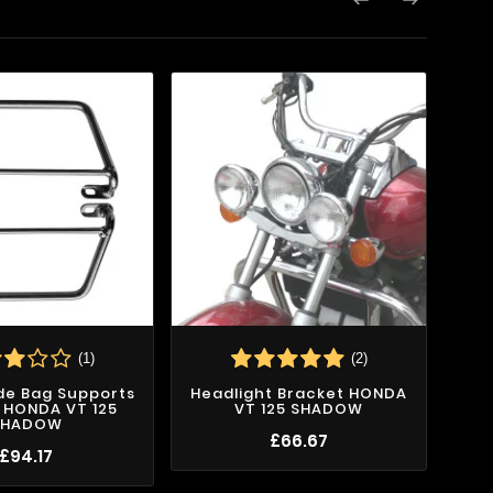

(1)
(2)
ide Bag Supports
Headlight Bracket HONDA
ix HONDA VT 125
VT 125 SHADOW
SHADOW
£66.67
£94.17