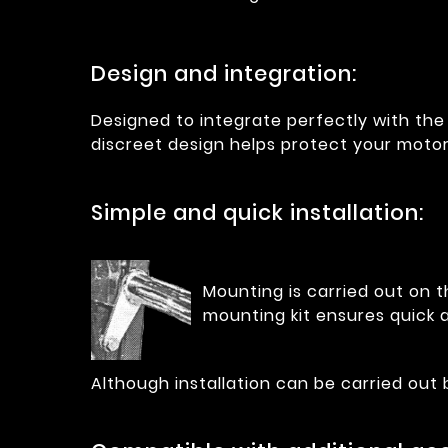
Design and integration:
Designed to integrate perfectly with the 
discreet design helps protect your moto
Simple and quick installation:
Mounting is carried out on t
mounting kit ensures quick a
Although installation can be carried out