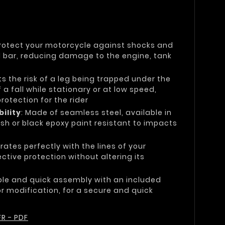
Protect your motorcycle against shocks and
el bar, reducing damage to the engine, tank
its the risk of a leg being trapped under the
 a fall while stationary or at low speed,
otection for the rider
ility
: Made of seamless steel, available in
sh or black epoxy paint resistant to impacts
grates perfectly with the lines of your
ctive protection without altering its
ple and quick assembly with an included
 or modification, for a secure and quick
R - PDF