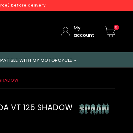
orce) before delivery
My
0
account
PATIBLE WITH MY MOTORCYCLE
5 SHADOW
DA VT 125 SHADOW