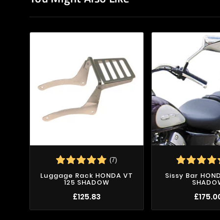
(7)
Luggage Rack HONDA VT
Sissy Bar HON
125 SHADOW
SHADO
£125.83
£175.0