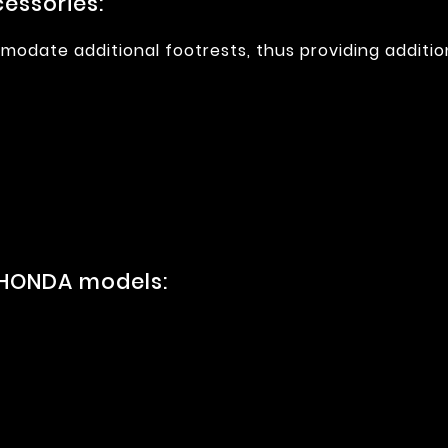
essories:
modate additional footrests, thus providing additio
 HONDA models: