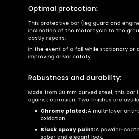
Optimal protection:
This protective bar (leg guard and engine
inclination of the motorcycle to the grou
costly repairs.
In the event of a fall while stationary or 
improving driver safety.
Robustness and durability:
Made from 30 mm curved steel, this bar 
against corrosion. Two finishes are availa
Chrome plated:
A multi-layer anti
oxidation.
Black epoxy paint:
A powder-coated
sober and elegant look.