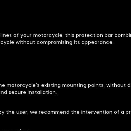
lines of your motorcycle, this protection bar combin
rcycle without compromising its appearance.
he motorcycle's existing mounting points, without dr
nd secure installation.
 by the user, we recommend the intervention of a pr