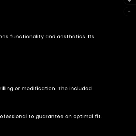


es functionality and aesthetics. Its
illing or modification. The included
ofessional to guarantee an optimal fit.