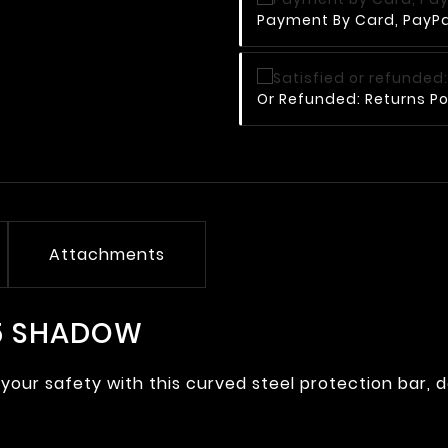
Payment By Card, PayPal
Or Refunded: Returns Po
Attachments
25 SHADOW
your safety with this curved steel protection bar, 