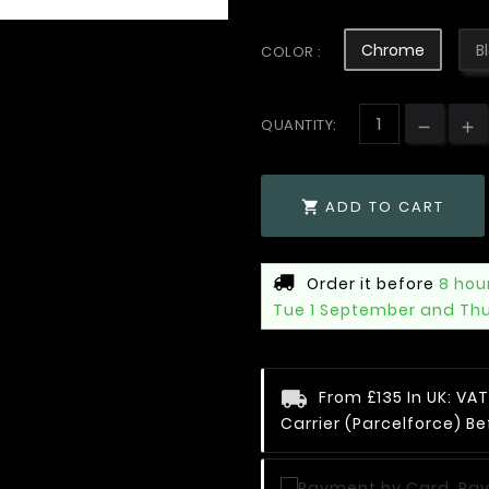
Chrome
B
COLOR :
QUANTITY:
ADD TO CART

Order it before
8 hou
Tue 1 September and Th
From £135 In UK: V
Carrier (Parcelforce) Be