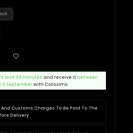
lack
rs and 33 minutes
and receive it
between
u 3 September
with Colissimo
AT And Customs Charges To Be Paid To The
fore Delivery