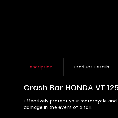
Description
Product Details
Crash Bar HONDA VT 1
Effectively protect your motorcycle and 
damage in the event of a fall.