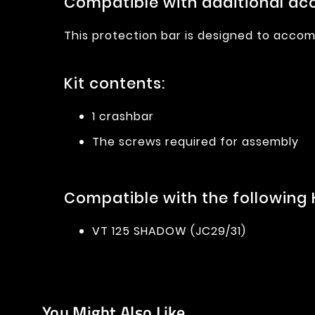
Compatible with additional acc
This protection bar is designed to accom
Kit contents:
1 crashbar
The screws required for assembly
Compatible with the following
VT 125 SHADOW (JC29/31)
You Might Also Like