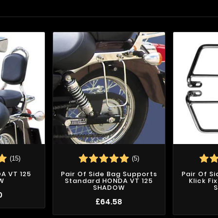
(15)
(5)
DA VT 125
Pair Of Side Bag Supports
Pair Of S
W
Standard HONDA VT 125
Klick F
SHADOW
0
£64.58