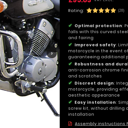
Rating:
(28)
Optimal protection
: 
falls with this curved ste
and fairing
Improved safety
: Lim
motorcycle in the event of
›
guaranteeing additional pr
Robustness and durab
anti-corrosion chrome fini
and scratches
Discreet design
: Inte
motorcycle, providing effe
aesthetic appearance
Easy installation
: Sim
screw kit, without drilling
installation
Assembly instructions F