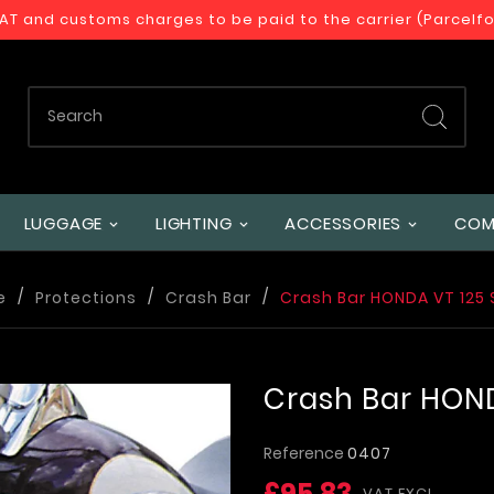
VAT and customs charges to be paid to the carrier (Parcelf
LUGGAGE
LIGHTING
ACCESSORIES
COM
e
Protections
Crash Bar
Crash Bar HONDA VT 12
Crash Bar HON
Reference
0407
£95.83
VAT EXCL.