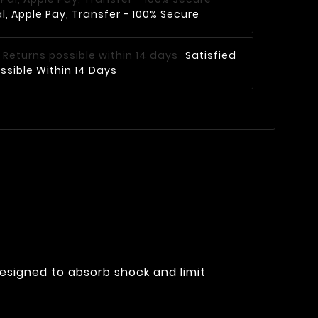
, Apple Pay, Transfer - 100% Secure
Satisfied
ssible Within 14 Days
designed to absorb shock and limit