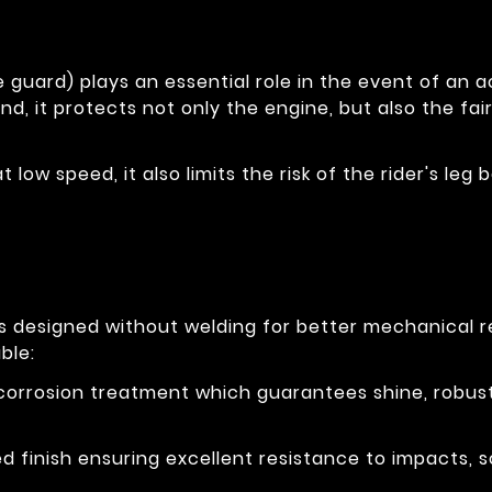
 guard) plays an essential role in the event of an ac
nd, it protects not only the engine, but also the fai
at low speed, it also limits the risk of the rider's l
is designed without welding for better mechanical 
ble:
-corrosion treatment which guarantees shine, robus
 finish ensuring excellent resistance to impacts, s