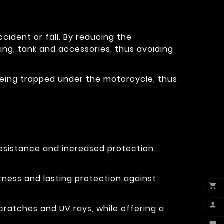
cident or fall. By reducing the
ring, tank and accessories, thus avoiding
eg being trapped under the motorcycle, thus
resistance and increased protection
tness and lasting protection against


cratches and UV rays, while offering a