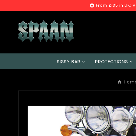
From £135 in UK: 

SISSY BAR
PROTECTIONS
Hom