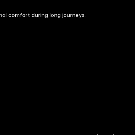
nal comfort during long journeys.
