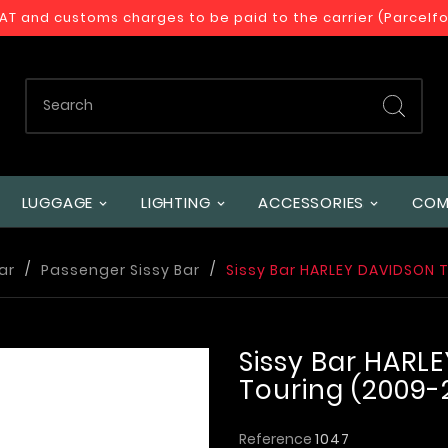
VAT and customs charges to be paid to the carrier (Parcelf
LUGGAGE
LIGHTING
ACCESSORIES
COM
ar
Passenger Sissy Bar
Sissy Bar HARLEY DAVIDSON 
Sissy Bar HARL
Touring (2009-
Reference
1047