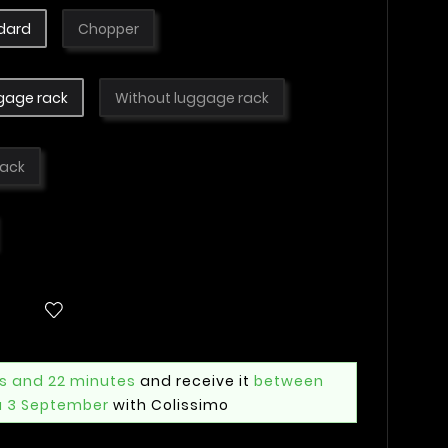
dard
Chopper
gage rack
Without luggage rack
lack
rs and 22 minutes
and receive it
between
u 3 September
with Colissimo