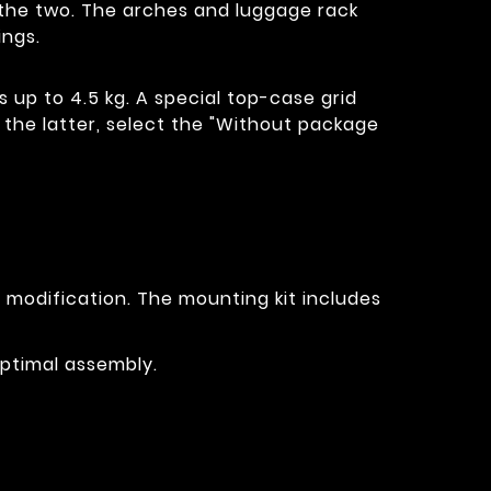
of the two. The arches and luggage rack
ings.
s up to 4.5 kg. A special top-case grid
t the latter, select the "Without package
r modification. The mounting kit includes
optimal assembly.