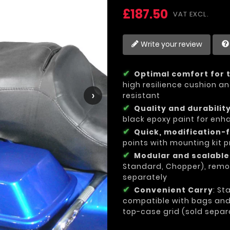
£187.50
VAT EXCL.
Write your review
Optimal comfort for 
high resilience cushion an
›
resistant
Quality and durabilit
black epoxy paint for enh
Quick, modification-f
points with mounting kit p
Modular and scalabl
Standard, Chopper), remo
separately
Convenient Carry
: St
compatible with bags and l
top-case grid (sold separ