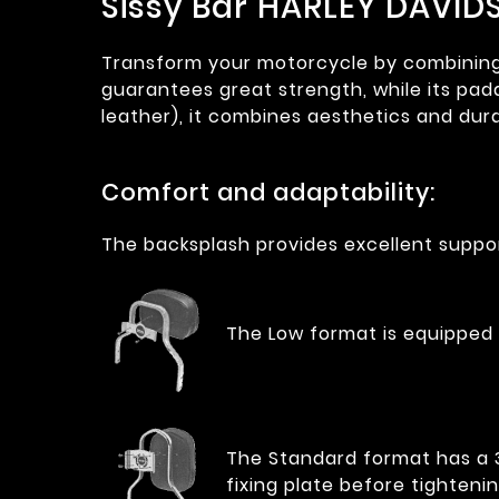
Sissy Bar HARLEY DAVID
Transform your motorcycle by combining co
guarantees great strength, while its pad
leather), it combines aesthetics and dura
Comfort and adaptability:
The backsplash provides excellent suppor
The Low format is equipped 
The Standard format has a 35
fixing plate before tightenin