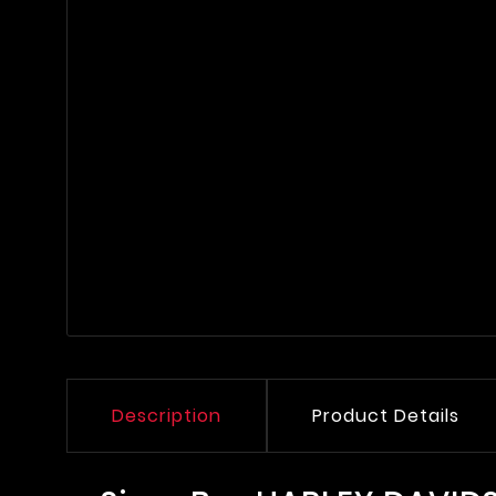
Description
Product Details