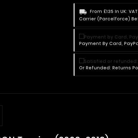
From £135 In UK: V
Carrier (Parcelforce) Be
Payment By Card, PayPal
Or Refunded: Returns Po