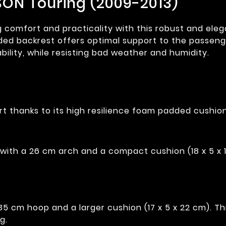
SON Touring (2009-2013)
mfort and practicality with this robust and elegant
ded backrest offers optimal support to the passenge
bility, while resisting bad weather and humidity.
t thanks to its high resilience foam padded cushion
with a 26 cm arch and a compact cushion (18 x 5 x 
 cm hoop and a larger cushion (17 x 5 x 22 cm). This
g.