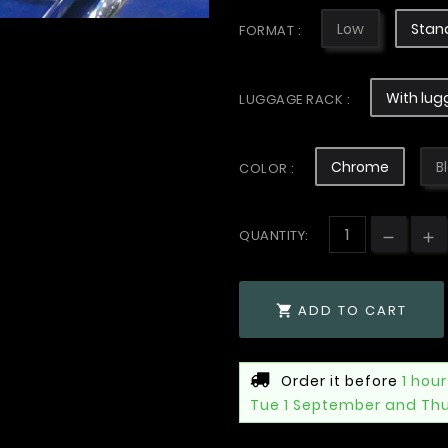
Low
Stan
FORMAT :
With lug
LUGGAGE RACK :
Chrome
B
COLOR :
QUANTITY:
ADD TO CART

Order it before
1 hou
Tue 1 September and Th