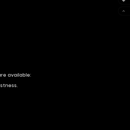


re available:
ustness.