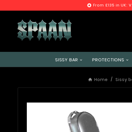
From £135 in UK: 

SISSY BAR
PROTECTIONS
Home
Sissy b