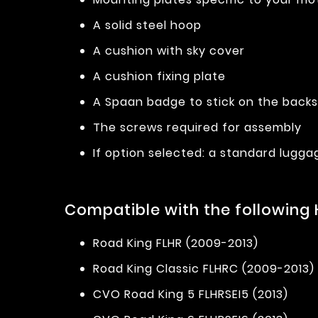
A solid steel hoop
A cushion with sky cover
A cushion fixing plate
A Spaan badge to stick on the back
The screws required for assembly
If option selected: a standard lugga
Compatible with the following
Road King FLHR (2009-2013)
Road King Classic FLHRC (2009-2013)
CVO Road King 5 FLHRSEI5 (2013)