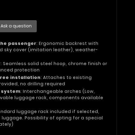
Ask a question
the passenger
: Ergonomic backrest with
d sky cover (imitation leather), weather-
y
: Seamless solid steel hoop, chrome finish or
anced protection
ree installation
: Attaches to existing
rovided, no drilling required
e system
: Interchangeable arches (Low,
vable luggage rack, components available
andard luggage rack included if selected,
uggage. Possibility of opting for a special
ately)