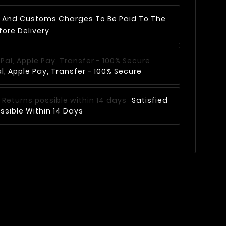
AT And Customs Charges To Be Paid To The
fore Delivery
, Apple Pay, Transfer - 100% Secure
Satisfied
ssible Within 14 Days