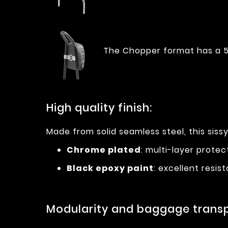
The Chopper format has a 5
High quality finish:
Made from solid seamless steel, this sissy
Chrome plated
: multi-layer prote
Black epoxy paint
: excellent resi
Modularity and baggage transp