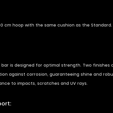
0 cm hoop with the same cushion as the Standard.
 bar is designed for optimal strength. Two finishes a
ction against corrosion, guaranteeing shine and rob
stance to impacts, scratches and UV rays.
ort: