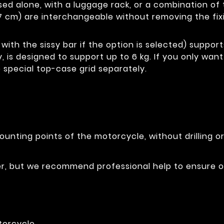
e used alone, with a luggage rack, or a combination 
7 cm) are interchangeable without removing the fix
with the sissy bar if the option is selected) support
y, is designed to support up to 6 kg. If you only wan
 special top-case grid separately.
ounting points of the motorcycle, without drilling o
ser, but we recommend professional help to ensure 
torcycle