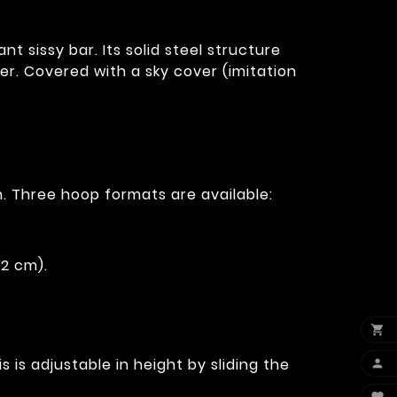
 sissy bar. Its solid steel structure
r. Covered with a sky cover (imitation
. Three hoop formats are available:
12 cm).

 is adjustable in height by sliding the
