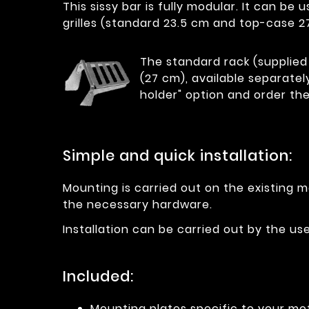
This sissy bar is fully modular. It can b
grilles (standard 23.5 cm and top-case 2
The standard rack (supplied 
(27 cm), available separatel
holder" option and order the
Simple and quick installation:
Mounting is carried out on the existing m
the necessary hardware.
Installation can be carried out by the u
Included:
Mounting plates specific to your mo