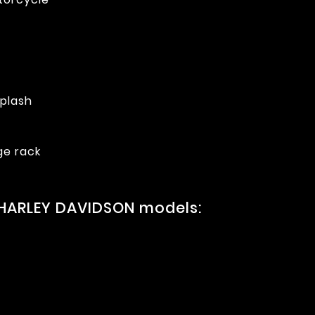
splash
ge rack
 HARLEY DAVIDSON models: