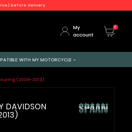
orce) before delivery
My
0
account
PATIBLE WITH MY MOTORCYCLE
Touring (2009-2013)
EY DAVIDSON
2013)