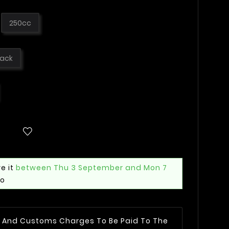
250cc
lack
e it
between Thu 3 September and Mon 7
mo
AT And Customs Charges To Be Paid To The