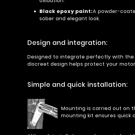
oxidation.
Black epoxy paint:
A powder-coated
sober and elegant look.
Design and integration:
Designed to integrate perfectly with the 
discreet design helps protect your moto
Simple and quick installation:
Mounting is carried out on t
mounting kit ensures quick a