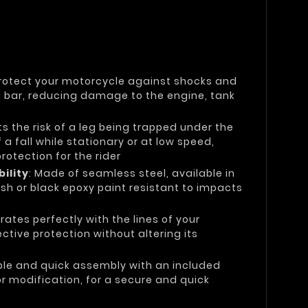
Protect your motorcycle against shocks and
el bar, reducing damage to the engine, tank
its the risk of a leg being trapped under the
 a fall while stationary or at low speed,
otection for the rider
ility
: Made of seamless steel, available in
sh or black epoxy paint resistant to impacts
grates perfectly with the lines of your
ctive protection without altering its
ple and quick assembly with an included
 or modification, for a secure and quick