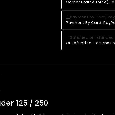
Carrier (Parcelforce) Be
Payment By Card, PayPal
Or Refunded: Returns Po
der 125 / 250