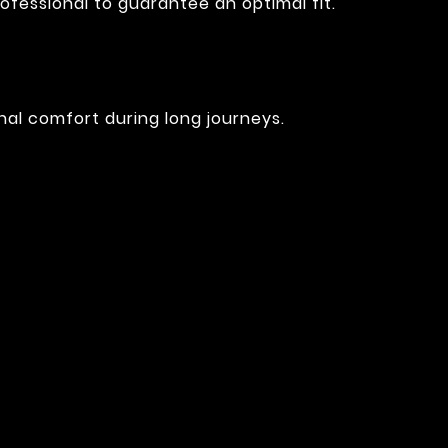
ofessional to guarantee an optimal fit.
nal comfort during long journeys.