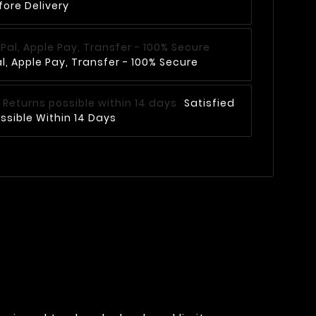
fore Delivery
, Apple Pay, Transfer - 100% Secure
Satisfied
ssible Within 14 Days