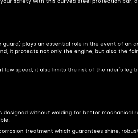
your safety with this curved steel protection bar, 
 guard) plays an essential role in the event of an ac
nd, it protects not only the engine, but also the fai
at low speed, it also limits the risk of the rider's l
is designed without welding for better mechanical 
ble:
-corrosion treatment which guarantees shine, robus