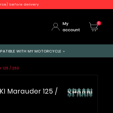
orce) before delivery
My
0
account
PATIBLE WITH MY MOTORCYCLE
 125 / 250
KI Marauder 125 /