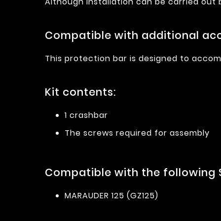
Although installation can be carried out
Compatible with additional acc
This protection bar is designed to accom
Kit contents:
1 crashbar
The screws required for assembly
Compatible with the following 
MARAUDER 125 (GZ125)