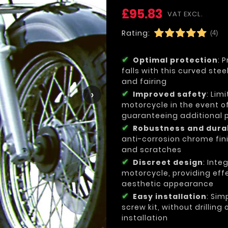
£95.83
VAT EXCL.
Rating:
(4)
Optimal protection
: 
falls with this curved ste
and fairing
›
Improved safety
: Lim
motorcycle in the event of
guaranteeing additional pr
Robustness and durab
anti-corrosion chrome fini
and scratches
Discreet design
: Inte
motorcycle, providing effe
aesthetic appearance
Easy installation
: Sim
screw kit, without drilling
installation