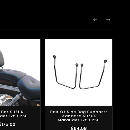


y Bar SUZUKI
Pair Of Side Bag Supports
Pai
er 125 / 250
Standard SUZUKI
Kli
Marauder 125 / 250
£175.00
£64.58