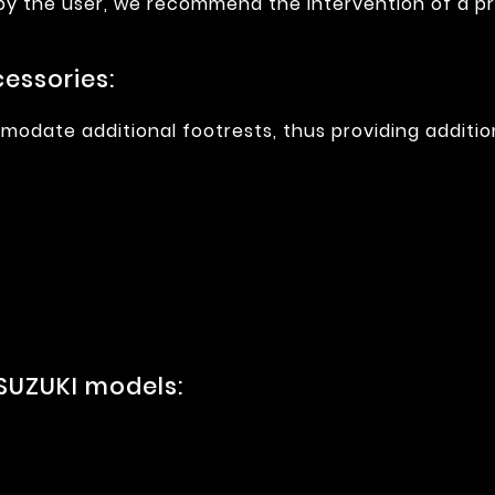
 by the user, we recommend the intervention of a pr
essories:
modate additional footrests, thus providing additio
SUZUKI models: