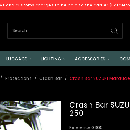
VAT and customs charges to be paid to the carrier (Parcelf
LUGGAGE
LIGHTING
ACCESSORIES
COM
Protections
Crash Bar
Crash Bar SUZUKI Marauder
Crash Bar SUZU
250
Reference
0365