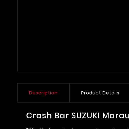
Description
Product Details
Crash Bar SUZUKI Marau