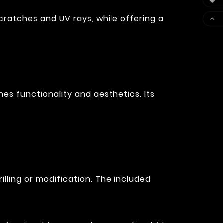

cratches and UV rays, while offering a

es functionality and aesthetics. Its
illing or modification. The included