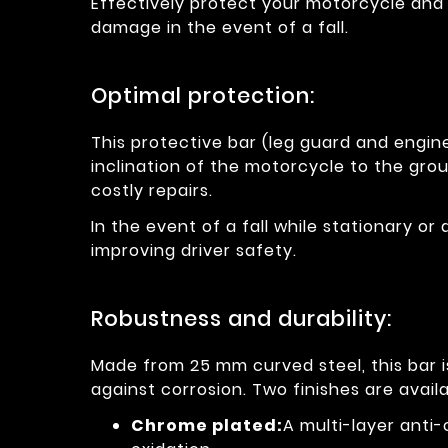
Effectively protect your motorcycle and 
damage in the event of a fall.
Optimal protection:
This protective bar (leg guard and engine
inclination of the motorcycle to the grou
costly repairs.
In the event of a fall while stationary or 
improving driver safety.
Robustness and durability:
Made from 25 mm curved steel, this bar 
against corrosion. Two finishes are availa
Chrome plated:
A multi-layer anti