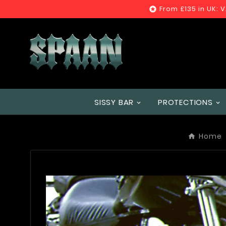
From £135 in UK: 

SISSY BAR
PROTECTIONS
Home