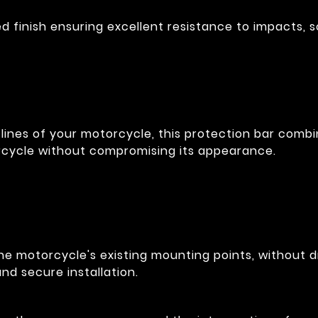
 finish ensuring excellent resistance to impacts, s
lines of your motorcycle, this protection bar combin
rcycle without compromising its appearance.
he motorcycle's existing mounting points, without dr
nd secure installation.