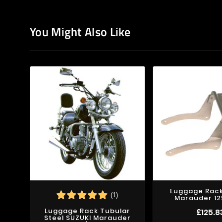
You Might Also Like
Luggage Rack
(1)
Marauder 12
Luggage Rack Tubular
£125.8
Steel SUZUKI Marauder