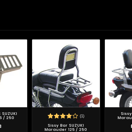
 SUZUKI
Siss
(1)
5 / 250
Maraud
Sissy Bar SUZUKI
3
Marauder 125 / 250