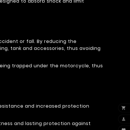
designed to absorb shock and limit
cident or fall. By reducing the
ring, tank and accessories, thus avoiding
eg being trapped under the motorcycle, thus
resistance and increased protection


tness and lasting protection against