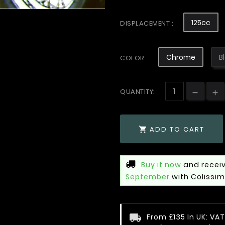
125cc
DISPLACEMENT :
Chrome
B
COLOR :
QUANTITY:
ADD TO CART

Buy it now
and receiv
September
with Colissi
From £135 In UK: V