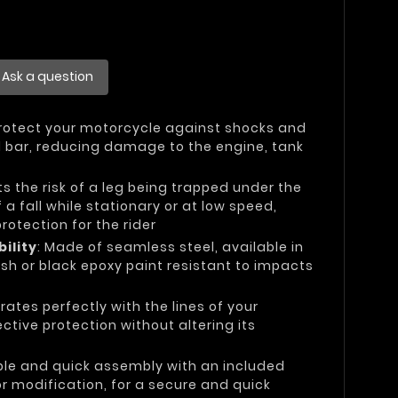
Ask a question
Protect your motorcycle against shocks and
el bar, reducing damage to the engine, tank
its the risk of a leg being trapped under the
 a fall while stationary or at low speed,
otection for the rider
ility
: Made of seamless steel, available in
sh or black epoxy paint resistant to impacts
grates perfectly with the lines of your
ctive protection without altering its
ple and quick assembly with an included
 or modification, for a secure and quick