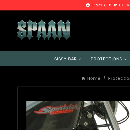
From £135 in UK: 

SISSY BAR
PROTECTIONS
Home
Protectio