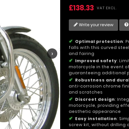
£138.33
VAT EXCL.
Write your review
Optimal protection
: 
falls with this curved ste
›
and fairing
Improved safety
: Lim
motorcycle in the event of
guaranteeing additional pr
Robustness and durab
anti-corrosion chrome fini
and scratches
Discreet design
: Inte
motorcycle, providing effe
aesthetic appearance
Easy installation
: Sim
screw kit, without drilling