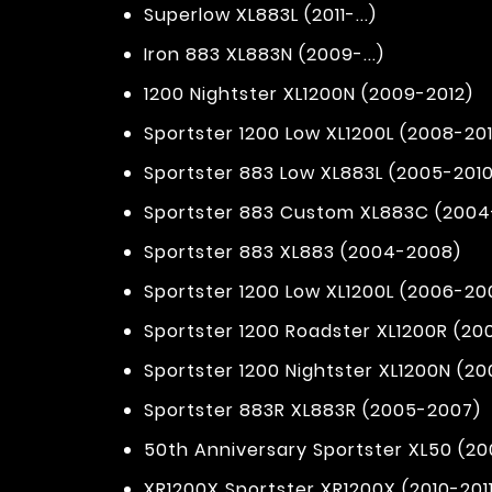
Superlow XL883L (2011-...)
Iron 883 XL883N (2009-...)
1200 Nightster XL1200N (2009-2012)
Sportster 1200 Low XL1200L (2008-201
Sportster 883 Low XL883L (2005-2010
Sportster 883 Custom XL883C (200
Sportster 883 XL883 (2004-2008)
Sportster 1200 Low XL1200L (2006-20
Sportster 1200 Roadster XL1200R (2
Sportster 1200 Nightster XL1200N (2
Sportster 883R XL883R (2005-2007)
50th Anniversary Sportster XL50 (20
XR1200X Sportster XR1200X (2010-201