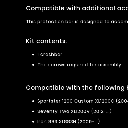
Compatible with additional acc
This protection bar is designed to accom
Kit contents:
1 crashbar
The screws required for assembly
Compatible with the following
Sportster 1200 Custom XL1200C (2004
Seventy Two XL1200V (2012-...)
Iron 883 XL883N (2009-...)