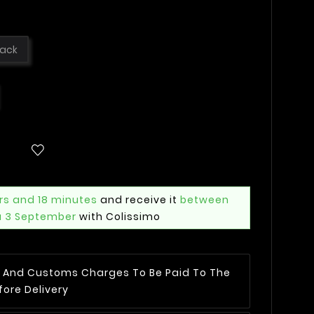
lack
rs and 18 minutes
and receive it
between
u 3 September
with Colissimo
AT And Customs Charges To Be Paid To The
fore Delivery