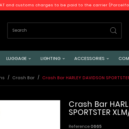
VAT and customs charges to be paid to the carrier (Parcelf
LUGGAGE
LIGHTING
ACCESSORIES
COM
ns
Crash Bar
Crash Bar HARLEY DAVIDSON SPORTSTER 
Crash Bar HAR
SPORTSTER XLM/X
Reference
0665