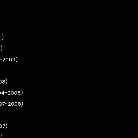
1)
)
4-2009)
08)
004-2008)
007-2008)
07)
1)