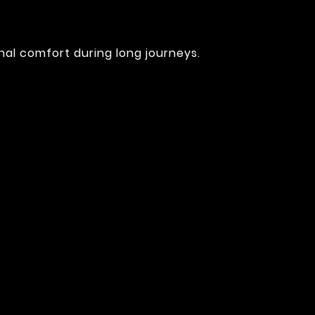
nal comfort during long journeys.