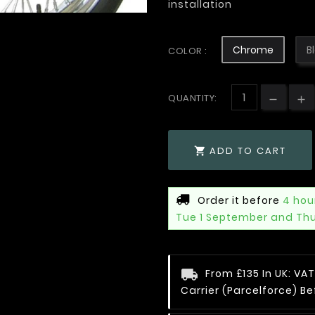
installation
Chrome
B
COLOR :
QUANTITY:
ADD TO CART

Order it before
4 hou
Tue 1 September and Th
From £135 In UK: V
Carrier (Parcelforce) Be