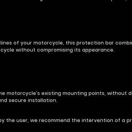
lines of your motorcycle, this protection bar combin
rcycle without compromising its appearance.
he motorcycle's existing mounting points, without dr
nd secure installation.
 by the user, we recommend the intervention of a pr