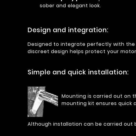
sober and elegant look.
Design and integration:
Designed to integrate perfectly with the 
discreet design helps protect your moto
Simple and quick installation:
Mounting is carried out on t
mounting kit ensures quick a
Although installation can be carried out