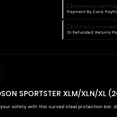
Payment By Card, PayPal
Or Refunded: Returns Po
SON SPORTSTER XLM/XLN/XL (20
your safety with this curved steel protection bar, 