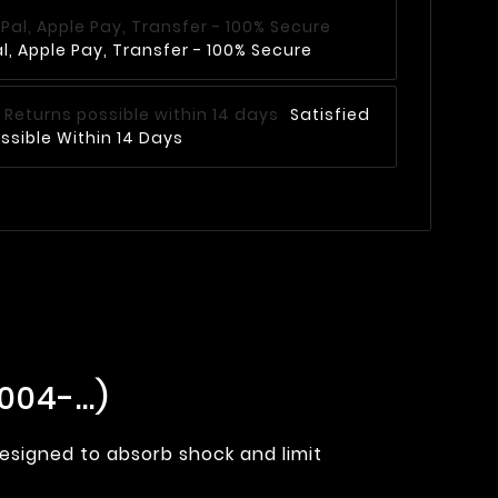
, Apple Pay, Transfer - 100% Secure
Satisfied
ssible Within 14 Days
04-...)
designed to absorb shock and limit