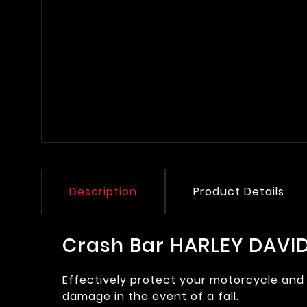
Description
Product Details
Crash Bar HARLEY DAVID
Effectively protect your motorcycle and 
damage in the event of a fall.