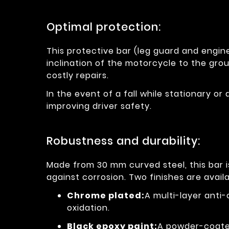
Optimal protection:
This protective bar (leg guard and engine
inclination of the motorcycle to the grou
costly repairs.
In the event of a fall while stationary or 
improving driver safety.
Robustness and durability:
Made from 30 mm curved steel, this bar 
against corrosion. Two finishes are availa
Chrome plated:
A multi-layer anti
oxidation.
Black epoxy paint:
A powder-coated