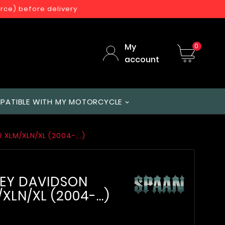
orce) before delivery
My
0
account
PATIBLE WITH MY MOTORCYCLE
XLM/XLN/XL (2004-...)
LEY DAVIDSON
LN/XL (2004-...)