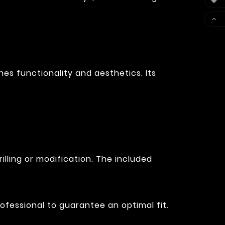


es functionality and aesthetics. Its
illing or modification. The included
ofessional to guarantee an optimal fit.