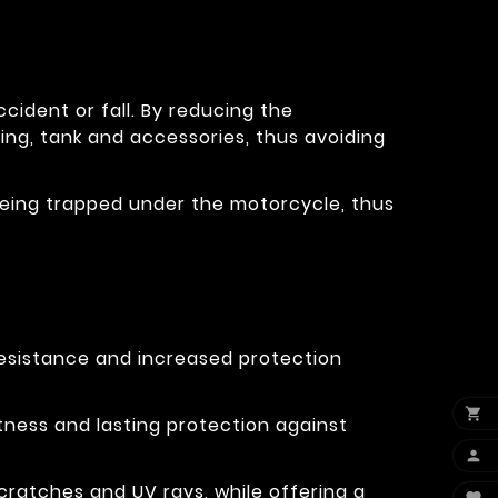
cident or fall. By reducing the
ring, tank and accessories, thus avoiding
eg being trapped under the motorcycle, thus
resistance and increased protection

tness and lasting protection against

cratches and UV rays, while offering a