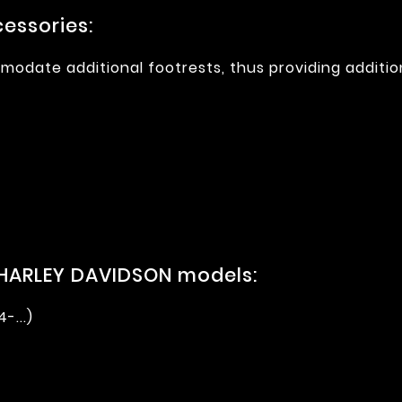
essories:
modate additional footrests, thus providing additio
 HARLEY DAVIDSON models:
-...)