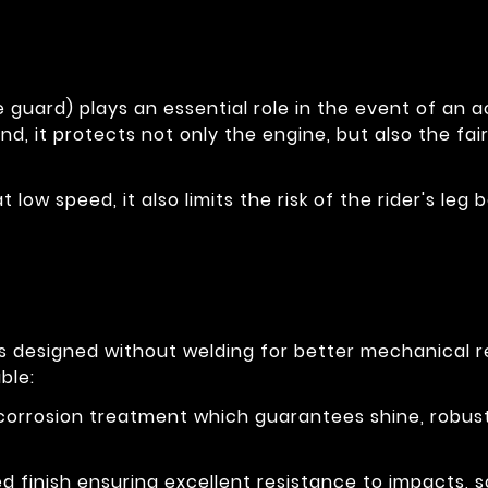
 guard) plays an essential role in the event of an ac
nd, it protects not only the engine, but also the fai
at low speed, it also limits the risk of the rider's l
is designed without welding for better mechanical 
ble:
-corrosion treatment which guarantees shine, robus
 finish ensuring excellent resistance to impacts, s