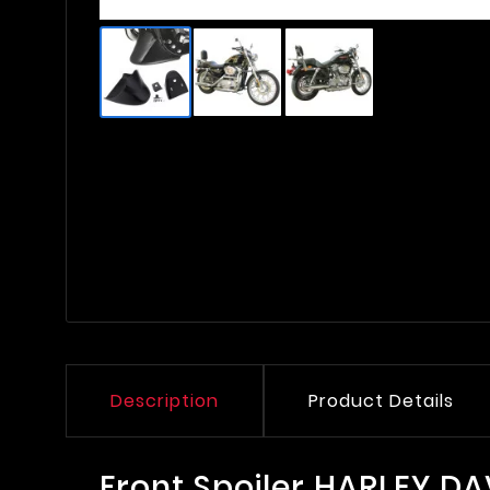
Description
Product Details
Front Spoiler HARLEY D