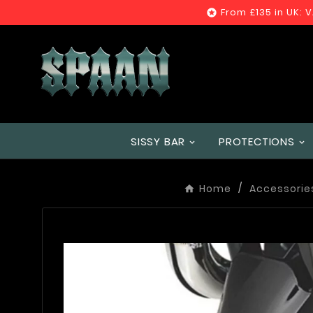
From £135 in UK: 

SISSY BAR
PROTECTIONS
Home
Accessorie