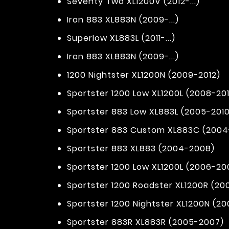
Seventy Two XL1200V (2012-...)
Iron 883 XL883N (2009-...)
Superlow XL883L (2011-...)
Iron 883 XL883N (2009-...)
1200 Nightster XL1200N (2009-2012)
Sportster 1200 Low XL1200L (2008-201
Sportster 883 Low XL883L (2005-2010
Sportster 883 Custom XL883C (200
Sportster 883 XL883 (2004-2008)
Sportster 1200 Low XL1200L (2006-20
Sportster 1200 Roadster XL1200R (2
Sportster 1200 Nightster XL1200N (2
Sportster 883R XL883R (2005-2007)