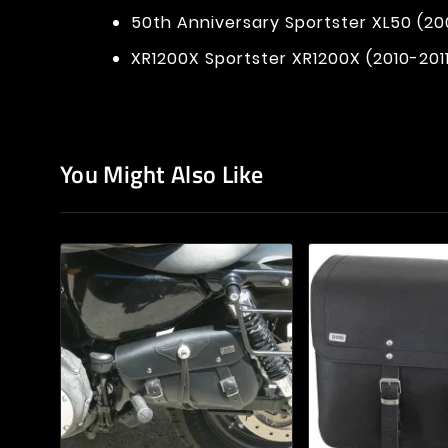
50th Anniversary Sportster XL50 (20
XR1200X Sportster XR1200X (2010-201
You Might Also Like