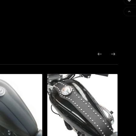



