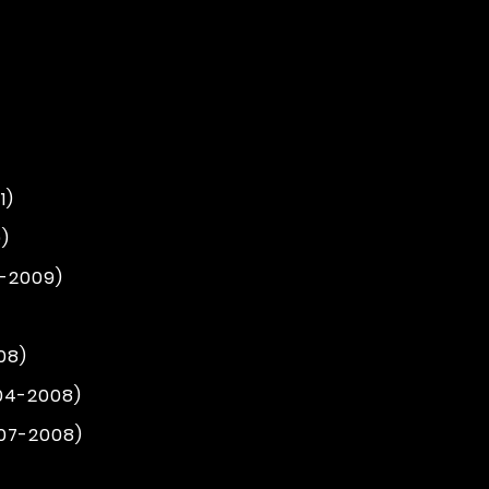
1)
)
4-2009)
08)
004-2008)
007-2008)