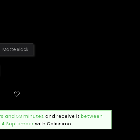
Matte Black
rs and 53 minutes
and receive it
between
i 4 September
with Colissimo