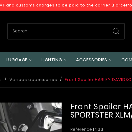
VAT and customs charges to be paid to the carrier (Parcelf
LUGGAGE
LIGHTING
ACCESSORIES
COM
s
Various accessories
Front Spoiler HARLEY DAVIDS
Front Spoiler 
SPORTSTER XLM
Reference
1463