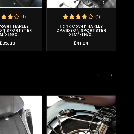
(1)
(1)
S
Cover HARLEY
Tank Cover HARLEY
ON SPORTSTER
DAVIDSON SPORTSTER
M/XLN/XL
XLM/XLN/XL
£35.83
£41.04

