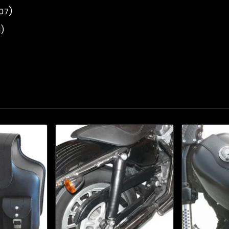
07)
1)