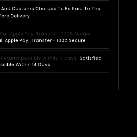
AT And Customs Charges To Be Paid To The
fore Delivery
, Apple Pay, Transfer - 100% Secure
Satisfied
ssible Within 14 Days