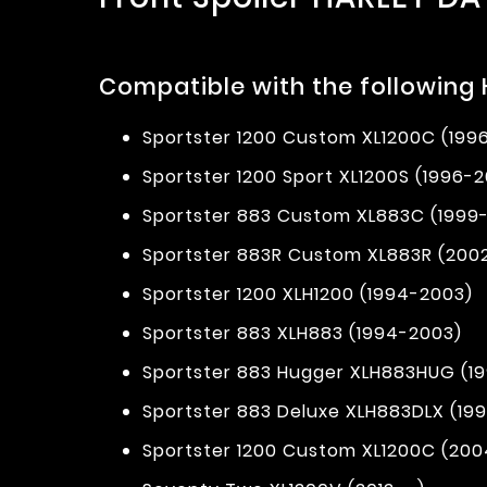
Compatible with the following
Sportster 1200 Custom XL1200C (199
Sportster 1200 Sport XL1200S (1996-
Sportster 883 Custom XL883C (1999
Sportster 883R Custom XL883R (200
Sportster 1200 XLH1200 (1994-2003)
Sportster 883 XLH883 (1994-2003)
Sportster 883 Hugger XLH883HUG (1
Sportster 883 Deluxe XLH883DLX (19
Sportster 1200 Custom XL1200C (2004