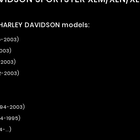
 HARLEY DAVIDSON models:
6-2003)
2003)
-2003)
2-2003)
994-2003)
94-1995)
-...)