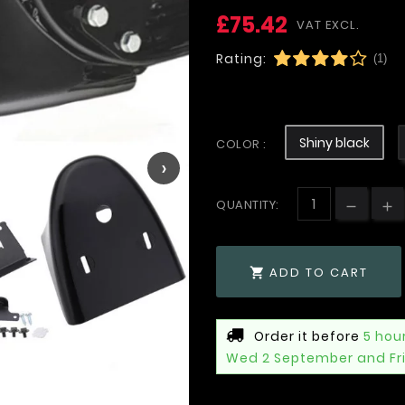
£75.42
VAT EXCL.
Rating:
(1)
Shiny black
COLOR :
›
QUANTITY:
ADD TO CART

Order it before
5 hou
Wed 2 September and Fr