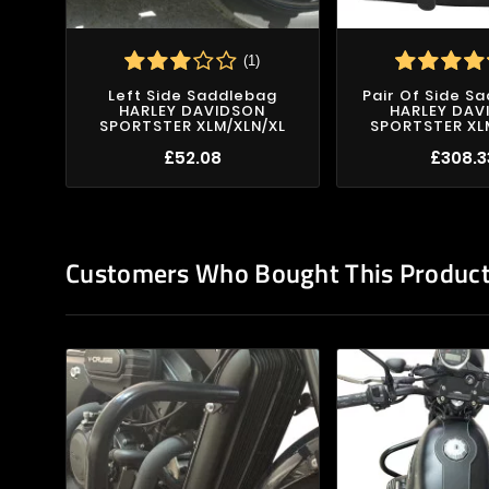
(1)
Left Side Saddlebag
Pair Of Side S
HARLEY DAVIDSON
HARLEY DAV
SPORTSTER XLM/XLN/XL
SPORTSTER XL
£52.08
£308.3
Customers Who Bought This Product