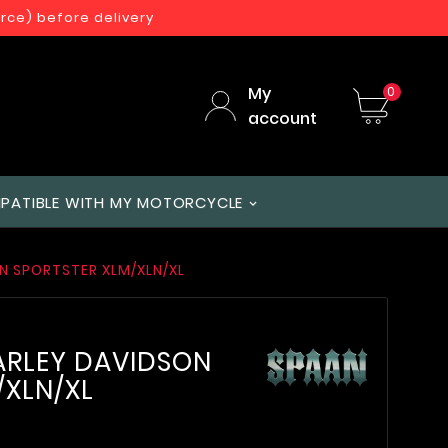
orce) before delivery
My
0
account
PATIBLE WITH MY MOTORCYCLE
ON SPORTSTER XLM/XLN/XL
HARLEY DAVIDSON
/XLN/XL