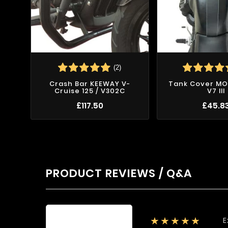
(2)
Crash Bar KEEWAY V-
Tank Cover MO
Cruise 125 / V302C
V7 III
£117.50
£45.8
PRODUCT REVIEWS / Q&A
E
★★★★★
Average rating