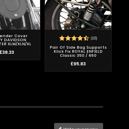
Fender Cover
(10)
EY DAVIDSON
ER XLM/XLN/XL
Pair Of Side Bag Supports
Pa
Klick Fix ROYAL ENFIELD
£38.33
Classic 350 / 650
£95.83