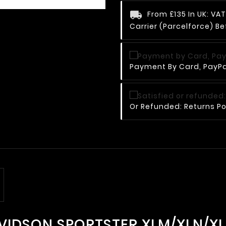
From £135 In UK: V
Carrier (Parcelforce) Be
Payment By Card, PayPal
Or Refunded: Returns Po
AVIDSON SPORTSTER XLM/XLN/XL