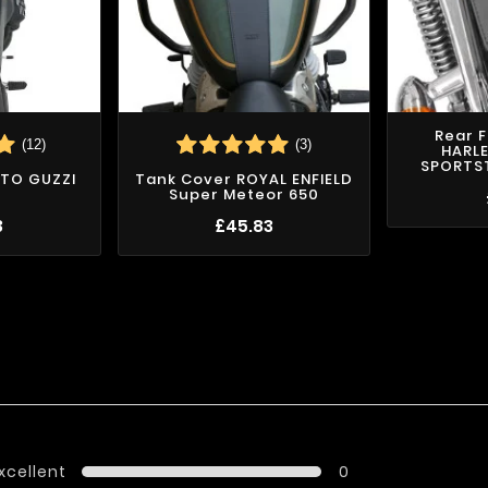
Rear 
(12)
(3)
HARL
SPORTST
TO GUZZI
Tank Cover ROYAL ENFIELD
Super Meteor 650
3
£45.83
xcellent
0