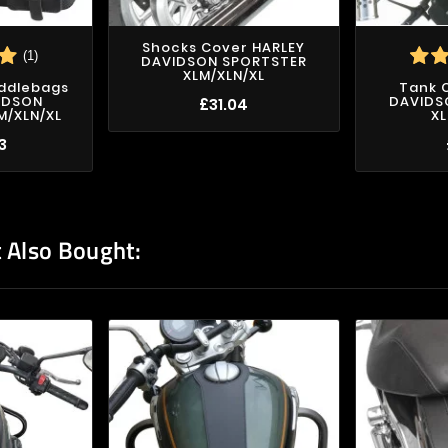
Shocks Cover HARLEY
(1)
DAVIDSON SPORTSTER
XLM/XLN/XL
addlebags
Tank 
IDSON
DAVIDS
£31.04
M/XLN/XL
XL
3
 Also Bought: