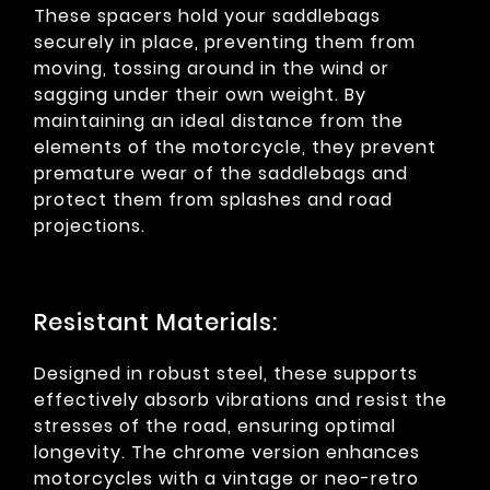
These spacers hold your saddlebags
securely in place, preventing them from
moving, tossing around in the wind or
sagging under their own weight. By
maintaining an ideal distance from the
elements of the motorcycle, they prevent
premature wear of the saddlebags and
protect them from splashes and road
projections.
Resistant Materials:
Designed in robust steel, these supports
effectively absorb vibrations and resist the
stresses of the road, ensuring optimal
longevity. The chrome version enhances
motorcycles with a vintage or neo-retro