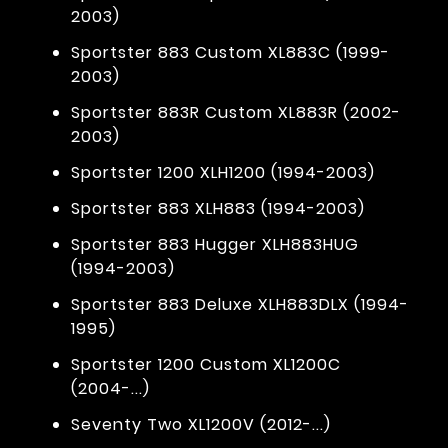
2003)
Sportster 883 Custom XL883C (1999-
2003)
Sportster 883R Custom XL883R (2002-
2003)
Sportster 1200 XLH1200 (1994-2003)
Sportster 883 XLH883 (1994-2003)
Sportster 883 Hugger XLH883HUG
(1994-2003)
Sportster 883 Deluxe XLH883DLX (1994-
1995)
Sportster 1200 Custom XL1200C
(2004-...)
Seventy Two XL1200V (2012-...)