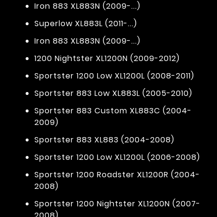
Iron 883 XL883N (2009-...)
Superlow XL883L (2011-...)
Iron 883 XL883N (2009-...)
1200 Nightster XL1200N (2009-2012)
Sportster 1200 Low XL1200L (2008-2011)
Sportster 883 Low XL883L (2005-2010)
Sportster 883 Custom XL883C (2004-
2009)
Sportster 883 XL883 (2004-2008)
Sportster 1200 Low XL1200L (2006-2008)
Sportster 1200 Roadster XL1200R (2004-
2008)
Sportster 1200 Nightster XL1200N (2007-
2008)