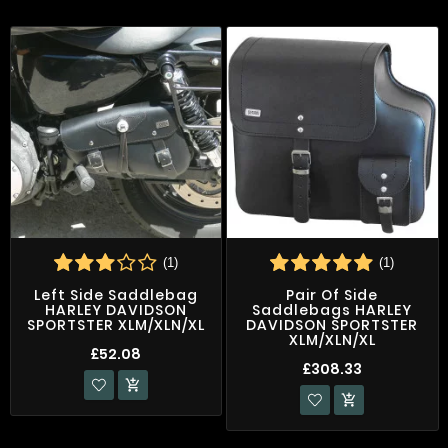
(1)
(1)
Left Side Saddlebag
Pair Of Side
HARLEY DAVIDSON
Saddlebags HARLEY
SPORTSTER XLM/XLN/XL
DAVIDSON SPORTSTER
XLM/XLN/XL
£52.08
£308.33

