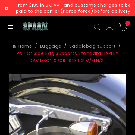
From £135 in UK: VAT and customs charges to be

paid to the carrier (Parcelforce) before delivery
0

Home
Luggage
Saddlebag support
Pair Of Side Bag Supports Standard HARLEY
DAVIDSON SPORTSTER XLM/XLN/XL
‹
›