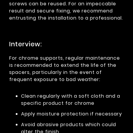
screws can be reused. For an impeccable
result and secure fixing, we recommend
entrusting the installation to a professional.
Interview:
For chrome supports, regular maintenance
is recommended to extend the life of the
spacers, particularly in the event of
frequent exposure to bad weather:
Clean regularly with a soft cloth and a
specific product for chrome
Apply moisture protection if necessary
Avoid abrasive products which could
alter the finish