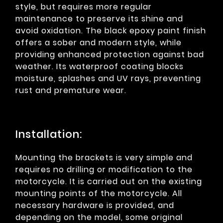
style, but requires more regular
maintenance to preserve its shine and
avoid oxidation. The black epoxy paint finish
offers a sober and modern style, while
providing enhanced protection against bad
weather. Its waterproof coating blocks
moisture, splashes and UV rays, preventing
rust and premature wear.
Installation:
Mounting the brackets is very simple and
requires no drilling or modification to the
motorcycle. It is carried out on the existing
mounting points of the motorcycle. All
necessary hardware is provided, and
depending on the model, some original