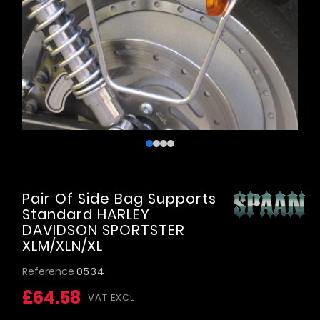
Pair Of Side Bag Supports
Standard HARLEY
DAVIDSON SPORTSTER
XLM/XLN/XL
Reference
0534
£64.58
VAT EXCL.