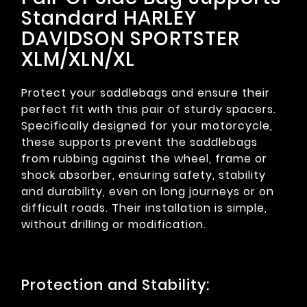
Standard HARLEY
DAVIDSON SPORTSTER
XLM/XLN/XL
Protect your saddlebags and ensure their
perfect fit with this pair of sturdy spacers.
Specifically designed for your motorcycle,
these supports prevent the saddlebags
from rubbing against the wheel, frame or
shock absorber, ensuring safety, stability
and durability, even on long journeys or on
difficult roads. Their installation is simple,
without drilling or modification.
Protection and Stability: