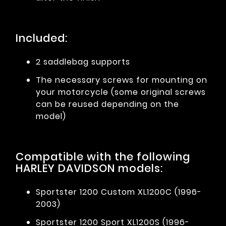
Included:
2 saddlebag supports
The necessary screws for mounting on
your motorcycle (some original screws
can be reused depending on the
model)
Compatible with the following
HARLEY DAVIDSON models:
Sportster 1200 Custom XL1200C (1996-
2003)
Sportster 1200 Sport XL1200S (1996-