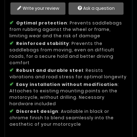
Write your review
Ask a question
Optimal protection
: Prevents saddlebags
from rubbing against the wheel or frame,
limiting wear and the risk of damage
Reinforced stability
: Prevents the
saddlebags from moving, even on difficult
roads, for a secure hold and better driving
comfort
Robust and durable steel
: Resists
vibrations and road stress for optimal longevity
Easy installation without modification
:
Attaches to existing mounting points on the
motorcycle, without drilling. Necessary
hardware included
Discreet design
: Available in black or
chrome finish to blend seamlessly into the
aesthetic of your motorcycle