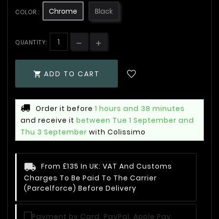
Chrome
Black
COLOR :
QUANTITY:
ADD TO CART

Order it before
1 hours and 38 minutes
and receive it
between Tue 1 September and
Thu 3 September
with Colissimo
From £135 In UK: VAT And Customs
Charges To Be Paid To The Carrier
(Parcelforce) Before Delivery