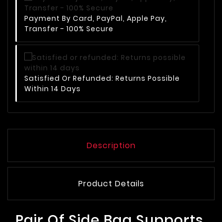
Payment By Card, PayPal, Apple Pay,
Transfer - 100% Secure
Satisfied Or Refunded: Returns Possible
Within 14 Days
Description
Product Details
Pair Of Side Bag Supports