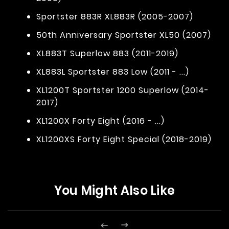
Sportster 883R XL883R (2005-2007)
50th Anniversary Sportster XL50 (2007)
XL883T Superlow 883 (2011-2019)
XL883L Sportster 883 Low (2011 - ...)
XL1200T Sportster 1200 Superlow (2014-
2017)
XL1200X Forty Eight (2016 - ...)
XL1200XS Forty Eight Special (2018-2019)
You Might Also Like

