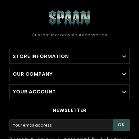
Custom Motorcycle Accessories
STORE INFORMATION

OUR COMPANY

YOUR ACCOUNT

NEWSLETTER
OK
You may unsubscribe at any moment. For that purpose,