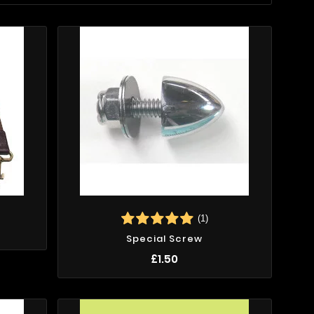
(1)
Special Screw
£1.50