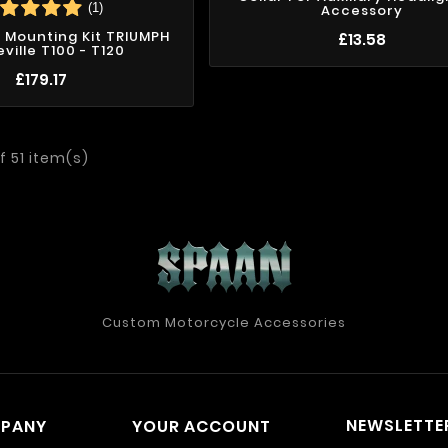
(1)
Accessory
 Mounting Kit TRIUMPH
£13.58
ville T100 - T120
£179.17
f 51 item(s)
Custom Motorcycle Accessories
NEWSLETTE
MPANY
YOUR ACCOUNT