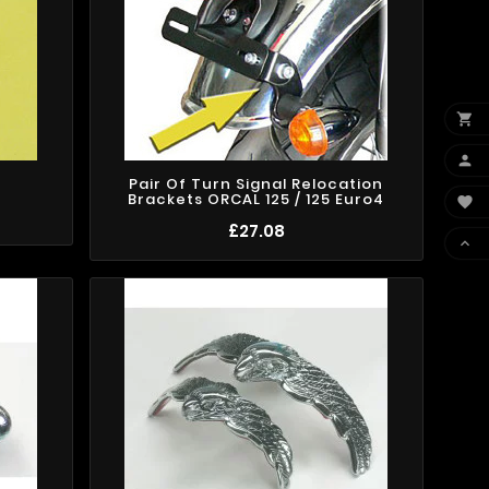


Pair Of Turn Signal Relocation
Brackets ORCAL 125 / 125 Euro4

£27.08
