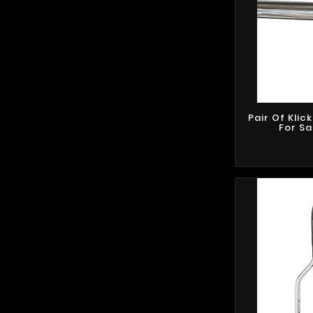
Pair Of Klic
For S