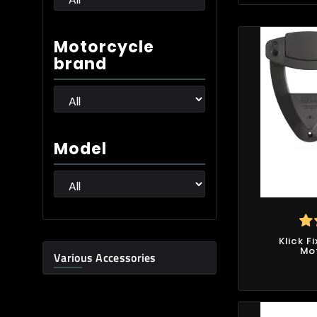
Motorcycle
brand
Model
Klick F
Mo
Various Accessories