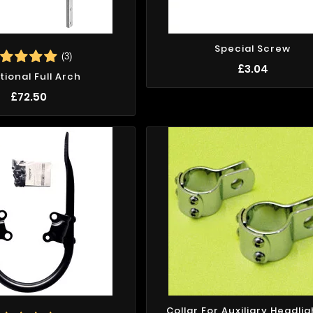
Special Screw
(3)
£3.04
tional Full Arch
£72.50
Collar For Auxiliary Headlig