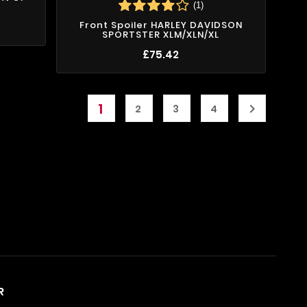
(1)
Front Spoiler HARLEY DAVIDSON
SPORTSTER XLM/XLN/XL
£75.42
1

2
3
4
R