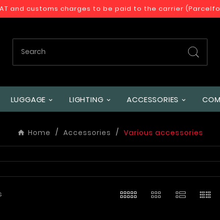
VAT and customs charges to be paid to the carrier (Parcelf
LUGGAGE
LIGHTING
ACCESSORIES
COM
Home
Accessories
Various accessories
s