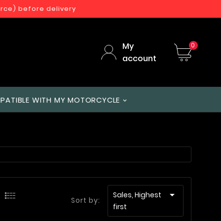
orce) before delivery
My
0
account
PATIBLE WITH MY MOTORCYCLE

Sales, Highest
Sort by:
first