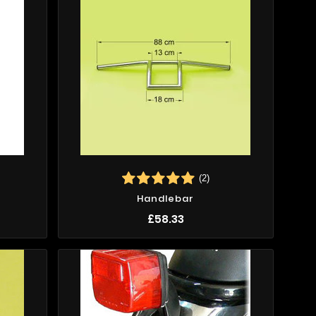
(2)
Handlebar
£58.33