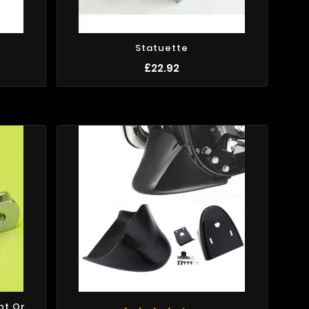
Statuette
£22.92
ht Or