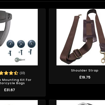
Shoulder Strap
(10)
£19.75
ix Mounting Kit For
torcycle Bags
£31.67