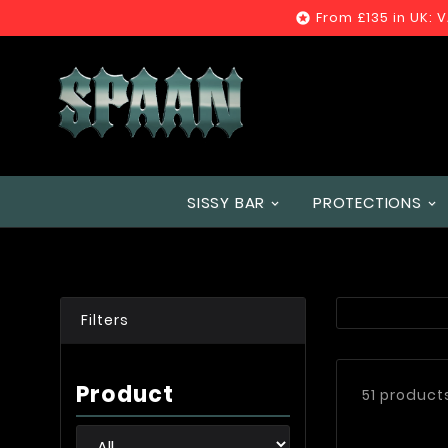
From £135 in UK: 

SISSY BAR
PROTECTIONS
Filters
Product
51 product