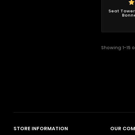
Seat Tower
Bonne
Showing 1-15 o
STORE INFORMATION
OUR CO