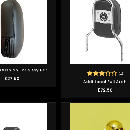
 Cushion For Sissy Bar
(1)
£27.50
Additional Full Arch
£72.50