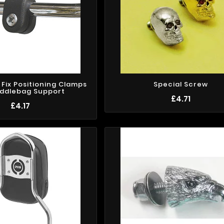
k Fix Positioning Clamps
Special Screw
addlebag Support
£4.71
£4.17