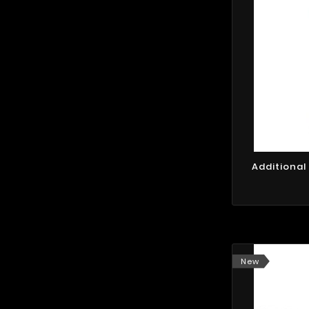
Additional
New