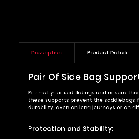
Description
Product Details
Pair Of Side Bag Suppor
Protect your saddlebags and ensure their 
these supports prevent the saddlebags fr
durability, even on long journeys or on diff
Protection and Stability: