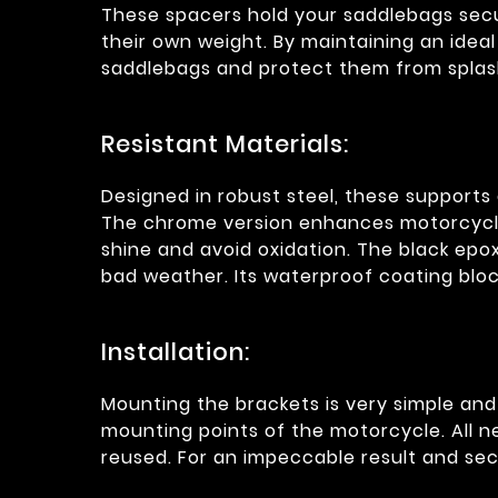
These spacers hold your saddlebags secu
their own weight. By maintaining an ide
saddlebags and protect them from splas
Resistant Materials:
Designed in robust steel, these supports 
The chrome version enhances motorcycles
shine and avoid oxidation. The black epo
bad weather. Its waterproof coating blo
Installation:
Mounting the brackets is very simple and r
mounting points of the motorcycle. All 
reused. For an impeccable result and sec