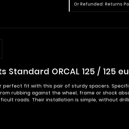
Or Refunded: Returns Po
ts Standard ORCAL 125 / 125 e
perfect fit with this pair of sturdy spacers. Specif
om rubbing against the wheel, frame or shock absor
icult roads. Their installation is simple, without dril