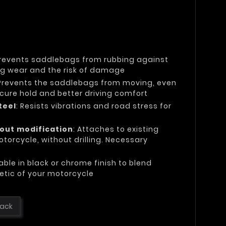
Prevents saddlebags from rubbing against
ing wear and the risk of damage
 Prevents the saddlebags from moving, even
secure hold and better driving comfort
teel
: Resists vibrations and road stress for
hout modification
: Attaches to existing
torcycle, without drilling. Necessary
lable in black or chrome finish to blend
etic of your motorcycle
lack