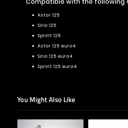
Compatible with the following
Astor 125
Sirio 125
Sprint 125
Astor 125 euro4
Sirio 125 euro4
Sprint 125 euro4
You Might Also Like