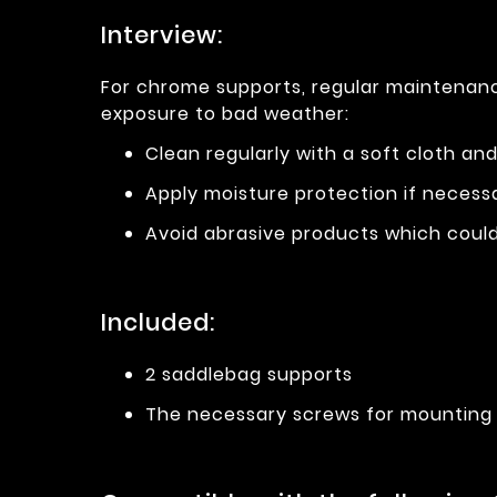
Interview:
For chrome supports, regular maintenance
exposure to bad weather:
Clean regularly with a soft cloth an
Apply moisture protection if necess
Avoid abrasive products which could 
Included:
2 saddlebag supports
The necessary screws for mounting 