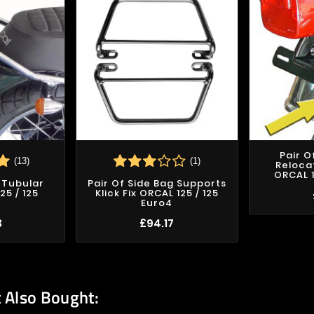
Pair O
(13)
(1)
Reloca
ORCAL 1
 Tubular
Pair Of Side Bag Supports
25 / 125
Klick Fix ORCAL 125 / 125
Euro4
3
£94.17
 Also Bought: