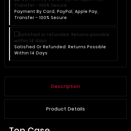
Payment By Card, PayPal, Apple Pay,
Transfer - 100% Secure
Satisfied Or Refunded: Returns Possible
Within 14 Days
Description
Product Details
Top Case