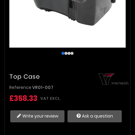
Top Case
Reference
VR01-007
£358.33
VAT EXCL.
Write your review
Ask a question