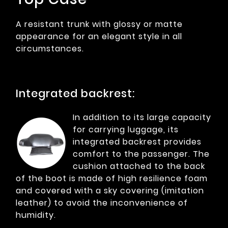
A resistant trunk with glossy or matte
appearance for an elegant style in all
circumstances.
Integrated backrest:
In addition to its large capacity
for carrying luggage, its
integrated backrest provides
comfort to the passenger. The
cushion attached to the back
of the boot is made of high resilience foam
and covered with a sky covering (imitation
leather) to avoid the inconvenience of
humidity.