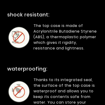
shock resistant:
The top case is made of
Acrylonitrile Butadiene Styrene
(ABS), a thermoplastic polymer
which gives it rigidity,
resistance and lightness.
waterproofing:
Thanks to its integrated seal,
the surface of the top case is
waterproof and allows you to
keep its contents safe from
water. You can store your