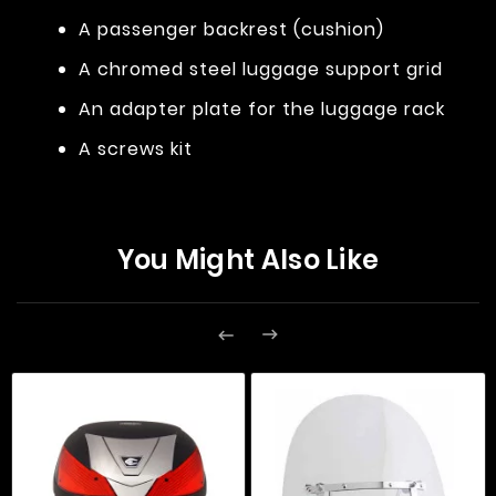
A passenger backrest (cushion)
A chromed steel luggage support grid
An adapter plate for the luggage rack
A screws kit
You Might Also Like

