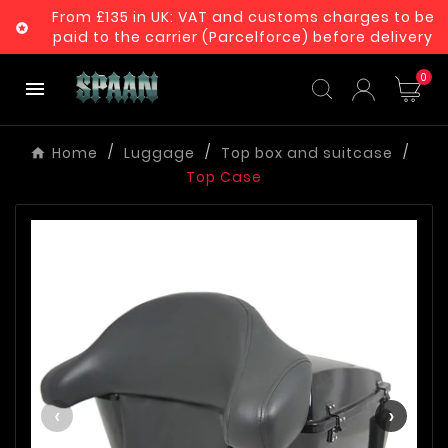
From £135 in UK: VAT and customs charges to be

paid to the carrier (Parcelforce) before delivery
0

Home
Luggage
Top box and suitcase
Top Case
‹
›