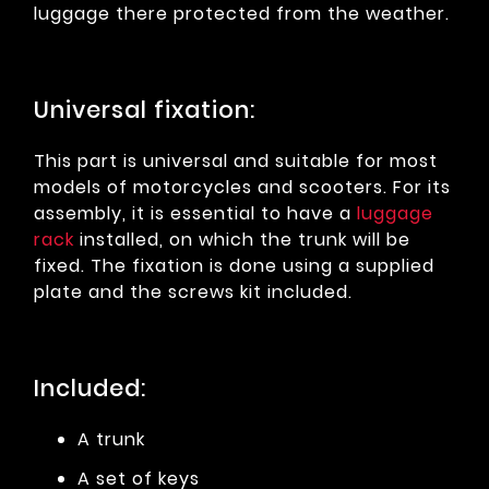
luggage there protected from the weather.
Universal fixation:
This part is universal and suitable for most
models of motorcycles and scooters. For its
assembly, it is essential to have a
luggage
rack
installed, on which the trunk will be
fixed. The fixation is done using a supplied
plate and the screws kit included.
Included:
A trunk
A set of keys