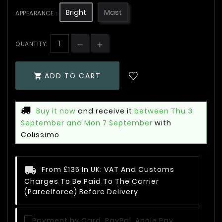
Bright
Mast
APPEARANCE :
QUANTITY:
ADD TO CART

Buy it now
and receive it
between Thu 3
September and Mon 7 September
with
Colissimo
From £135 In UK: VAT And Customs
Charges To Be Paid To The Carrier
(Parcelforce) Before Delivery