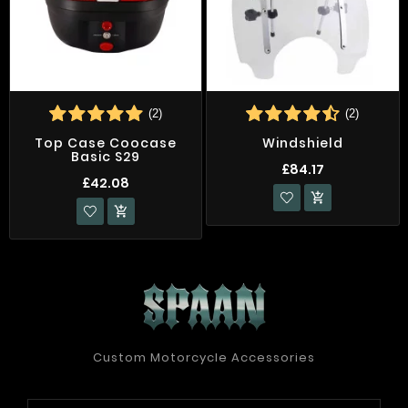
(2)
(2)
Top Case Coocase
Windshield
Basic S29
£84.17
£42.08


Custom Motorcycle Accessories