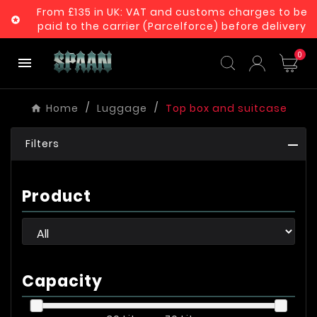
From £135 in UK: VAT and customs charges to be

paid to the carrier (Parcelforce) before delivery
0

Home
Luggage
Top box and suitcase
Filters
Product
Capacity