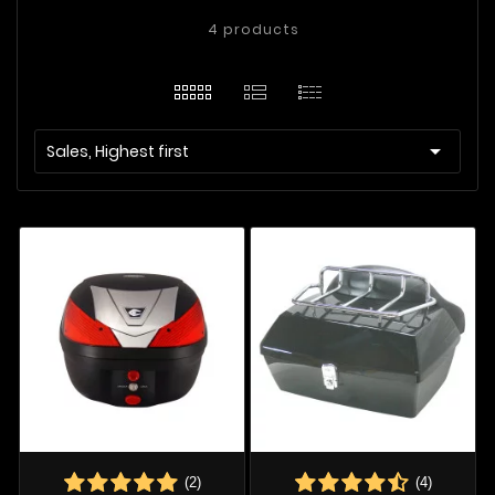
4 products

Sales, Highest first
(2)
(4)