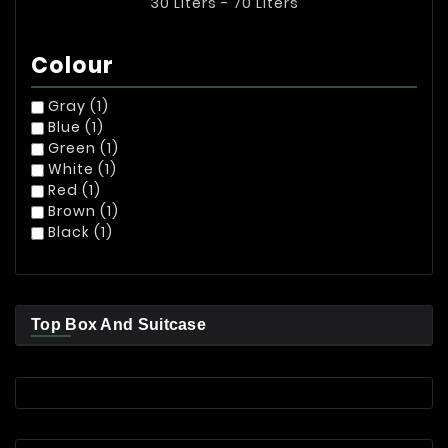
30 Liters - 70 Liters
Colour
Gray
(1)
Blue
(1)
Green
(1)
White
(1)
Red
(1)
Brown
(1)
Black
(1)
Top Box And Suitcase