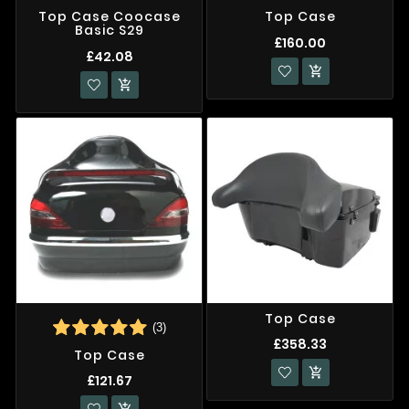
Top Case Coocase
Top Case
Basic S29
£160.00
£42.08


Top Case
(3)
£358.33
Top Case

£121.67