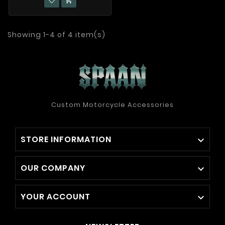

Showing 1-4 of 4 item(s)
Custom Motorcycle Accessories
STORE INFORMATION

OUR COMPANY

YOUR ACCOUNT
