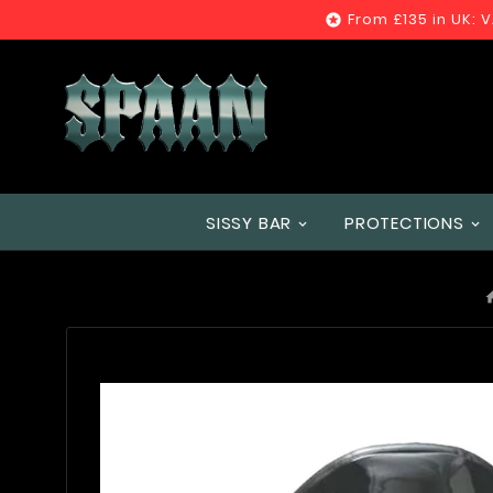
From £135 in UK: 

SISSY BAR
PROTECTIONS