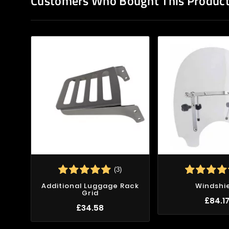
Customers Who Bought This Product
(3)
Additional Luggage Rack
Windshi
Grid
£84.1
£34.58