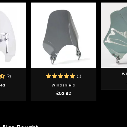
Wi
(2)
(1)
eld
Windshield
7
£52.92