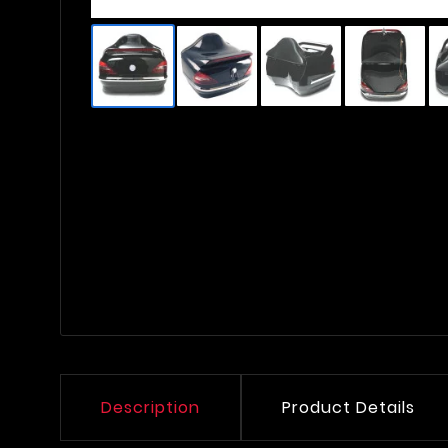
Description
Product Details