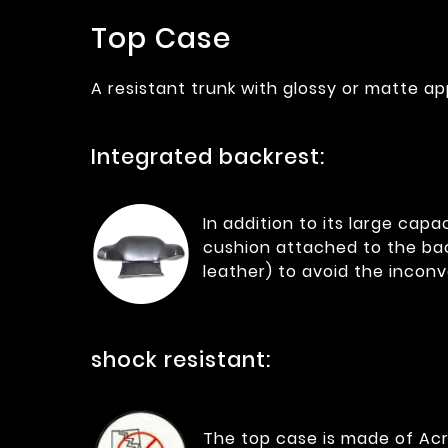
Top Case
A resistant trunk with glossy or matte ap
Integrated backrest:
In addition to its large cap
cushion attached to the bac
leather) to avoid the incon
shock resistant:
The top case is made of Acry