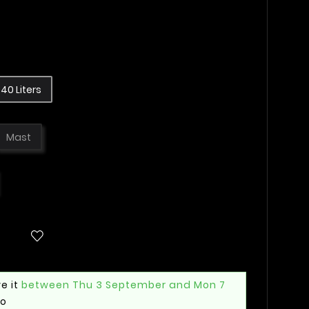
40 Liters
Mast
e it
between Thu 3 September and Mon 7
mo