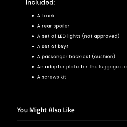
Included:
A trunk
A rear spoiler
A set of LED lights (not approved)
A set of keys
A passenger backrest (cushion)
An adapter plate for the luggage ra
A screws kit
You Might Also Like