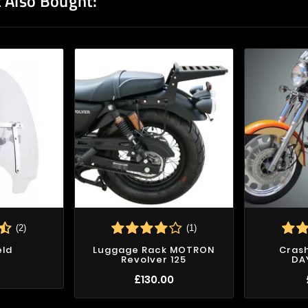
 Also Bought:
(2)
(1)
eld
Luggage Rack MOTRON
Crash
Revolver 125
DA
7
£130.00