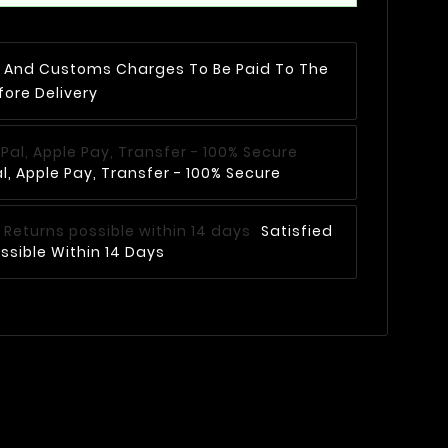
AT And Customs Charges To Be Paid To The
fore Delivery
, Apple Pay, Transfer - 100% Secure
Satisfied
ssible Within 14 Days