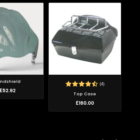
ndshield
(4)
£52.92
Top Case
£160.00