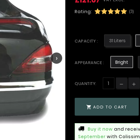
Rating:
(3)
31 Liters
CAPACITY :
›
Bright
APPEARANCE :
QUANTITY:
ADD TO CART

Buy it now
and receiv
September
with Colissi