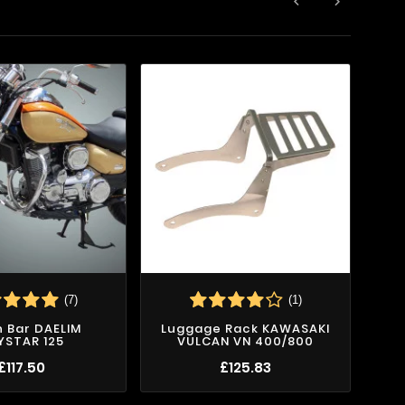


(7)
(1)
 Bar DAELIM
Luggage Rack KAWASAKI
Cr
YSTAR 125
VULCAN VN 400/800
£117.50
£125.83