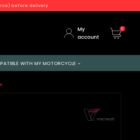
orce) before delivery
My
0
account
PATIBLE WITH MY MOTORCYCLE
e