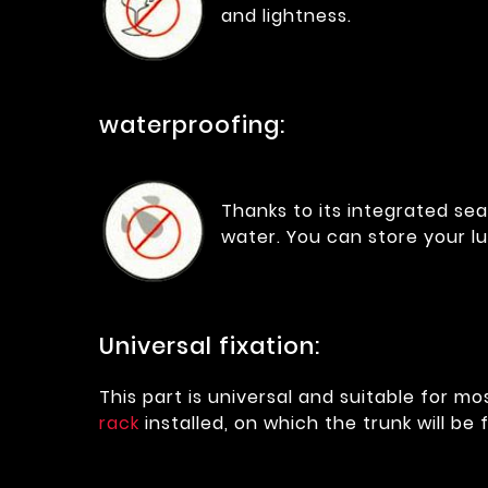
and lightness.
waterproofing:
Thanks to its integrated sea
water. You can store your 
Universal fixation:
This part is universal and suitable for m
rack
installed, on which the trunk will be 