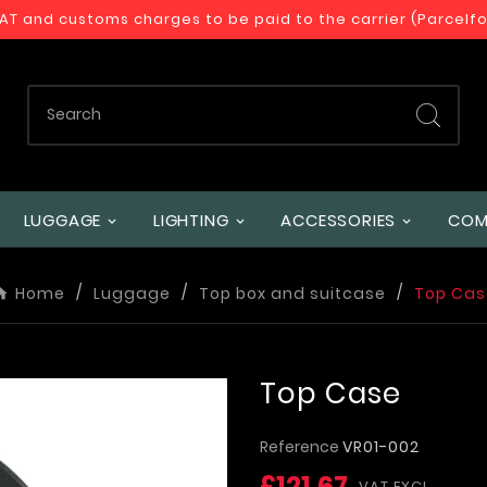
VAT and customs charges to be paid to the carrier (Parcelf
LUGGAGE
LIGHTING
ACCESSORIES
COM
Home
Luggage
Top box and suitcase
Top Cas
Top Case
Reference
VR01-002
£121.67
VAT EXCL.