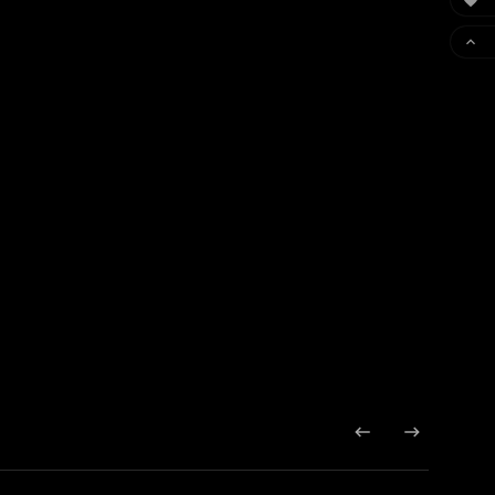



