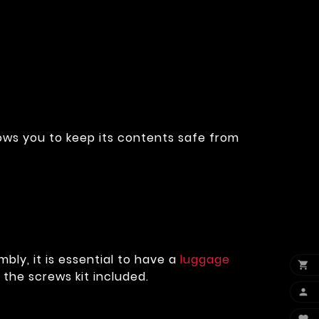
lows you to keep its contents safe from
bly, it is essential to have a
luggage

d the screws kit included.
