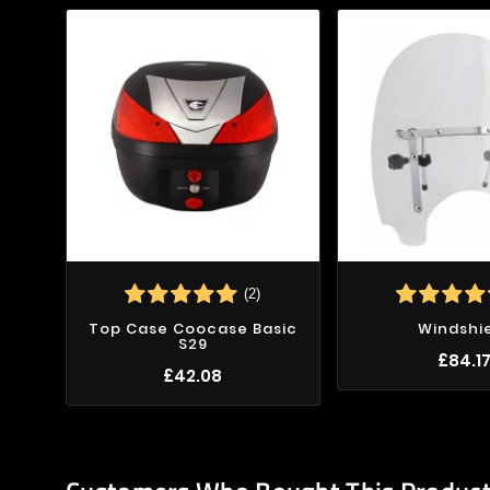
(2)
Top Case Coocase Basic
Windshi
S29
£84.1
£42.08