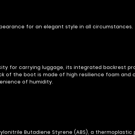
pearance for an elegant style in all circumstances.
acity for carrying luggage, its integrated backrest 
k of the boot is made of high resilience foam and c
venience of humidity.
lonitrile Butadiene Styrene (ABS), a thermoplastic p