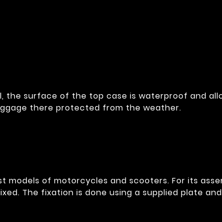
l, the surface of the top case is waterproof and al
luggage there protected from the weather.
ost models of motorcycles and scooters. For its assem
fixed. The fixation is done using a supplied plate an