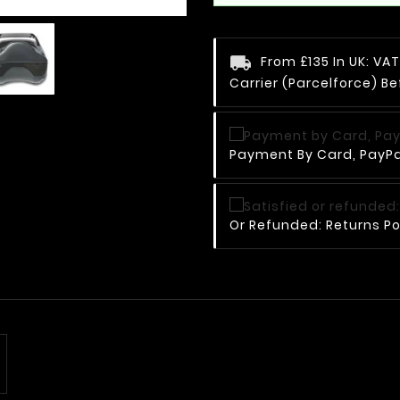
From £135 In UK: V
Carrier (Parcelforce) Be
Payment By Card, PayPal
Or Refunded: Returns Po