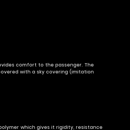
provides comfort to the passenger. The
overed with a sky covering (imitation
olymer which gives it rigidity, resistance