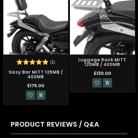
Luggage Rack MITT
(1)
125MB / 400MB
Sissy Bar MITT 125MB /
£130.00
400MB

£175.00

PRODUCT REVIEWS / Q&A