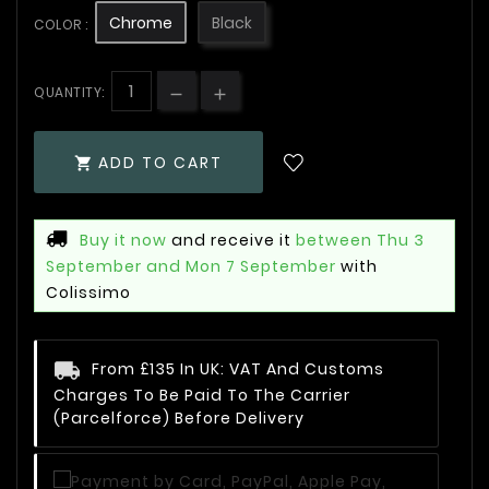
Chrome
Black
COLOR :
QUANTITY:
ADD TO CART

Buy it now
and receive it
between Thu 3
September and Mon 7 September
with
Colissimo
From £135 In UK: VAT And Customs
Charges To Be Paid To The Carrier
(Parcelforce) Before Delivery