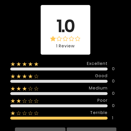
Average rating
1.0
1 Review
Excellent
★★★★★
0
Good
★★★★☆
0
Medium
★★★☆☆
0
Poor
★★☆☆☆
0
Terrible
★☆☆☆☆
1