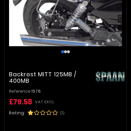
Backrest MITT 125MB /
400MB
Reference
1576
£79.58
VAT EXCL.
Rating:
(1)