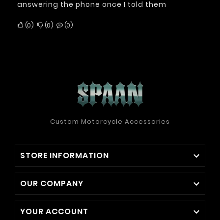
answering the phone once I told them
0
0
0
Custom Motorcycle Accessories
STORE INFORMATION

OUR COMPANY

YOUR ACCOUNT
