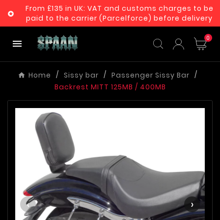
From £135 in UK: VAT and customs charges to be

paid to the carrier (Parcelforce) before delivery
0

Home
Sissy bar
Passenger Sissy Bar
Backrest MITT 125MB / 400MB
‹
›