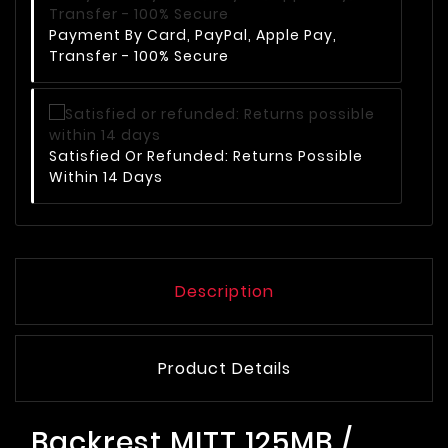
Payment By Card, PayPal, Apple Pay,
Transfer - 100% Secure
Satisfied Or Refunded: Returns Possible
Within 14 Days
Description
Product Details
Backrest MITT 125MB /