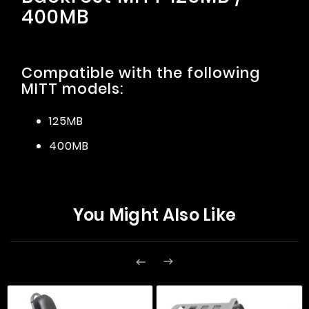
400MB
Compatible with the following
MITT models:
125MB
400MB
You Might Also Like

