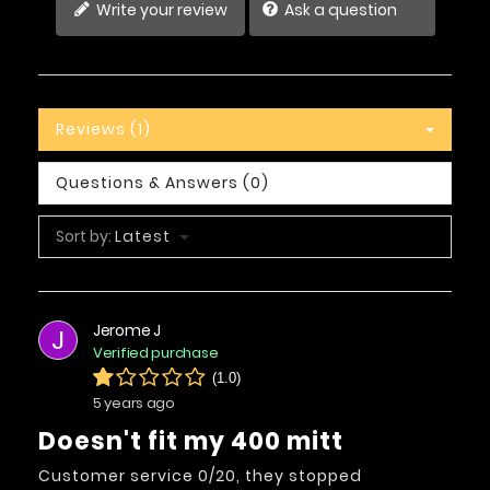
Write your review
Ask a question
Reviews (1)
Questions & Answers (0)
Sort by:
Latest
Jerome J
J
Verified purchase
(1.0)
5 years ago
Doesn't fit my 400 mitt
Customer service 0/20, they stopped