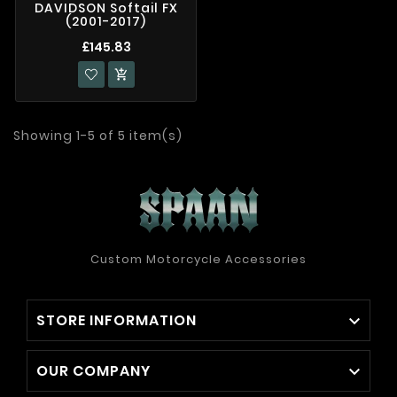
DAVIDSON Softail FX
(2001-2017)
£145.83

Showing 1-5 of 5 item(s)
Custom Motorcycle Accessories
STORE INFORMATION

OUR COMPANY
