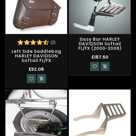
Sissy Bar HARLEY
(2)
DAVIDSON Softail
FL/FX (2000-2006)
Left Side Saddlebag
HARLEY DAVIDSON
£187.50
Softail FL/FX

£52.08
