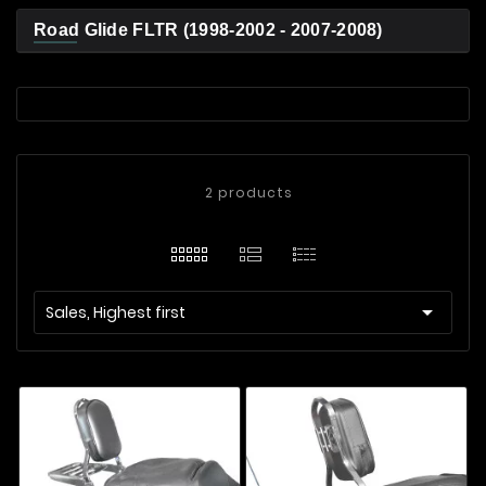
Road Glide FLTR (1998-2002 - 2007-2008)
2 products

Sales, Highest first