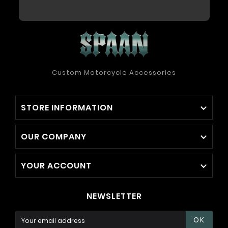
Custom Motorcycle Accessories
STORE INFORMATION

OUR COMPANY

YOUR ACCOUNT

NEWSLETTER
OK