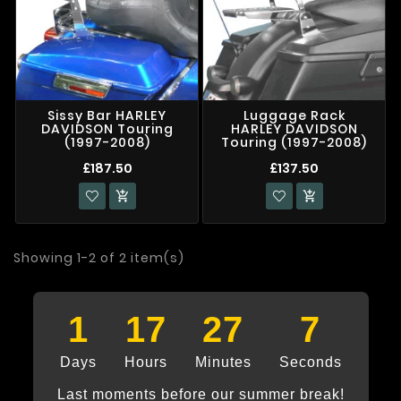
Sissy Bar HARLEY
Luggage Rack
DAVIDSON Touring
HARLEY DAVIDSON
(1997-2008)
Touring (1997-2008)
£187.50
£137.50


Showing 1-2 of 2 item(s)
1
17
27
7
Days
Hours
Minutes
Seconds
Last moments before our summer break!