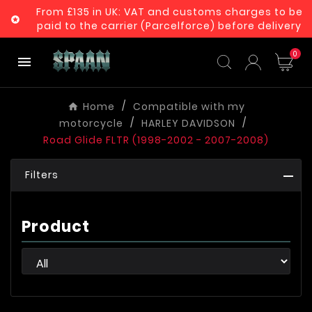
From £135 in UK: VAT and customs charges to be

paid to the carrier (Parcelforce) before delivery
0

Home
Compatible with my
motorcycle
HARLEY DAVIDSON
Road Glide FLTR (1998-2002 - 2007-2008)
Filters
Product