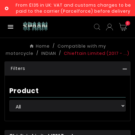
From £135 in UK: VAT and customs charges to be

paid to the carrier (Parcelforce) before delivery
0

Home
Compatible with my
motorcycle
INDIAN
Chieftain Limited (2017 - ...)
Filters
Product