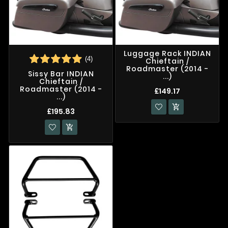
Luggage Rack INDIAN
(4)
Chieftain /
Roadmaster (2014 -
Sissy Bar INDIAN
...)
Chieftain /
Roadmaster (2014 -
£149.17
...)

£195.83
