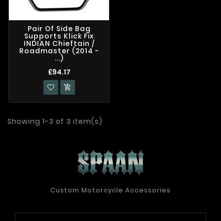
Pair Of Side Bag
Supports Klick Fix
INDIAN Chieftain /
Roadmaster (2014 -
...)
£94.17

Showing 1-3 of 3 item(s)
Custom Motorcycle Accessories