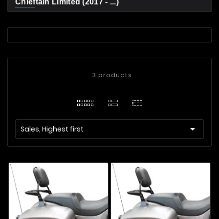
Chieftain Limited (2017 - ...)
3 products

Sales, Highest first