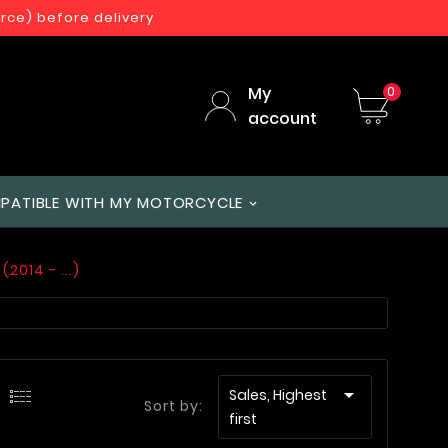
orce) before delivery
My
0
account
PATIBLE WITH MY MOTORCYCLE
(2014 - ...)

Sales, Highest
Sort by:
first