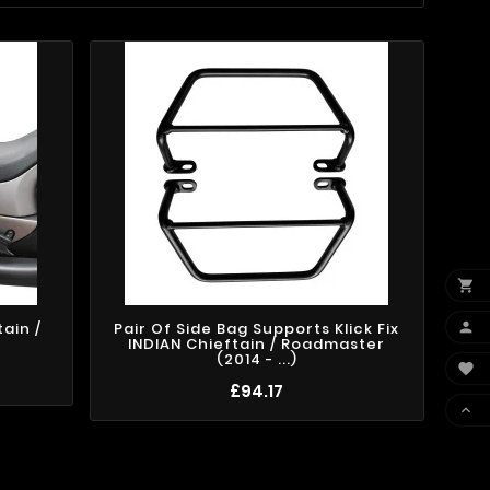


ain /
Pair Of Side Bag Supports Klick Fix
)
INDIAN Chieftain / Roadmaster
(2014 - ...)

£94.17
