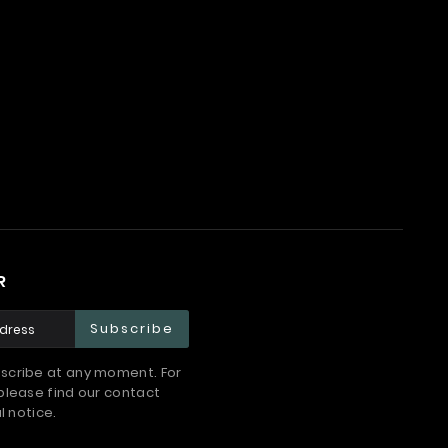
R
Subscribe
scribe at any moment. For
please find our contact
l notice.