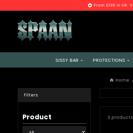
From £135 in UK: 

SISSY BAR
PROTECTIONS
Home
Filters
Product
3 product