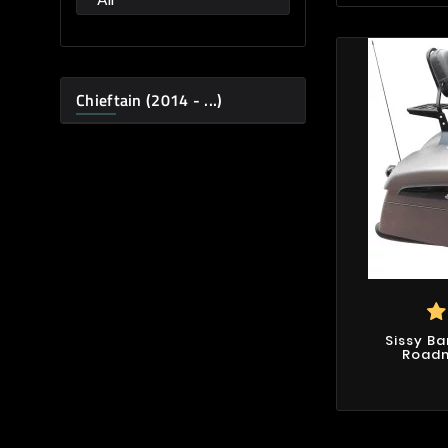
Chieftain (2014 - ...)
Sissy Ba
Roadma