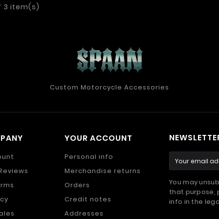
f 3 item(s)
Custom Motorcycle Accessories
NEWSLETTE
MPANY
YOUR ACCOUNT
ount
Personal info
Reviews
Merchandise returns
You may unsub
erms
Orders
that purpose, 
icy
Credit notes
info in the lega
ales
Addresses