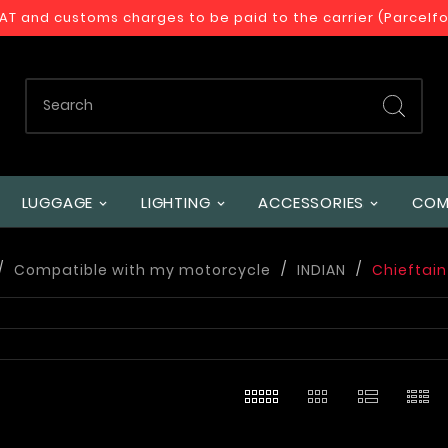
VAT and customs charges to be paid to the carrier (Parcelf
LUGGAGE
LIGHTING
ACCESSORIES
COM
Compatible with my motorcycle
INDIAN
Chieftain 
s