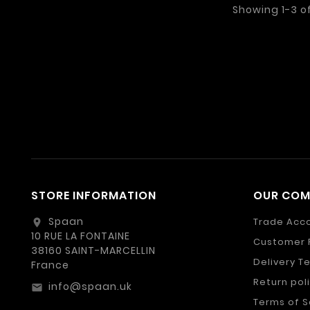
Showing 1-3 o
STORE INFORMATION
OUR CO
Spaan
Trade Acc
location_on
10 RUE LA FONTAINE
Customer 
38160 SAINT-MARCELLIN
Delivery T
France
Return pol
info@spaan.uk
email
Terms of S