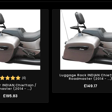
Luggage Rack INDIAN Chieft
(4)
Roadmaster (2014 - ...
r INDIAN Chieftain /
£149.17
ster (2014 - ...)
£195.83