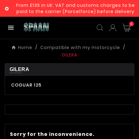
From £135 in UK: VAT and customs charges to be

paid to the carrier (Parcelforce) before delivery
0

Home
Compatible with my motorcycle
GILERA
GILERA
COGUAR 125
Sorry for the inconvenience.