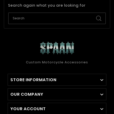
Search again what you are looking for
Custom Motorcycle Accessories
STORE INFORMATION

OUR COMPANY

YOUR ACCOUNT
