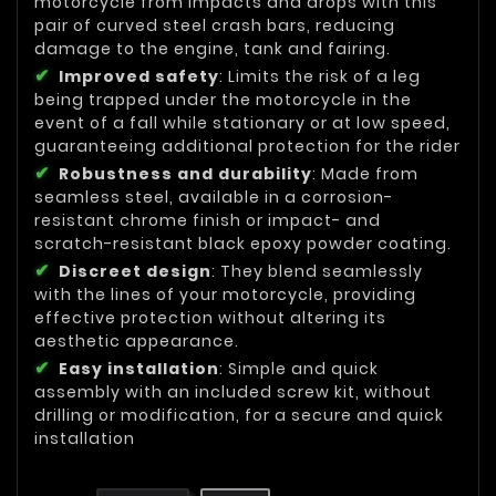
motorcycle from impacts and drops with this
pair of curved steel crash bars, reducing
damage to the engine, tank and fairing.
Improved safety
: Limits the risk of a leg
being trapped under the motorcycle in the
event of a fall while stationary or at low speed,
guaranteeing additional protection for the rider
Robustness and durability
: Made from
seamless steel, available in a corrosion-
resistant chrome finish or impact- and
scratch-resistant black epoxy powder coating.
Discreet design
: They blend seamlessly
with the lines of your motorcycle, providing
effective protection without altering its
aesthetic appearance.
Easy installation
: Simple and quick
assembly with an included screw kit, without
drilling or modification, for a secure and quick
installation