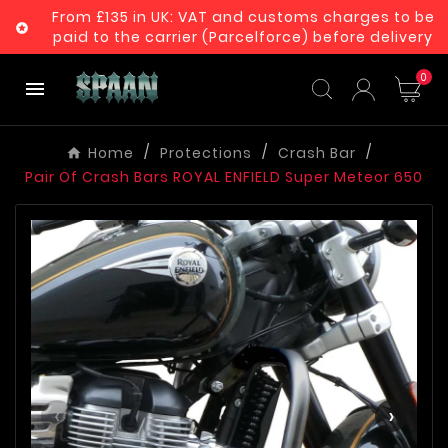
From £135 in UK: VAT and customs charges to be

paid to the carrier (Parcelforce) before delivery
0

Home
Protections
Crash Bar
Pair Of Crash Bars ROYAL ENFIELD Super Meteor 650
‹
›