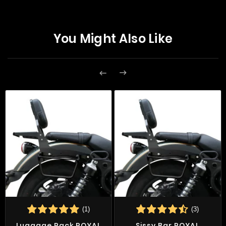
You Might Also Like


(1)
(3)
Luggage Rack ROYAL
Sissy Bar ROYAL