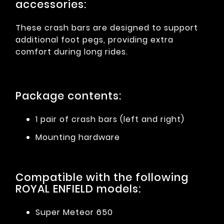
accessories:
These crash bars are designed to support
additional foot pegs, providing extra
comfort during long rides.
Package contents:
1 pair of crash bars (left and right)
Mounting hardware
Compatible with the following
ROYAL ENFIELD models:
Super Meteor 650