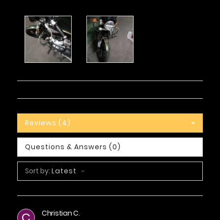
Reviews (4)
Questions & Answers (0)
Sort by:
Latest
Christian C.
C