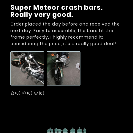
Super Meteor crash bars.
Really very good.
Order placed the day before and received the
next day. Easy to assemble, the bars fit the
frame perfectly. I highly recommend it;
considering the price, it's a really good deal!
0
0
0