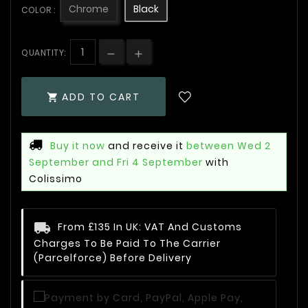
Chrome
Black
COLOR :
QUANTITY:
ADD TO CART

Buy it now
and receive it
between Wed 2
September and Fri 4 September
with
Colissimo
From £135 In UK: VAT And Customs
Charges To Be Paid To The Carrier
(Parcelforce) Before Delivery