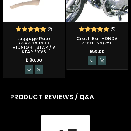
(2)
(5)
Luggage Rack
Crash Bar HONDA
YAMAHA 1900
REBEL 125/250
MIDNIGHT STAR / V
£85.00
STAR / XVS
£130.00


PRODUCT REVIEWS / Q&A
Average rating