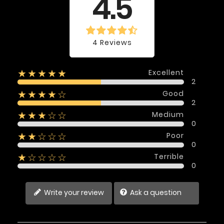
4.5
4 Reviews
Excellent
★★★★★
2
Good
★★★★☆
2
Medium
★★★☆☆
0
Poor
★★☆☆☆
0
Terrible
★☆☆☆☆
0
Write your review
Ask a question