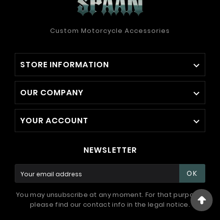
Custom Motorcycle Accessories
STORE INFORMATION

OUR COMPANY

YOUR ACCOUNT

NEWSLETTER
OK
You may unsubscribe at any moment. For that purpose,
please find our contact info in the legal notice.