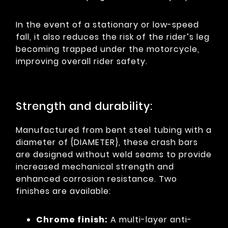
In the event of a stationary or low-speed
fall, it also reduces the risk of the rider’s leg
becoming trapped under the motorcycle,
improving overall rider safety.
Strength and durability:
Manufactured from bent steel tubing with a
diameter of {DIAMETER}, these crash bars
are designed without weld seams to provide
increased mechanical strength and
enhanced corrosion resistance. Two
finishes are available:
Chrome finish:
A multi-layer anti-