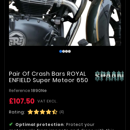
Pair Of Crash Bars ROYAL
ENFIELD Super Meteor 650
Reference
1890Ne
£107.50
VAT EXCL.
Rating:
(4)
Optimal protection
: Protect your