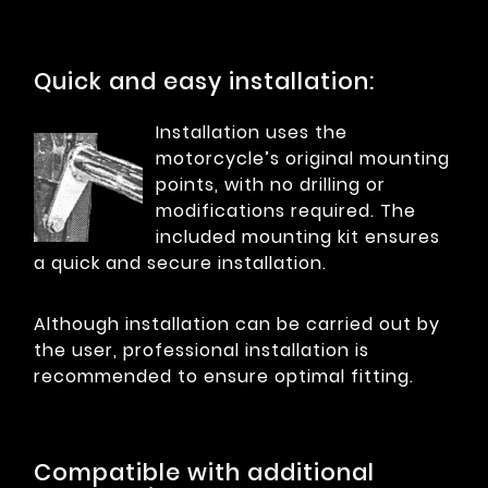
Quick and easy installation:
Installation uses the
motorcycle’s original mounting
points, with no drilling or
modifications required. The
included mounting kit ensures
a quick and secure installation.
Although installation can be carried out by
the user, professional installation is
recommended to ensure optimal fitting.
Compatible with additional