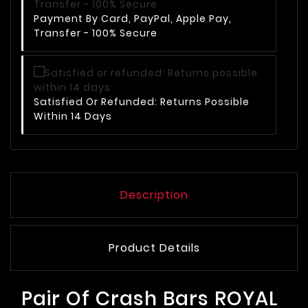
Payment By Card, PayPal, Apple Pay,
Transfer - 100% Secure
Satisfied Or Refunded: Returns Possible
Within 14 Days
Description
Product Details
Pair Of Crash Bars ROYAL