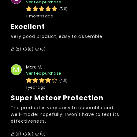
Verified purchase
(5.0)
11 months ago
excellent
Very good product, easy to assemble
0
0
0
Marc M.
M
Verified purchase
(4.0)
1 year ago
Super Meteor Protection
The product is very easy to assemble and
well-made; hopefully, I won't have to test its
effectiveness.
0
0
0