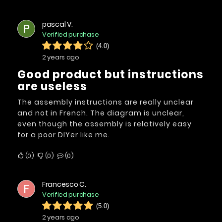
pascal V.
P
Verified purchase
(4.0)
2 years ago
Good product but instructions
are useless
The assembly instructions are really unclear
and not in French. The diagram is unclear,
even though the assembly is relatively easy
for a poor DIYer like me.
0
0
0
Francesco C.
F
Verified purchase
(5.0)
2 years ago