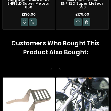
ENFIELD Super Meteor
ENFIELD Super Meteor
650
650
£130.00
£175.00


Customers Who Bought This
Product Also Bought:

