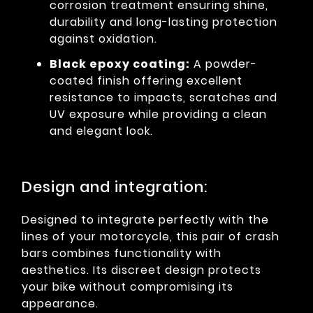
corrosion treatment ensuring shine,
durability and long-lasting protection
against oxidation.
Black epoxy coating:
A powder-
coated finish offering excellent
resistance to impacts, scratches and
UV exposure while providing a clean
and elegant look.
Design and integration:
Designed to integrate perfectly with the
lines of your motorcycle, this pair of crash
bars combines functionality with
aesthetics. Its discreet design protects
your bike without compromising its
appearance.