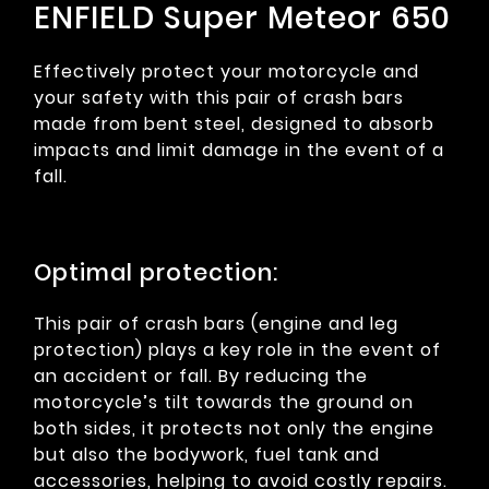
ENFIELD Super Meteor 650
Effectively protect your motorcycle and
your safety with this pair of crash bars
made from bent steel, designed to absorb
impacts and limit damage in the event of a
fall.
Optimal protection:
This pair of crash bars (engine and leg
protection) plays a key role in the event of
an accident or fall. By reducing the
motorcycle’s tilt towards the ground on
both sides, it protects not only the engine
but also the bodywork, fuel tank and
accessories, helping to avoid costly repairs.