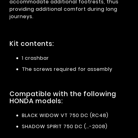
accommodate additional footrests, thus
providing additional comfort during long
journeys.
Kit contents:
1 crashbar
The screws required for assembly
Compatible with the following
HONDA models:
BLACK WIDOW VT 750 DC (RC48)
SHADOW SPIRIT 750 DC (…-2008)