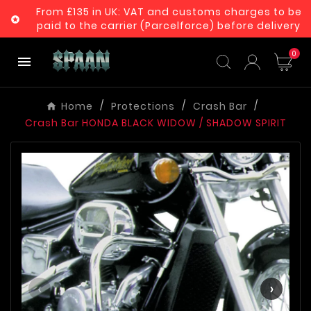
From £135 in UK: VAT and customs charges to be

paid to the carrier (Parcelforce) before delivery
0

Home
Protections
Crash Bar
Crash Bar HONDA BLACK WIDOW / SHADOW SPIRIT
‹
›