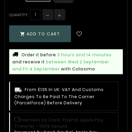
QUANTITY:
ADD TO CART

Order it before
3 hours and 14 minutes
and receive it
between Wed 2 September
and Fri 4 September
with Colissimo
From £135 In UK: VAT And Customs
Charges To Be Paid To The Carrier
(Parcelforce) Before Delivery