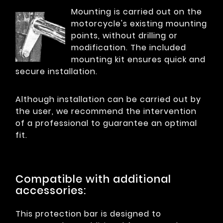
Mounting is carried out on the
motorcycle's existing mounting
points, without drilling or
modification. The included
mounting kit ensures quick and
secure installation.
Although installation can be carried out by
the user, we recommend the intervention
of a professional to guarantee an optimal
fit.
Compatible with additional
accessories:
This protection bar is designed to