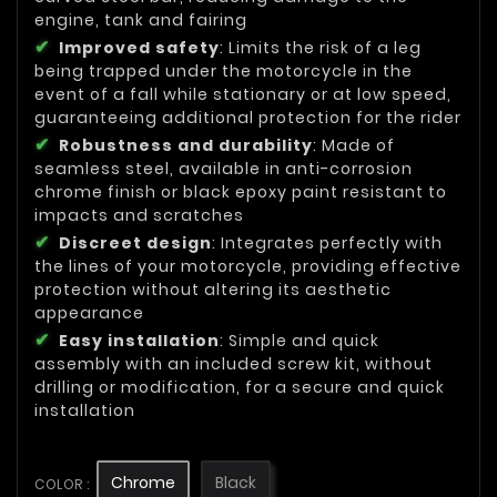
engine, tank and fairing
Improved safety
: Limits the risk of a leg
being trapped under the motorcycle in the
event of a fall while stationary or at low speed,
guaranteeing additional protection for the rider
Robustness and durability
: Made of
seamless steel, available in anti-corrosion
chrome finish or black epoxy paint resistant to
impacts and scratches
Discreet design
: Integrates perfectly with
the lines of your motorcycle, providing effective
protection without altering its aesthetic
appearance
Easy installation
: Simple and quick
assembly with an included screw kit, without
drilling or modification, for a secure and quick
installation
Chrome
Black
COLOR :