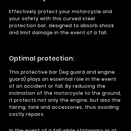
Effectively protect your motorcycle and
your safety with this curved steel
protection bar, designed to absorb shock
and limit damage in the event of a fall.
Optimal protection:
This protective bar (leg guard and engine
guard) plays an essential role in the event
of an accident or fall. By reducing the
inclination of the motorcycle to the ground,
it protects not only the engine, but also the
fairing, tank and accessories, thus avoiding
costly repairs.
In the event of a fall while stationary or at