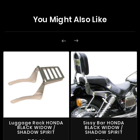
You Might Also Like


Luggage Rack HONDA
Sissy Bar HONDA
BLACK WIDOW /
BLACK WIDOW /
SHADOW SPIRIT
SHADOW SPIRIT