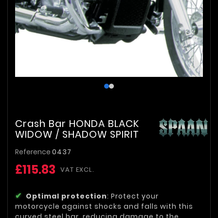
Crash Bar HONDA BLACK
WIDOW / SHADOW SPIRIT
Reference
0437
£115.83
VAT EXCL.
Optimal protection
: Protect your
motorcycle against shocks and falls with this
curved steel bar, reducing damage to the