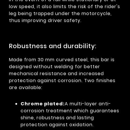
low speed, it also limits the risk of the rider's
leg being trapped under the motorcycle,
thus improving driver safety.
Robustness and durability:
Made from 30 mm curved steel, this bar is
designed without welding for better
mechanical resistance and increased
protection against corrosion. Two finishes
are available:
Chrome plated:
A multi-layer anti-
corrosion treatment which guarantees
shine, robustness and lasting
protection against oxidation.