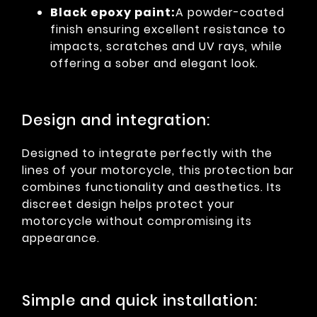
Black epoxy paint:
A powder-coated
finish ensuring excellent resistance to
impacts, scratches and UV rays, while
offering a sober and elegant look.
Design and integration:
Designed to integrate perfectly with the
lines of your motorcycle, this protection bar
combines functionality and aesthetics. Its
discreet design helps protect your
motorcycle without compromising its
appearance.
Simple and quick installation: