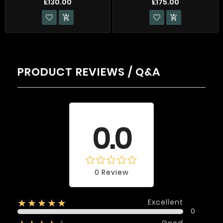
£130.00
£175.00


PRODUCT REVIEWS / Q&A
Average rating
0.0
0 Review
Excellent
★★★★★
0
Good