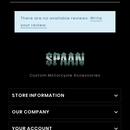
There are no available reviews.
Write
your review.
Custom Motorcycle Accessories
STORE INFORMATION

OUR COMPANY

YOUR ACCOUNT
