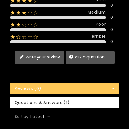
★★★★☆
0
Medium
★★★☆☆
0
Poor
★★☆☆☆
0
Terrible
★☆☆☆☆
0
Write your review
Ask a question
Reviews (0)
Questions & Answers (1)
Sort by:
Latest