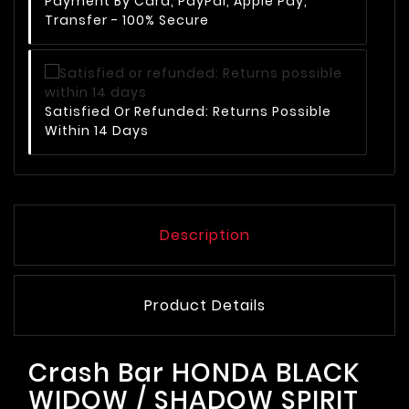
Payment By Card, PayPal, Apple Pay,
Transfer - 100% Secure
Satisfied Or Refunded: Returns Possible
Within 14 Days
Description
Product Details
Crash Bar HONDA BLACK
WIDOW / SHADOW SPIRIT