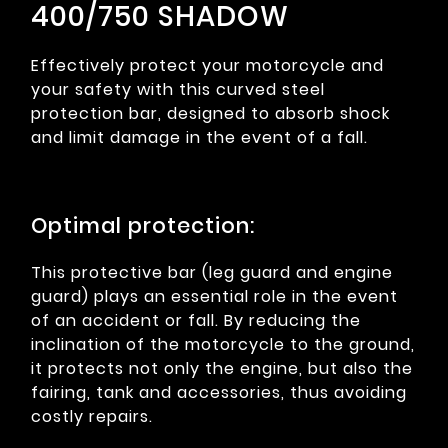
400/750 SHADOW
Effectively protect your motorcycle and
your safety with this curved steel
protection bar, designed to absorb shock
and limit damage in the event of a fall.
Optimal protection:
This protective bar (leg guard and engine
guard) plays an essential role in the event
of an accident or fall. By reducing the
inclination of the motorcycle to the ground,
it protects not only the engine, but also the
fairing, tank and accessories, thus avoiding
costly repairs.