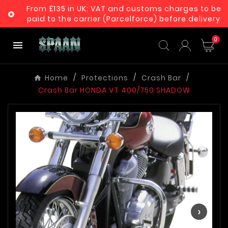
From £135 in UK: VAT and customs charges to be

paid to the carrier (Parcelforce) before delivery
0

Home
Protections
Crash Bar
Crash Bar HONDA VT 400/750 SHADOW
‹
›