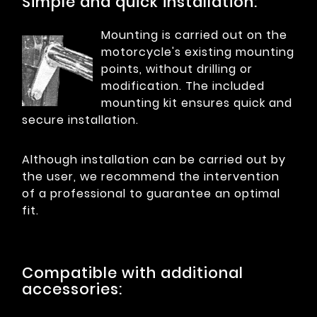
Simple and quick installation:
Mounting is carried out on the
motorcycle's existing mounting
points, without drilling or
modification. The included
mounting kit ensures quick and
secure installation.
Although installation can be carried out by
the user, we recommend the intervention
of a professional to guarantee an optimal
fit.
Compatible with additional
accessories: