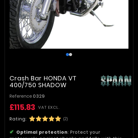
Crash Bar HONDA VT
400/750 SHADOW
Reference
0329
£115.83
VAT EXCL.
Rating:
(2)
Optimal protection
: Protect your