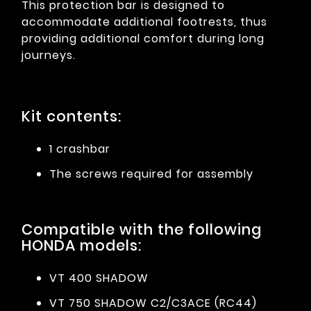
This protection bar is designed to
accommodate additional footrests, thus
providing additional comfort during long
journeys.
Kit contents:
1 crashbar
The screws required for assembly
Compatible with the following
HONDA models:
VT 400 SHADOW
VT 750 SHADOW C2/C3ACE (RC44)