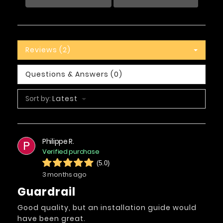
Reviews (2)
Questions & Answers (0)
Sort by:
Latest
Philippe R.
P
Verified purchase
(5.0)
3 months ago
Guardrail
Good quality, but an installation guide would
have been great.