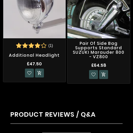
Pair Of Side Bag
(1)
Supports Standard
SUZUKI Marauder 800
Additional Headlight
- VZ800
£47.50
£64.58


PRODUCT REVIEWS / Q&A