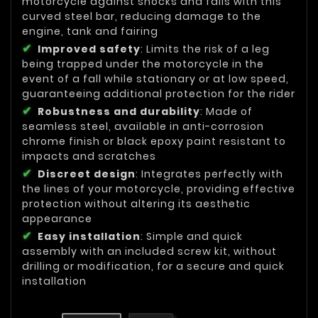
motorcycle against shocks and falls with this
curved steel bar, reducing damage to the
engine, tank and fairing
Improved safety
: Limits the risk of a leg
being trapped under the motorcycle in the
event of a fall while stationary or at low speed,
guaranteeing additional protection for the rider
Robustness and durability
: Made of
seamless steel, available in anti-corrosion
chrome finish or black epoxy paint resistant to
impacts and scratches
Discreet design
: Integrates perfectly with
the lines of your motorcycle, providing effective
protection without altering its aesthetic
appearance
Easy installation
: Simple and quick
assembly with an included screw kit, without
drilling or modification, for a secure and quick
installation