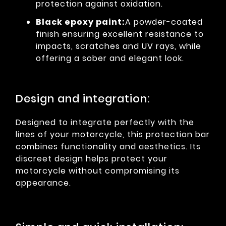
protection against oxidation.
Black epoxy paint:
A powder-coated
finish ensuring excellent resistance to
impacts, scratches and UV rays, while
offering a sober and elegant look.
Design and integration:
Designed to integrate perfectly with the
lines of your motorcycle, this protection bar
combines functionality and aesthetics. Its
discreet design helps protect your
motorcycle without compromising its
appearance.