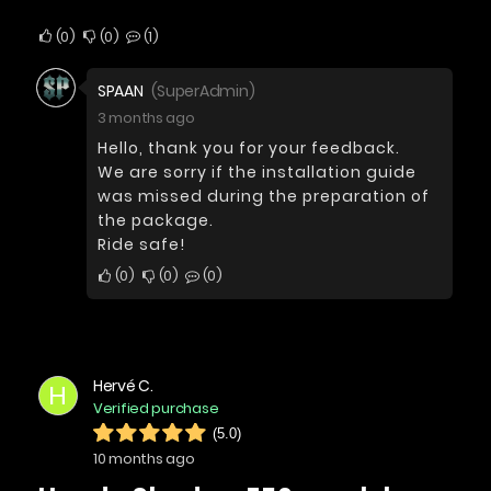
0
0
1
SPAAN
(SuperAdmin)
3 months ago
Hello, thank you for your feedback.
We are sorry if the installation guide
was missed during the preparation of
the package.
Ride safe!
0
0
0
Hervé C.
H
Verified purchase
(5.0)
10 months ago