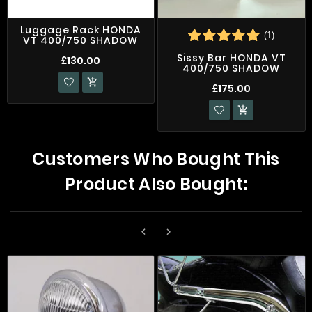
Luggage Rack HONDA
(1)
VT 400/750 SHADOW
Sissy Bar HONDA VT
£130.00
400/750 SHADOW

£175.00

Customers Who Bought This
Product Also Bought:

