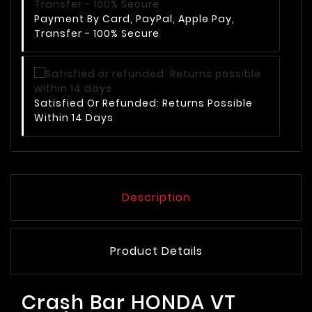
Payment By Card, PayPal, Apple Pay,
Transfer - 100% Secure
Satisfied Or Refunded: Returns Possible
Within 14 Days
Description
Product Details
Crash Bar HONDA VT