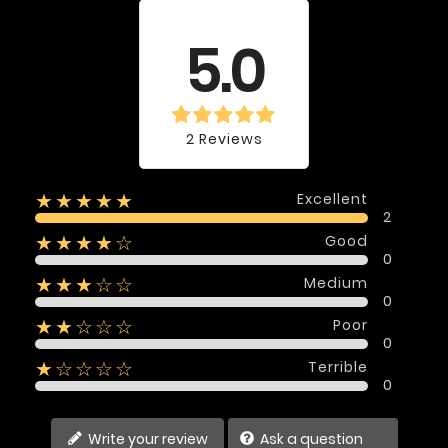
Average rating
5.0
2 Reviews
Excellent
★★★★★
2
Good
★★★★☆
0
Medium
★★★☆☆
0
Poor
★★☆☆☆
0
Terrible
★☆☆☆☆
0
Write your review
Ask a question