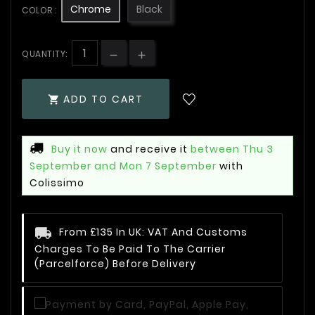
Chrome
Black
COLOR :
QUANTITY:
ADD TO CART

Buy it now
and receive it
between Thu 3
September and Mon 7 September
with
Colissimo
From £135 In UK: VAT And Customs
Charges To Be Paid To The Carrier
(Parcelforce) Before Delivery