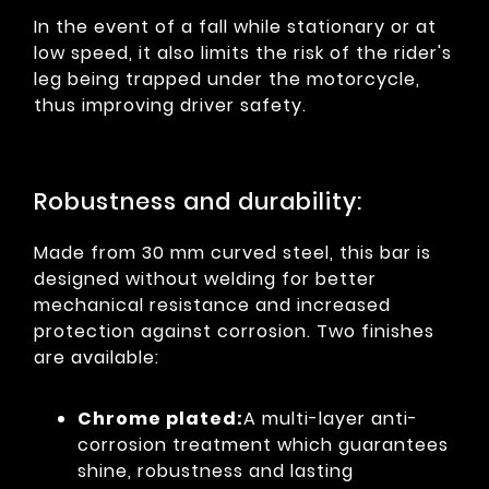
In the event of a fall while stationary or at
low speed, it also limits the risk of the rider's
leg being trapped under the motorcycle,
thus improving driver safety.
Robustness and durability:
Made from 30 mm curved steel, this bar is
designed without welding for better
mechanical resistance and increased
protection against corrosion. Two finishes
are available:
Chrome plated:
A multi-layer anti-
corrosion treatment which guarantees
shine, robustness and lasting