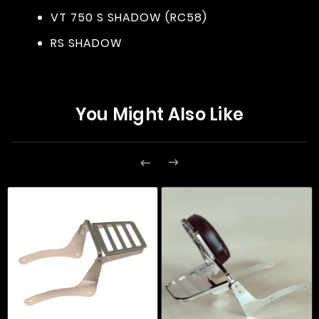
VT 750 S SHADOW (RC58)
RS SHADOW
You Might Also Like

