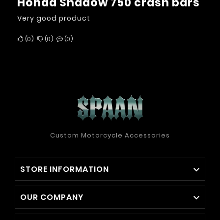
Honda Shadow 750 crash bars
Very good product
0
0
0
Custom Motorcycle Accessories
STORE INFORMATION

OUR COMPANY
