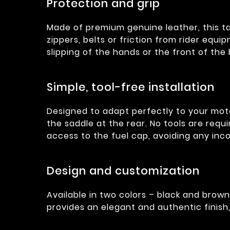
Protection and grip
Made of premium genuine leather, this t
zippers, belts or friction from rider equip
slipping of the hands or the front of the
Simple, tool-free installation
Designed to adapt perfectly to your moto
the saddle at the rear. No tools are requi
access to the fuel cap, avoiding any inc
Design and customization
Available in two colors – black and brown
provides an elegant and authentic finish,