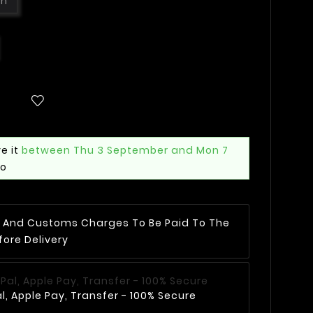
wn
e it
between Thu 3 September and Mon 7
mo
AT And Customs Charges To Be Paid To The
fore Delivery
, Apple Pay, Transfer - 100% Secure