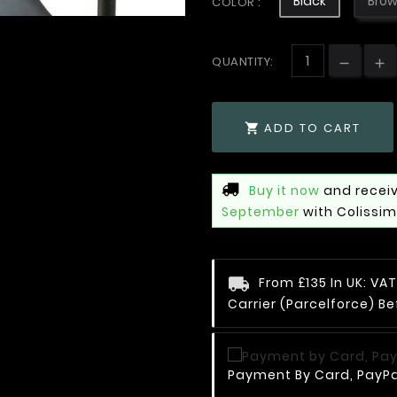
Black
Bro
COLOR :
QUANTITY:
ADD TO CART

Buy it now
and receiv
September
with Colissi
From £135 In UK: V
Carrier (Parcelforce) Be
Payment By Card, PayPal