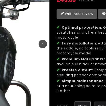
Write your review
Optimal protection
: 
scratches and offers bette
motorcycle
›
Easy installation
: Att
the saddle, no tools requi
motorcycle model
Premium Material
: Pr
available in black or brow
Precise cutout
: Desig
ensuring perfect compatib
Simple maintenance
:
of a nourishing balm to pr
leather