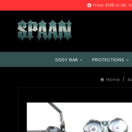
From £135 in UK: 

SISSY BAR
PROTECTIONS
Home
A