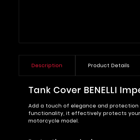
Description
Product Details
Tank Cover BENELLI Imp
Add a touch of elegance and protection 
functionality, it effectively protects you
motorcycle model.