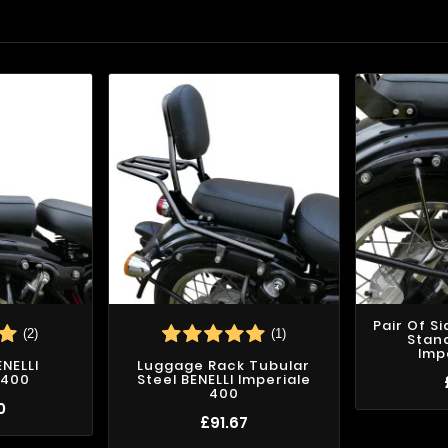
Pair Of S
(2)
(1)
Stand
Imp
ENELLI
Luggage Rack Tubular
 400
Steel BENELLI Imperiale
400
0
£91.67