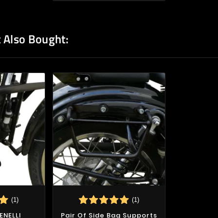
 Also Bought:
(1)
(1)
ENELLI
Pair Of Side Bag Supports