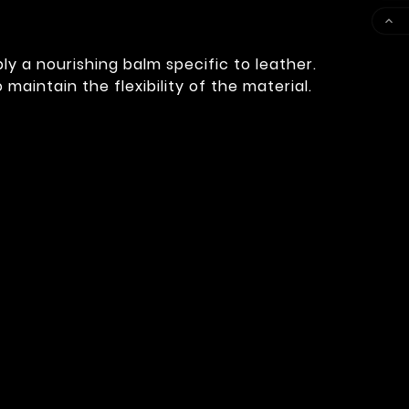

ly a nourishing balm specific to leather.
aintain the flexibility of the material.