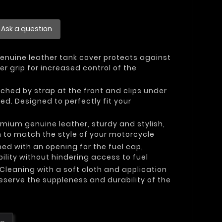
Ask a question
Genuine leather tank cover protects against
r grip for increased control of the
ached by strap at the front and clips under
red. Designed to perfectly fit your
emium genuine leather, sturdy and stylish,
n to match the style of your motorcycle
ned with an opening for the fuel cap,
ility without hindering access to fuel
 Cleaning with a soft cloth and application
eserve the suppleness and durability of the