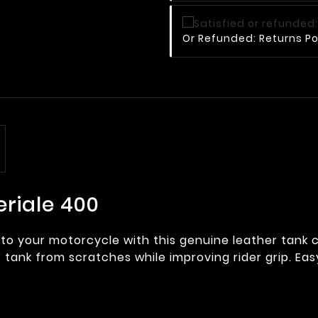
Or Refunded: Returns Po
eriale 400
to your motorcycle with this genuine leather tank 
r tank from scratches while improving rider grip. Easy