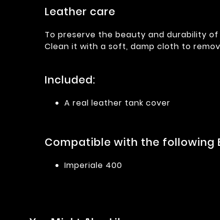
Leather care
To preserve the beauty and durability of 
Clean it with a soft, damp cloth to remov
Included:
A real leather tank cover
Compatible with the following 
Imperiale 400