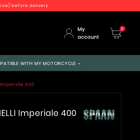
orce) before delivery
My
0
account
PATIBLE WITH MY MOTORCYCLE
 Imperiale 400
ELLI Imperiale 400