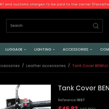
VAT and customs charges to be paid to the carrier (Parcelf
LUGGAGE
LIGHTING
ACCESSORIES
COM
ccessories
Leather accessories
Tank Cover BENELLI
Tank Cover BEN
Reference
1897
£45.83
VAT EXCL.