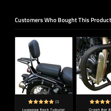
Customers Who Bought This Product
(1)
Luggage Rack Tubular
Crash Bar B