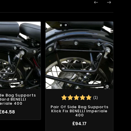


ide Bag Supports
(1)
ard BENELLI
eriale 400
Pair Of Side Bag Supports
Klick Fix BENELLI Imperiale
£64.58
400
£94.17