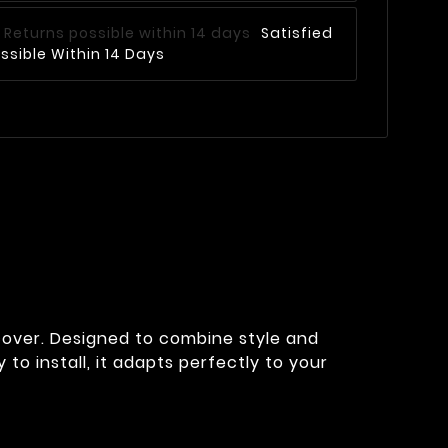
Satisfied
ssible Within 14 Days
cover. Designed to combine style and
 to install, it adapts perfectly to your