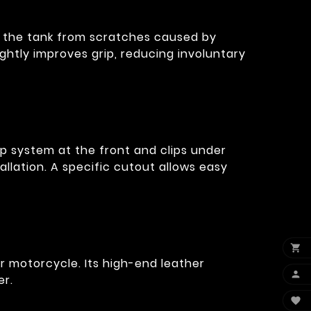
f the tank from scratches caused by
slightly improves grip, reducing involuntary
ap system at the front and clips under
tallation. A specific cutout allows easy

ur motorcycle. Its high-end leather

er.
