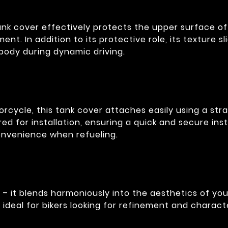
ank cover effectively protects the upper surface o
ment. In addition to its protective role, its texture 
 body during dynamic driving.
rcycle, this tank cover attaches easily using a str
red for installation, ensuring a quick and secure ins
onvenience when refueling.
 – it blends harmoniously into the aesthetics of yo
 ideal for bikers looking for refinement and charact