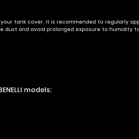
your tank cover, it is recommended to regularly app
e dust and avoid prolonged exposure to humidity to m
BENELLI models: