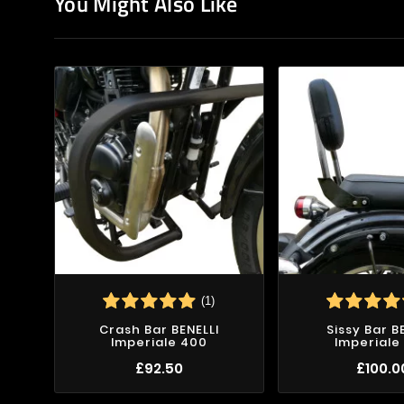
You Might Also Like
(1)
Crash Bar BENELLI
Sissy Bar B
Imperiale 400
Imperiale
£92.50
£100.0