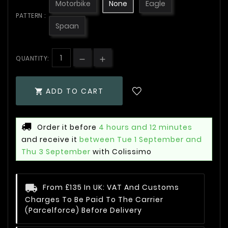
Motorbike
None
Eagle
PATTERN :
Spaan
QUANTITY:
ADD TO CART

Order it before
4 hours and 12 minutes
and receive it
between Tue 1 September and
Thu 3 September
with Colissimo
From £135 In UK: VAT And Customs
Charges To Be Paid To The Carrier
(Parcelforce) Before Delivery