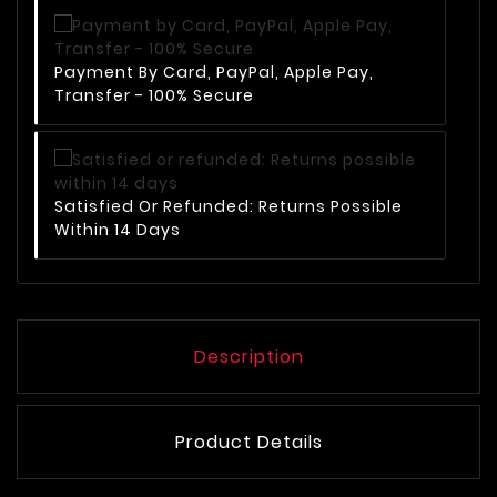
Payment By Card, PayPal, Apple Pay,
Transfer - 100% Secure
Satisfied Or Refunded: Returns Possible
Within 14 Days
Description
Product Details