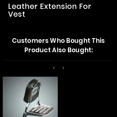
Leather Extension For
Vest
Customers Who Bought This
Product Also Bought:

