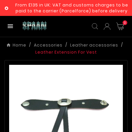
From £135 in UK: VAT and customs charges to be

paid to the carrier (Parcelforce) before delivery
0

Home
Accessories
Leather accessories
Leather Extension For Vest