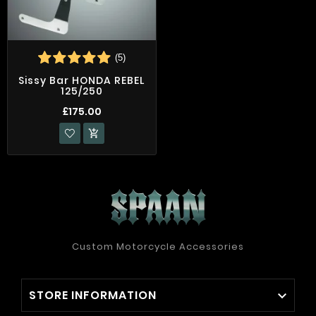
(5)
Sissy Bar HONDA REBEL
125/250
£175.00

Custom Motorcycle Accessories
STORE INFORMATION
