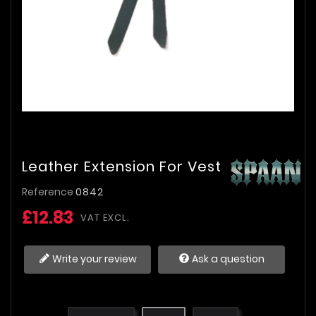
Leather Extension For Vest
Reference
0842
£12.83
VAT EXCL.
Write your review
Ask a question