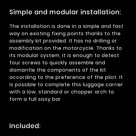
Simple and modular installation:
The installation is done in a simple and fast
way on existing fixing points thanks to the
assembly kit provided. It has no drilling or
modification on the motorcycle. Thanks to
its modular system, it is enough to detest
four screws to quickly assemble and
dismantle the components of the kit
according to the preference of the pilot. It
is possible to complete this luggage carrier
with a low, standard or chopper arch to
form a full sissy bar
Included: