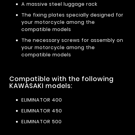
A massive steel luggage rack
The fixing plates specially designed for
your motorcycle among the
compatible models
The necessary screws for assembly on
your motorcycle among the
compatible models
Compatible with the following
KAWASAKI models:
ELIMINATOR 400
ELIMINATOR 450
ELIMINATOR 500