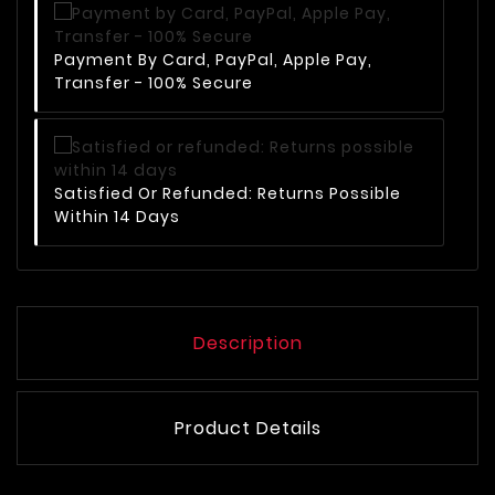
Payment By Card, PayPal, Apple Pay,
Transfer - 100% Secure
Satisfied Or Refunded: Returns Possible
Within 14 Days
Description
Product Details