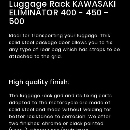
Luggage Rack KAWASAKI
ELIMINATOR 400 - 450 -
500
Ideal for transporting your luggage. This
solid steel package door allows you to fix
any type of rear bag which has straps to be
attached to the grid.
High quality finish:
The luggage rack grid and its fixing parts
adapted to the motorcycle are made of
solid steel and made without welding for
better resistance to corrosion. We offer
two finishes: chrome or black painted