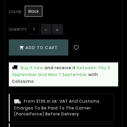
Black
COLOR :
QUANTITY:
ADD TO CART

Buy it now
and receive it
between Thu 3
September and Mon 7 September
with
Colissimo
From £135 In UK: VAT And Customs
Charges To Be Paid To The Carrier
(Parcelforce) Before Delivery