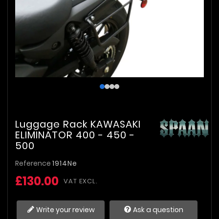
Luggage Rack KAWASAKI
ELIMINATOR 400 - 450 -
500
Reference
1914Ne
£130.00
VAT EXCL.
Write your review
Ask a question