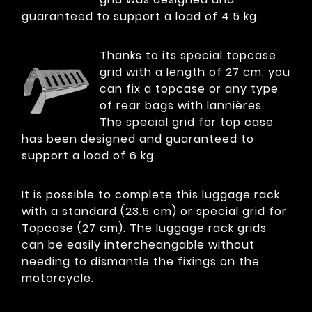
guaranteed to support a load of 4.5 kg.
Thanks to its special topcase
grid with a length of 27 cm, you
can fix a topcase or any type
of rear bags with lannières.
The special grid for top case
has been designed and guaranteed to
support a load of 6 kg.
It is possible to complete this luggage rack
with a standard (23.5 cm) or special grid for
Topcase (27 cm). The luggage rack grids
can be easily intercheangable without
needing to dismantle the fixings on the
motorcycle.