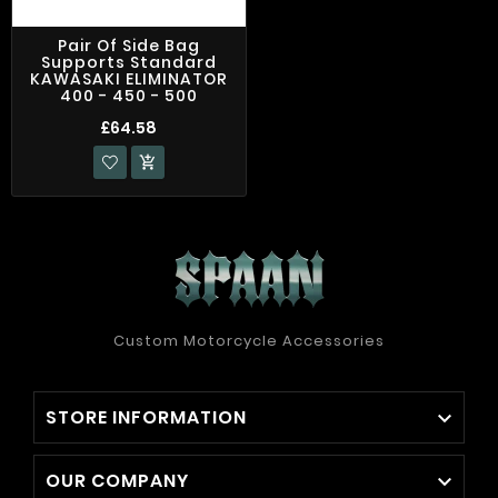
Pair Of Side Bag
Supports Standard
KAWASAKI ELIMINATOR
400 - 450 - 500
£64.58

Custom Motorcycle Accessories
STORE INFORMATION

OUR COMPANY
