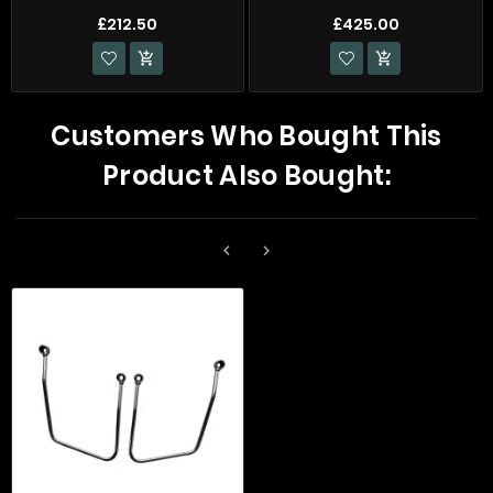
£212.50
£425.00


Customers Who Bought This
Product Also Bought:

