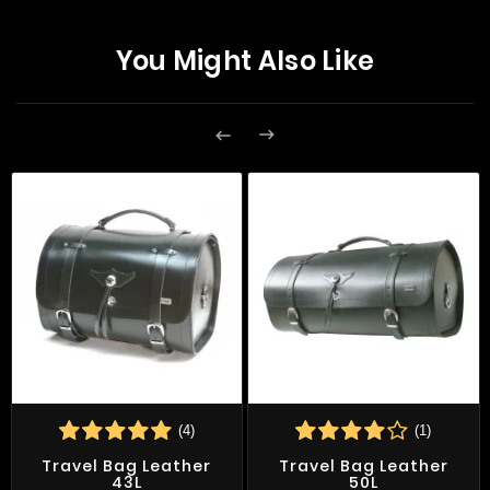
You Might Also Like


(4)
(1)
Travel Bag Leather
Travel Bag Leather
43L
50L