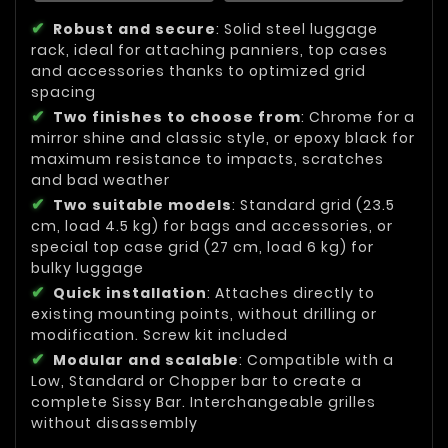
Robust and secure
: Solid steel luggage
rack, ideal for attaching panniers, top cases
and accessories thanks to optimized grid
spacing
Two finishes to choose from
: Chrome for a
mirror shine and classic style, or epoxy black for
maximum resistance to impacts, scratches
and bad weather
Two suitable models
: Standard grid (23.5
cm, load 4.5 kg) for bags and accessories, or
special top case grid (27 cm, load 6 kg) for
bulky luggage
Quick installation
: Attaches directly to
existing mounting points, without drilling or
modification. Screw kit included
Modular and scalable
: Compatible with a
Low, Standard or Chopper bar to create a
complete Sissy Bar. Interchangeable grilles
without disassembly