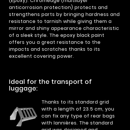
(Epoxy). Chromeage (multilayer
anticorrosion protection) protects and
strengthens parts by bringing hardness and
resistance to tarnish while giving them a
mirror and shiny appearance characteristic
of a sleek style. The epoxy black paint
offers you a great resistance to the
impacts and scratches thanks to its
excellent covering power.
Ideal for the transport of
luggage:
Thanks to its standard grid
with a length of 23.5 cm, you
can fix any type of rear bags
with lannières. The standard
grid was designed and