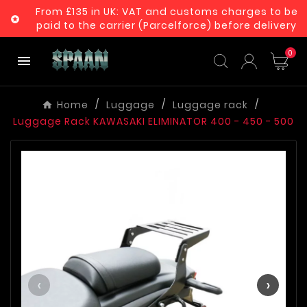
From £135 in UK: VAT and customs charges to be

paid to the carrier (Parcelforce) before delivery
0

Home
Luggage
Luggage rack
Luggage Rack KAWASAKI ELIMINATOR 400 - 450 - 500
‹
›