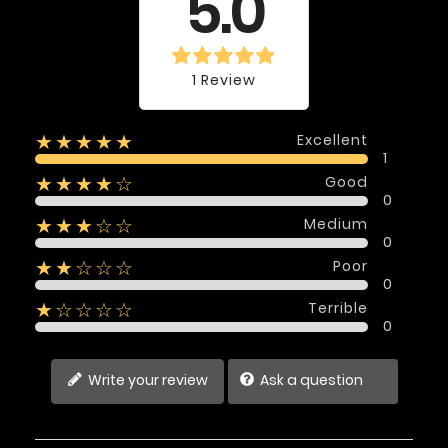
5.0
1 Review
Excellent
★★★★★
1
Good
★★★★☆
0
Medium
★★★☆☆
0
Poor
★★☆☆☆
0
Terrible
★☆☆☆☆
0
Write your review
Ask a question