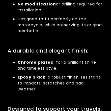
No modification
or drilling required for
installation.
Designed to fit perfectly on the
motorcycle, while preserving its original
aesthetic.
A durable and elegant finish:
Chrome plated
: for a brilliant shine
and timeless style.
Epoxy black
: a robust finish, resistant
to impacts, scratches and bad
weather.
Designed to support your travels: