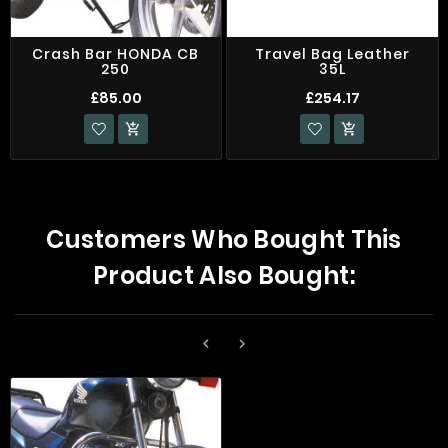
Crash Bar HONDA CB
Travel Bag Leather
250
35L
£85.00
£254.17


Customers Who Bought This
Product Also Bought:

