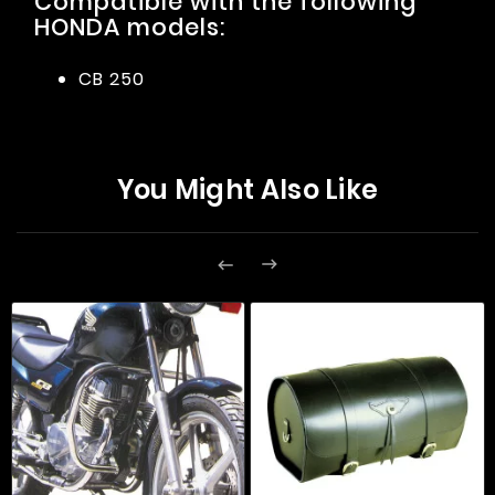
Compatible with the following
HONDA models:
CB 250
You Might Also Like

