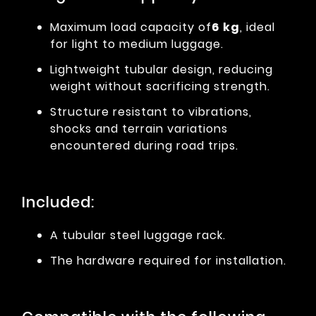
Maximum load capacity of
6 kg
, ideal
for light to medium luggage.
Lightweight tubular design, reducing
weight without sacrificing strength.
Structure resistant to vibrations,
shocks and terrain variations
encountered during road trips.
Included:
A tubular steel luggage rack.
The hardware required for installation.