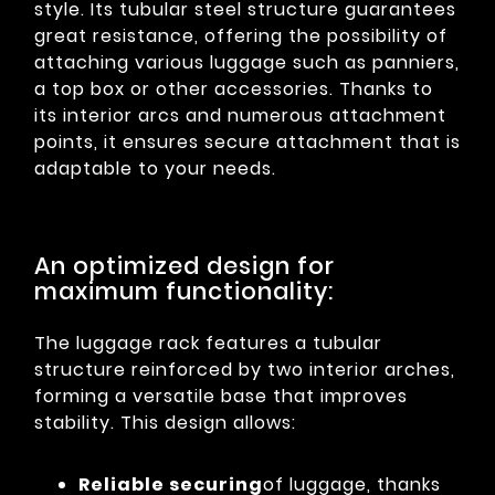
style. Its tubular steel structure guarantees
great resistance, offering the possibility of
attaching various luggage such as panniers,
a top box or other accessories. Thanks to
its interior arcs and numerous attachment
points, it ensures secure attachment that is
adaptable to your needs.
An optimized design for
maximum functionality:
The luggage rack features a tubular
structure reinforced by two interior arches,
forming a versatile base that improves
stability. This design allows:
Reliable securing
of luggage, thanks