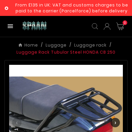
From £135 in UK: VAT and customs charges to be

paid to the carrier (Parcelforce) before delivery
0

Home
Luggage
Luggage rack
Luggage Rack Tubular Steel HONDA CB 250
‹
›