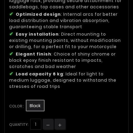
luggage rack, providing secure attachment for
saddlebags, top cases and other accessories
Optimized design
: Internal arcs for better
load distribution and vibration absorption,
guaranteeing stable transport
Easy installation
: Direct mounting to
existing mounting points, without modification
or drilling, for a perfect fit to your motorcycle
Elegant finish
: Choice of shiny chrome or
black epoxy finish resistant to impacts,
scratches and bad weather
Load capacity 6 kg
: Ideal for light to
medium luggage, designed to withstand the
stresses of road trips
Black
COLOR :
QUANTITY: