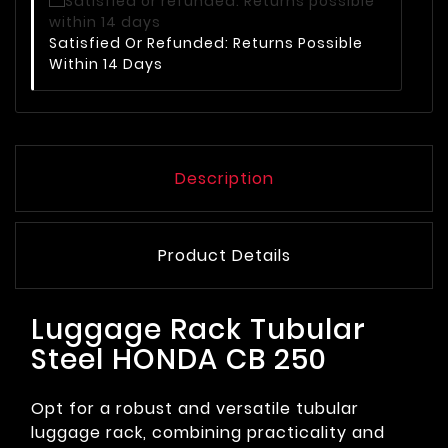
Satisfied Or Refunded: Returns Possible
Within 14 Days
Description
Product Details
Luggage Rack Tubular
Steel HONDA CB 250
Opt for a robust and versatile tubular
luggage rack, combining practicality and