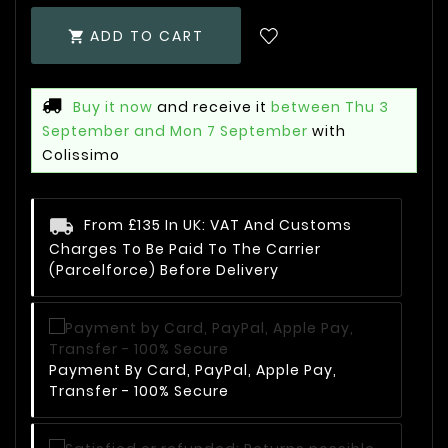
ADD TO CART

Buy it now
and receive it
between Thu 3
September and Mon 7 September
with
Colissimo
From £135 In UK: VAT And Customs
Charges To Be Paid To The Carrier
(Parcelforce) Before Delivery
Payment By Card, PayPal, Apple Pay,
Transfer - 100% Secure