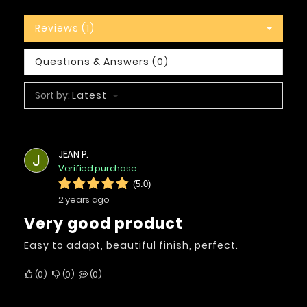
Reviews (1)
Questions & Answers (0)
Sort by:
Latest
JEAN P.
J
Verified purchase
(5.0)
2 years ago
Very good product
Easy to adapt, beautiful finish, perfect.
0
0
0