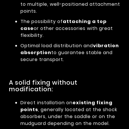
to multiple, well-positioned attachment
points.
The possibility of
attaching a top
case
or other accessories with great
flexibility.
Optimal load distribution and
vibration
absorption
to guarantee stable and
secure transport.
A solid fixing without
modification:
Direct installation on
existing fixing
points
, generally located at the shock
absorbers, under the saddle or on the
mudguard depending on the model.