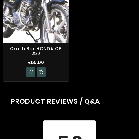
Crash Bar HONDA CB
250
£85.00

PRODUCT REVIEWS / Q&A
Average rating