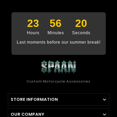
23
56
20
Hours
Minutes
Seconds
Last moments before our summer break!
Custom Motorcycle Accessories
STORE INFORMATION

OUR COMPANY
