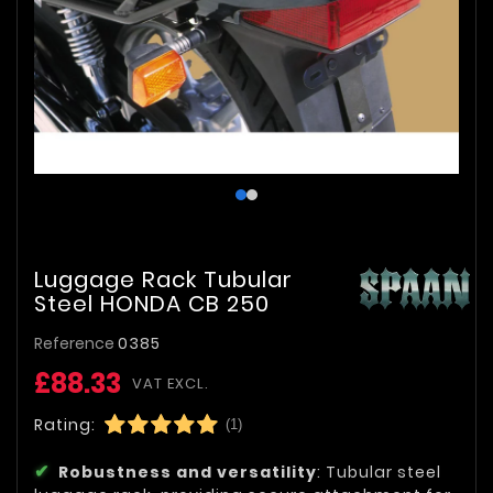
Luggage Rack Tubular
Steel HONDA CB 250
Reference
0385
£88.33
VAT EXCL.
Rating:
(1)
Robustness and versatility
: Tubular steel