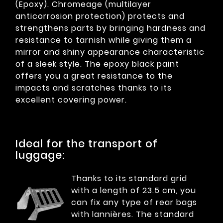
(Epoxy). Chromeage (multilayer
anticorrosion protection) protects and
strengthens parts by bringing hardness and
resistance to tarnish while giving them a
mirror and shiny appearance characteristic
of a sleek style. The epoxy black paint
offers you a great resistance to the
impacts and scratches thanks to its
excellent covering power.
Ideal for the transport of
luggage:
Thanks to its standard grid
with a length of 23.5 cm, you
can fix any type of rear bags
with lannières. The standard