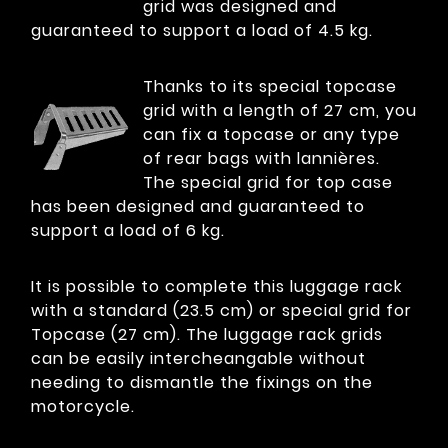
grid was designed and
guaranteed to support a load of 4.5 kg.
Thanks to its special topcase
grid with a length of 27 cm, you
can fix a topcase or any type
of rear bags with lannières.
The special grid for top case
has been designed and guaranteed to
support a load of 6 kg.
It is possible to complete this luggage rack
with a standard (23.5 cm) or special grid for
Topcase (27 cm). The luggage rack grids
can be easily intercheangable without
needing to dismantle the fixings on the
motorcycle.