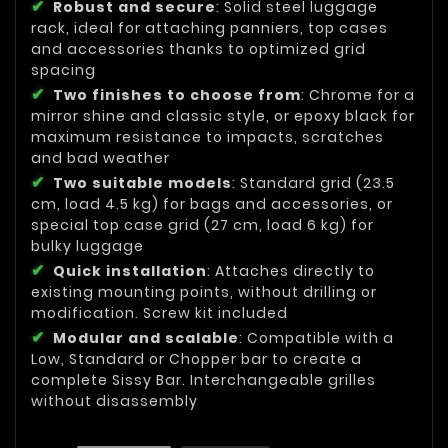
Robust and secure
: Solid steel luggage
rack, ideal for attaching panniers, top cases
and accessories thanks to optimized grid
spacing
Two finishes to choose from
: Chrome for a
mirror shine and classic style, or epoxy black for
maximum resistance to impacts, scratches
and bad weather
Two suitable models
: Standard grid (23.5
cm, load 4.5 kg) for bags and accessories, or
special top case grid (27 cm, load 6 kg) for
bulky luggage
Quick installation
: Attaches directly to
existing mounting points, without drilling or
modification. Screw kit included
Modular and scalable
: Compatible with a
Low, Standard or Chopper bar to create a
complete Sissy Bar. Interchangeable grilles
without disassembly