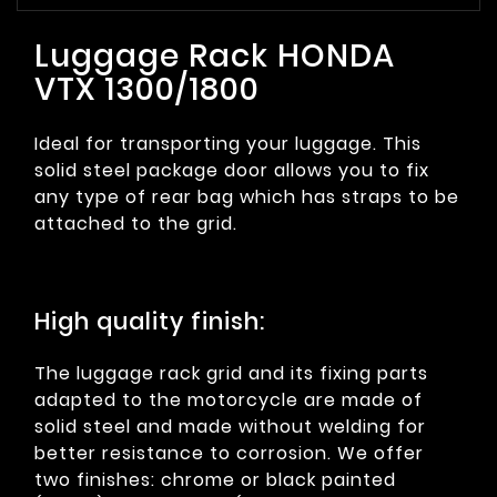
Luggage Rack HONDA
VTX 1300/1800
Ideal for transporting your luggage. This
solid steel package door allows you to fix
any type of rear bag which has straps to be
attached to the grid.
High quality finish:
The luggage rack grid and its fixing parts
adapted to the motorcycle are made of
solid steel and made without welding for
better resistance to corrosion. We offer
two finishes: chrome or black painted