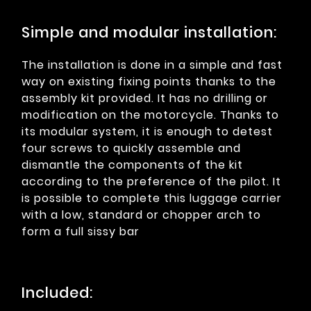
Simple and modular installation:
The installation is done in a simple and fast
way on existing fixing points thanks to the
assembly kit provided. It has no drilling or
modification on the motorcycle. Thanks to
its modular system, it is enough to detest
four screws to quickly assemble and
dismantle the components of the kit
according to the preference of the pilot. It
is possible to complete this luggage carrier
with a low, standard or chopper arch to
form a full sissy bar
Included: