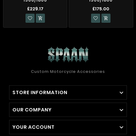
£229.17
£175.00


Custom Motorcycle Accessories
STORE INFORMATION

OUR COMPANY

YOUR ACCOUNT
