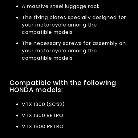
A massive steel luggage rack
The fixing plates specially designed for
your motorcycle among the
compatible models
The necessary screws for assembly on
your motorcycle among the
compatible models
Compatible with the following
HONDA models:
VTX 1300 (SC52)
VTX 1300 RETRO
VTX 1800 RETRO