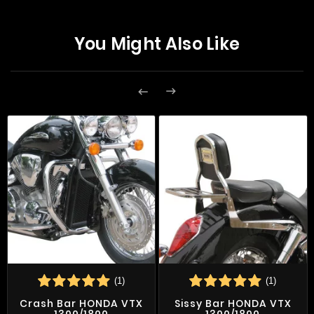
You Might Also Like


(1)
(1)
Crash Bar HONDA VTX
Sissy Bar HONDA VTX
1300/1800
1300/1800