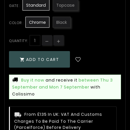
Standard
Topcase
GATE :
Chrome
Black
COLOR :
QUANTITY:
ADD TO CART

Buy it now
and receive it
between Thu 3
September and Mon 7 September
with
Colissimo
From £135 In UK: VAT And Customs
Charges To Be Paid To The Carrier
(Parcelforce) Before Delivery