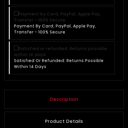
Payment By Card, PayPal, Apple Pay,
Transfer - 100% Secure
Satisfied Or Refunded: Returns Possible
Within 14 Days
Description
Product Details