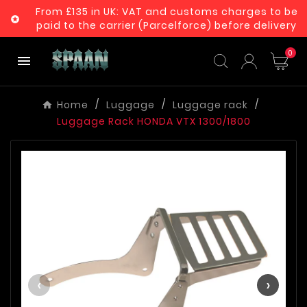
From £135 in UK: VAT and customs charges to be

paid to the carrier (Parcelforce) before delivery
0

Home
Luggage
Luggage rack
Luggage Rack HONDA VTX 1300/1800
‹
›