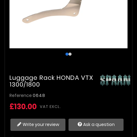
Luggage Rack HONDA VTX
1300/1800
Reference
0648
£130.00
VAT EXCL.
Write your review
Ask a question