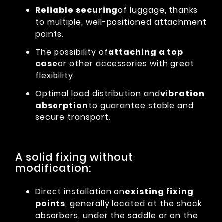
Reliable securing
of luggage, thanks
to multiple, well-positioned attachment
points.
The possibility of
attaching a top
case
or other accessories with great
flexibility.
Optimal load distribution and
vibration
absorption
to guarantee stable and
secure transport.
A solid fixing without
modification:
Direct installation on
existing fixing
points
, generally located at the shock
absorbers, under the saddle or on the