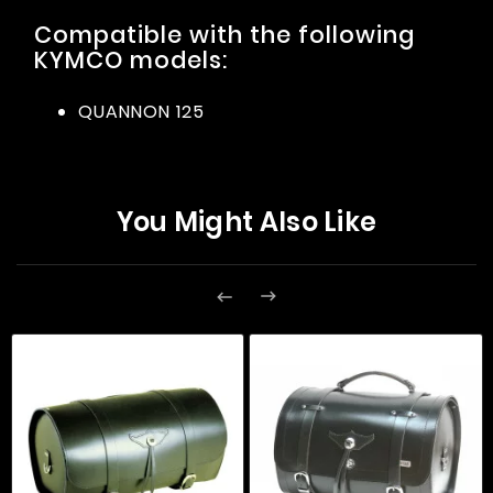
Compatible with the following
KYMCO models:
QUANNON 125
You Might Also Like

