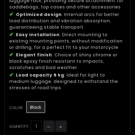
luggage rack, providing secure attachment for
saddlebags, top cases and other accessories
Optimized design
: Internal arcs for better
load distribution and vibration absorption,
guaranteeing stable transport
Easy installation
: Direct mounting to
existing mounting points, without modification
or drilling, for a perfect fit to your motorcycle
Elegant finish
: Choice of shiny chrome or
black epoxy finish resistant to impacts,
scratches and bad weather
Load capacity 6 kg
: Ideal for light to
medium luggage, designed to withstand the
stresses of road trips
Black
COLOR :
QUANTITY: