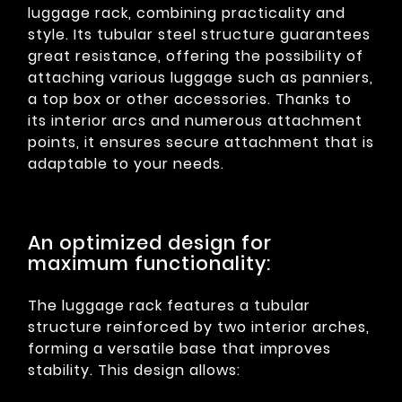
luggage rack, combining practicality and
style. Its tubular steel structure guarantees
great resistance, offering the possibility of
attaching various luggage such as panniers,
a top box or other accessories. Thanks to
its interior arcs and numerous attachment
points, it ensures secure attachment that is
adaptable to your needs.
An optimized design for
maximum functionality:
The luggage rack features a tubular
structure reinforced by two interior arches,
forming a versatile base that improves
stability. This design allows: