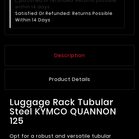
Satisfied Or Refunded: Returns Possible
Within 14 Days
Description
Product Details
Luggage Rack Tubular
Steel KYMCO QUANNON
125
Opt for a robust and versatile tubular