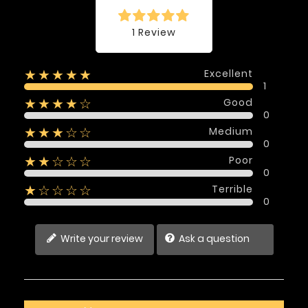
1 Review
Excellent
★★★★★
1
Good
★★★★☆
0
Medium
★★★☆☆
0
Poor
★★☆☆☆
0
Terrible
★☆☆☆☆
0
Write your review
Ask a question