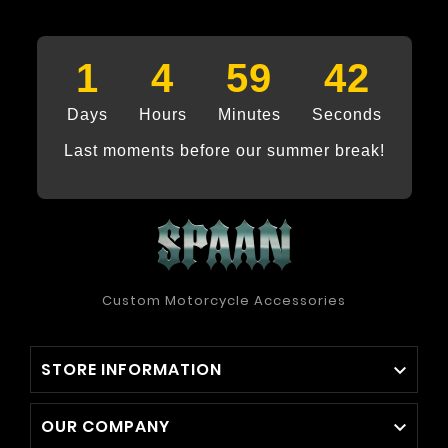
1
4
59
41
Days
Hours
Minutes
Seconds
Last moments before our summer break!
Custom Motorcycle Accessories
STORE INFORMATION

OUR COMPANY
