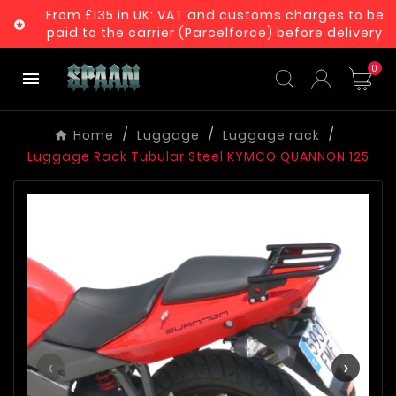
From £135 in UK: VAT and customs charges to be

paid to the carrier (Parcelforce) before delivery
0

Home
Luggage
Luggage rack
Luggage Rack Tubular Steel KYMCO QUANNON 125
‹
›