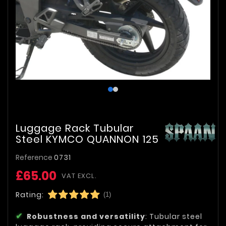
Luggage Rack Tubular
Steel KYMCO QUANNON 125
Reference
0731
£65.00
VAT EXCL.
Rating:
(1)
Robustness and versatility
: Tubular steel