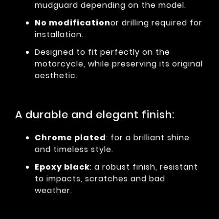
mudguard depending on the model.
No modification
or drilling required for
installation.
Designed to fit perfectly on the
motorcycle, while preserving its original
aesthetic.
A durable and elegant finish:
Chrome plated
: for a brilliant shine
and timeless style.
Epoxy black
: a robust finish, resistant
to impacts, scratches and bad
weather.