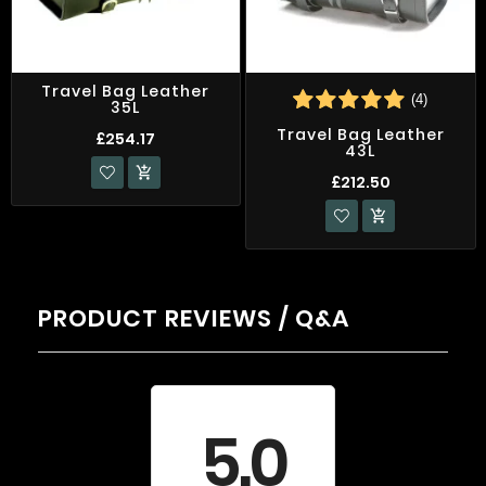
Travel Bag Leather
(4)
35L
Travel Bag Leather
£254.17
43L

£212.50

PRODUCT REVIEWS / Q&A
Average rating
5.0