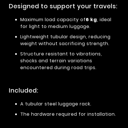
Designed to support your travels:
Maximum load capacity of
6 kg
, ideal
for light to medium luggage.
Lightweight tubular design, reducing
weight without sacrificing strength.
Structure resistant to vibrations,
shocks and terrain variations
encountered during road trips.
Included:
A tubular steel luggage rack.
The hardware required for installation.