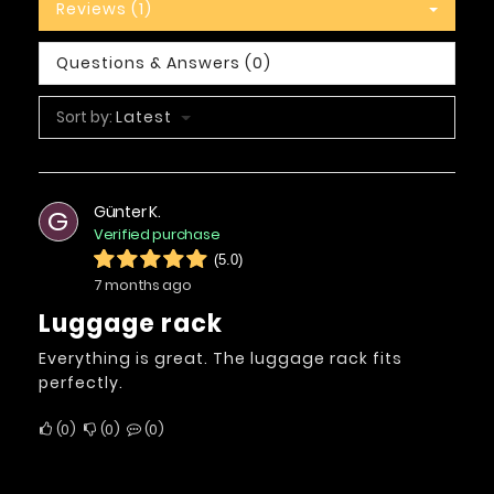
Reviews (1)
Questions & Answers (0)
Sort by:
Latest
Günter K.
G
Verified purchase
(5.0)
7 months ago
luggage rack
Everything is great. The luggage rack fits
perfectly.
0
0
0