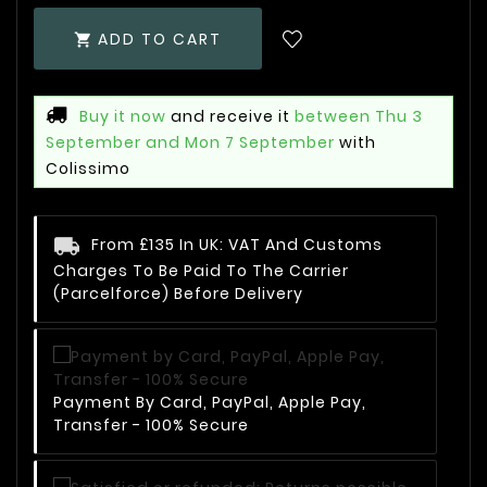
ADD TO CART

Buy it now
and receive it
between Thu 3
September and Mon 7 September
with
Colissimo
From £135 In UK: VAT And Customs
Charges To Be Paid To The Carrier
(Parcelforce) Before Delivery
Payment By Card, PayPal, Apple Pay,
Transfer - 100% Secure