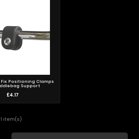
k Fix Positioning Clamps
addlebag Support
£4.17
 1 item(s)