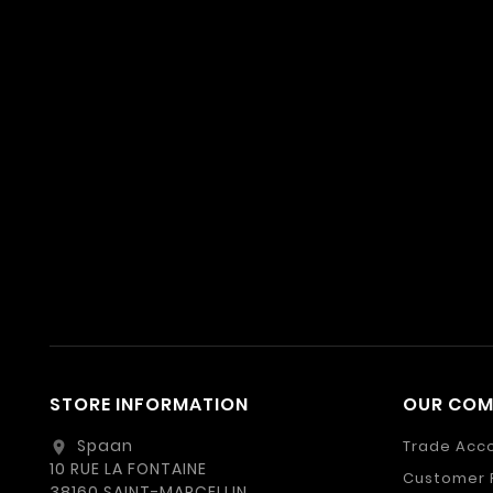
STORE INFORMATION
OUR CO
Spaan
Trade Acc
location_on
10 RUE LA FONTAINE
Customer 
38160 SAINT-MARCELLIN