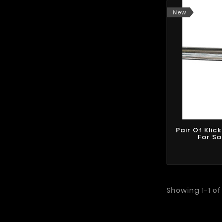
New
Pair Of Klic
For S
Showing 1-1 of