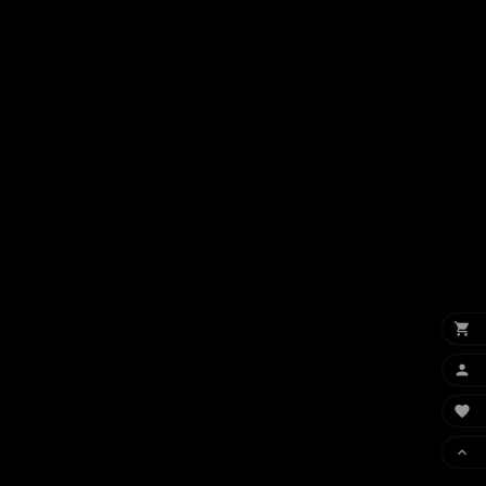



