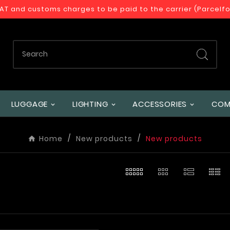
VAT and customs charges to be paid to the carrier (Parcelf
LUGGAGE
LIGHTING
ACCESSORIES
COM
Home
New products
New products