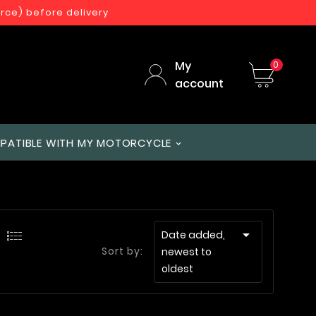
orce) before delivery
My
0
account
PATIBLE WITH MY MOTORCYCLE

Date added,
Sort by:
newest to
oldest