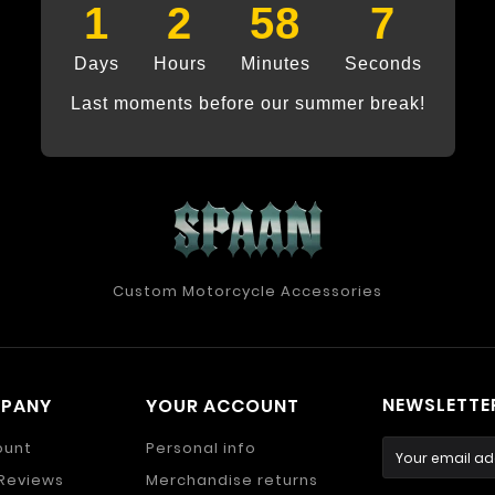
1
2
58
7
Days
Hours
Minutes
Seconds
Last moments before our summer break!
Custom Motorcycle Accessories
NEWSLETTE
MPANY
YOUR ACCOUNT
ount
Personal info
Reviews
Merchandise returns