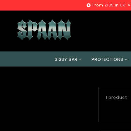
From £135 in UK: 

SISSY BAR
PROTECTIONS
1 product