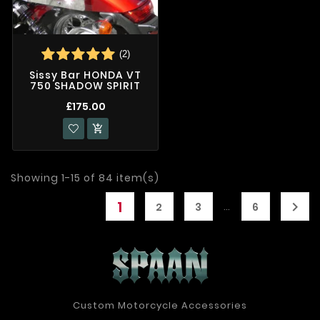
(2)
Sissy Bar HONDA VT
750 SHADOW SPIRIT
£175.00

Showing 1-15 of 84 item(s)
1

…
2
3
6
Custom Motorcycle Accessories