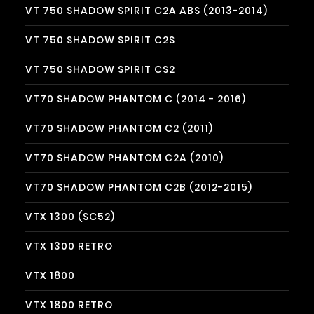
VT 750 SHADOW SPIRIT C2A ABS (2013-2014)
VT 750 SHADOW SPIRIT C2S
VT 750 SHADOW SPIRIT CS2
VT70 SHADOW PHANTOM C (2014 - 2016)
VT70 SHADOW PHANTOM C2 (2011)
VT70 SHADOW PHANTOM C2A (2010)
VT70 SHADOW PHANTOM C2B (2012-2015)
VTX 1300 (SC52)
VTX 1300 RETRO
VTX 1800
VTX 1800 RETRO