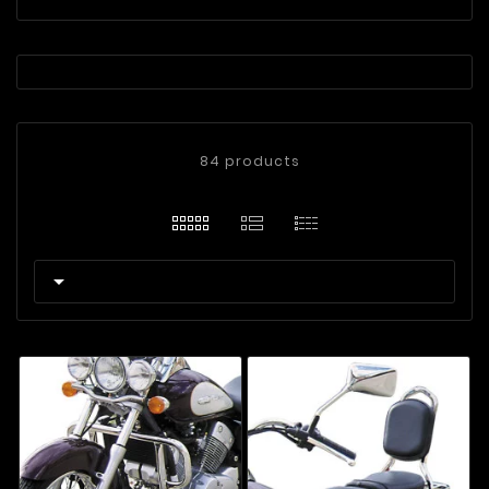
84 products
