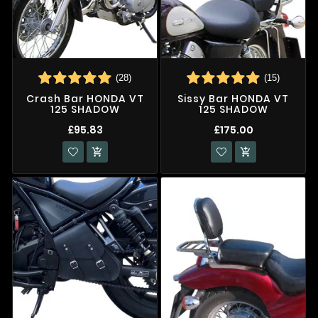
(28)
(15)
Crash Bar HONDA VT
Sissy Bar HONDA VT
125 SHADOW
125 SHADOW
£95.83
£175.00

