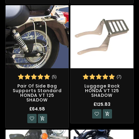
(5)
(7)
Pair Of Side Bag
Luggage Rack
Supports Standard
HONDA VT 125
HONDA VT 125
SHADOW
SHADOW
£125.83
£64.58

