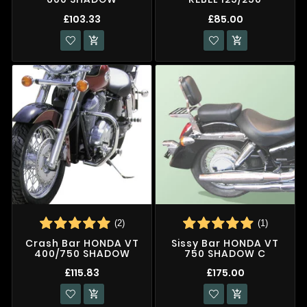
£103.33
£85.00


(2)
(1)
Crash Bar HONDA VT
Sissy Bar HONDA VT
400/750 SHADOW
750 SHADOW C
£115.83
£175.00

