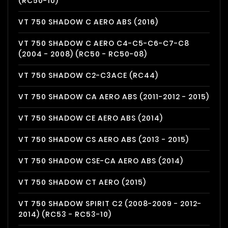
(RC50-10)
VT 750 SHADOW C AERO ABS (2016)
VT 750 SHADOW C AERO C4-C5-C6-C7-C8
(2004 - 2008) (RC50 - RC50-08)
VT 750 SHADOW C2-C3ACE (RC44)
VT 750 SHADOW CA AERO ABS (2011-2012 - 2015)
VT 750 SHADOW CE AERO ABS (2014)
VT 750 SHADOW CS AERO ABS (2013 - 2015)
VT 750 SHADOW CSE-CA AERO ABS (2014)
VT 750 SHADOW CT AERO (2015)
VT 750 SHADOW SPIRIT C2 (2008-2009 - 2012-
2014) (RC53 - RC53-10)