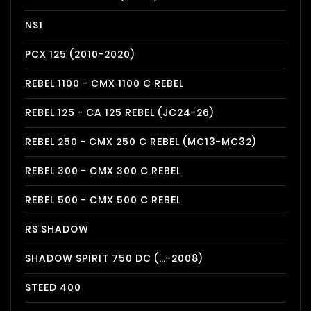
NS1
PCX 125 (2010-2020)
REBEL 1100 - CMX 1100 C REBEL
REBEL 125 - CA 125 REBEL (JC24-26)
REBEL 250 - CMX 250 C REBEL (MC13-MC32)
REBEL 300 - CMX 300 C REBEL
REBEL 500 - CMX 500 C REBEL
RS SHADOW
SHADOW SPIRIT 750 DC (…-2008)
STEED 400