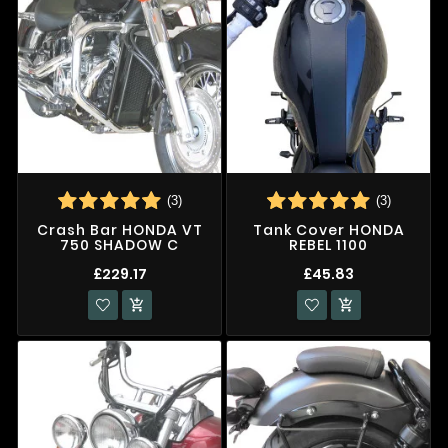
(3)
(3)
Crash Bar HONDA VT
Tank Cover HONDA
750 SHADOW C
REBEL 1100
£229.17
£45.83

