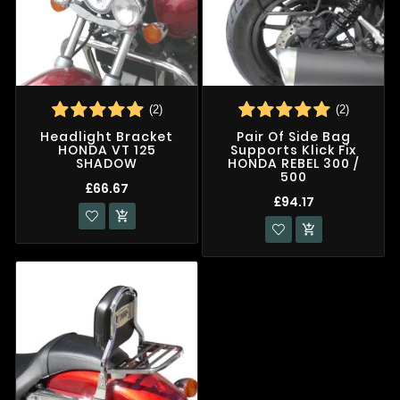
(2)
(2)
Headlight Bracket
Pair Of Side Bag
HONDA VT 125
Supports Klick Fix
SHADOW
HONDA REBEL 300 /
500
£66.67
£94.17

