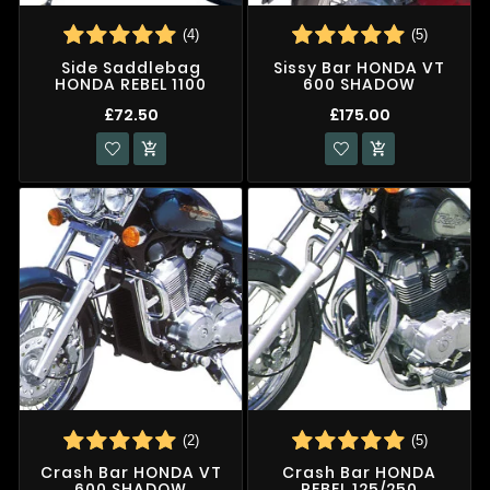
(4)
(5)
Side Saddlebag
Sissy Bar HONDA VT
HONDA REBEL 1100
600 SHADOW
£72.50
£175.00


(2)
(5)
Crash Bar HONDA VT
Crash Bar HONDA
600 SHADOW
REBEL 125/250