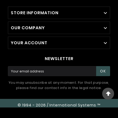
STORE INFORMATION

OUR COMPANY

YOUR ACCOUNT

NEWSLETTER
OK
You may unsubscribe at any moment. For that purpose,
please find our contact info in the legal notice.
© 1994 - 2026 / International Systems ™