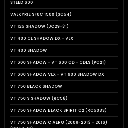
STEED 600
VALKYRIE SF6C 1500 (SC54)
VT 125 SHADOW (JC29-31)
VT 400 CL SHADOW DX - VLX
VT 400 SHADOW
VT 600 SHADOW - VT 600 CD - CDLS (PC21)
VT 600 SHADOW VLX - VT 600 SHADOW DX
VT 750 BLACK SHADOW
VT 750 S SHADOW (RC58)
VT 750 SHADOW BLACK SPIRIT C2 (RC50BS)
VT 750 SHADOW C AERO (2009-2013 - 2016)