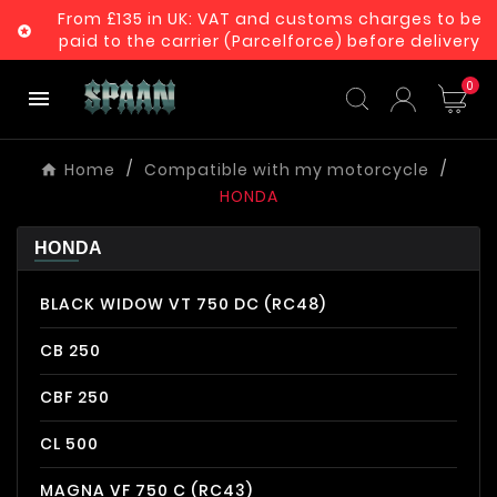
From £135 in UK: VAT and customs charges to be

paid to the carrier (Parcelforce) before delivery
0

Home
Compatible with my motorcycle
HONDA
HONDA
BLACK WIDOW VT 750 DC (RC48)
CB 250
CBF 250
CL 500
MAGNA VF 750 C (RC43)