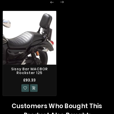


Sissy Bar MACBOR
Rockster 125
£93.33

Customers Who Bought This