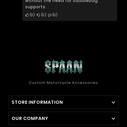
without the need for saddlebag
supports.
0
0
0
Custom Motorcycle Accessories
STORE INFORMATION

OUR COMPANY
