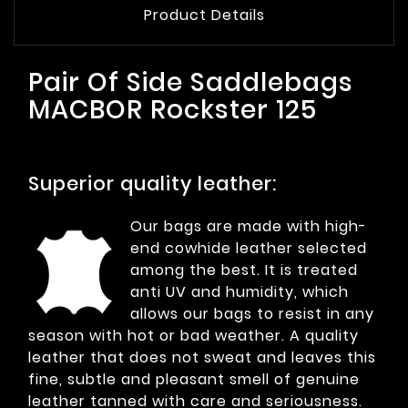
Product Details
Pair Of Side Saddlebags
MACBOR Rockster 125
Superior quality leather:
Our bags are made with high-
end cowhide leather selected
among the best. It is treated
anti UV and humidity, which
allows our bags to resist in any
season with hot or bad weather. A quality
leather that does not sweat and leaves this
fine, subtle and pleasant smell of genuine
leather tanned with care and seriousness.