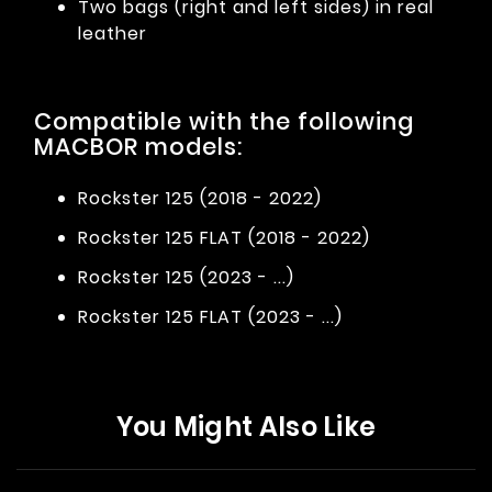
Two bags (right and left sides) in real
leather
Compatible with the following
MACBOR models:
Rockster 125 (2018 - 2022)
Rockster 125 FLAT (2018 - 2022)
Rockster 125 (2023 - ...)
Rockster 125 FLAT (2023 - ...)
You Might Also Like