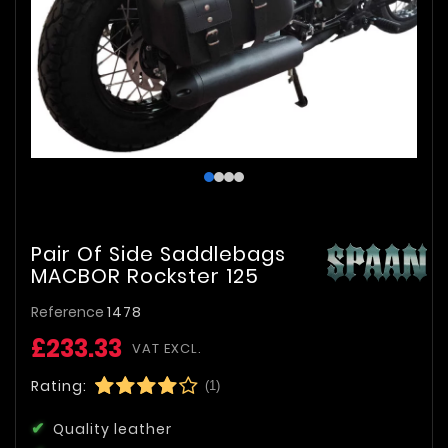
Pair Of Side Saddlebags
MACBOR Rockster 125
Reference
1478
£233.33
VAT EXCL.
Rating:
(1)
Quality leather