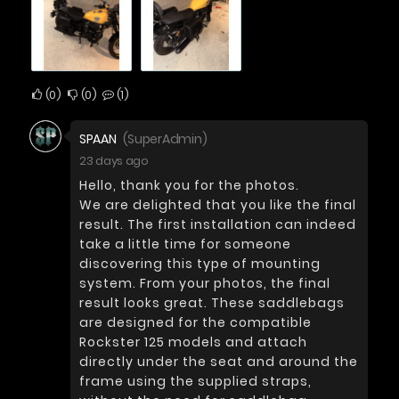
0
0
1
SPAAN
(SuperAdmin)
23 days ago
Hello, thank you for the photos.
We are delighted that you like the final
result. The first installation can indeed
take a little time for someone
discovering this type of mounting
system. From your photos, the final
result looks great. These saddlebags
are designed for the compatible
Rockster 125 models and attach
directly under the seat and around the
frame using the supplied straps,