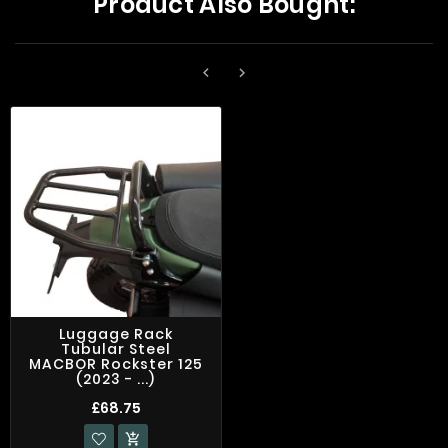
Product Also Bought:


Luggage Rack
Tubular Steel
MACBOR Rockster 125
(2023 - ...)
£68.75
