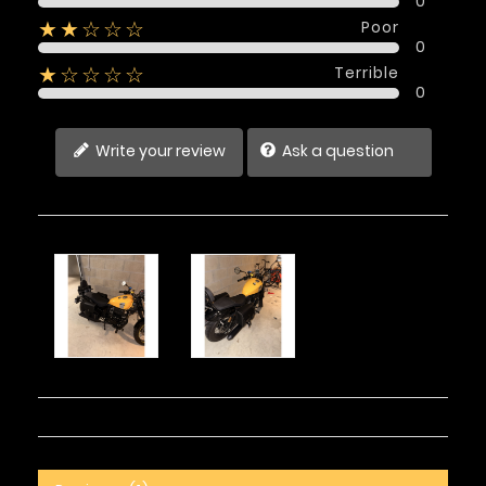
0
Poor
★★☆☆☆
0
Terrible
★☆☆☆☆
0
Write your review
Ask a question