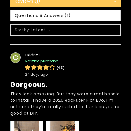
Reviews (1)
Questions & Answers (1)
Sort by:
Latest
Cédric L.
C
Verified purchase
(4.0)
24 days ago
Gorgeous.
They look amazing. But they were a real hassle
to install. I have a 2026 Rockster Flat Evo. I'm
not sure they're really suited to it unless you're
good at DIY.