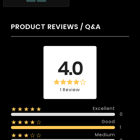
PRODUCT REVIEWS / Q&A
Average rating
4.0
1 Review
Excellent
★★★★★
0
Good
★★★★☆
1
Medium
★★★☆☆