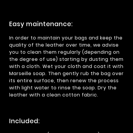
Easy maintenance:
In order to maintain your bags and keep the
quality of the leather over time, we advise
you to clean them regularly (depending on
the degree of use) starting by dusting them
with a cloth. Wet your cloth and coat it with
Marseille soap. Then gently rub the bag over
its entire surface, then renew the process
with light water to rinse the soap. Dry the
leather with a clean cotton fabric.
Included: