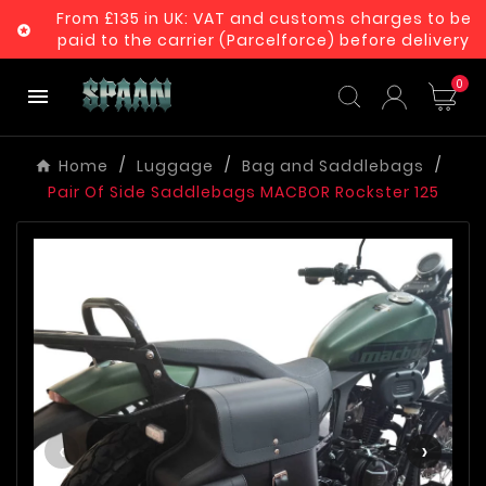
From £135 in UK: VAT and customs charges to be

paid to the carrier (Parcelforce) before delivery
0

Home
Luggage
Bag and Saddlebags
Pair Of Side Saddlebags MACBOR Rockster 125
‹
›