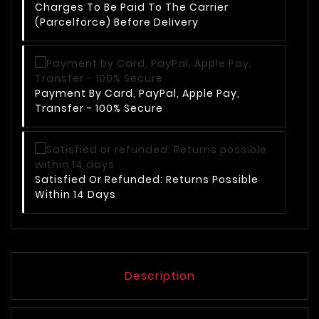
Charges To Be Paid To The Carrier
(Parcelforce) Before Delivery
Payment By Card, PayPal, Apple Pay,
Transfer - 100% Secure
Satisfied Or Refunded: Returns Possible
Within 14 Days
Description