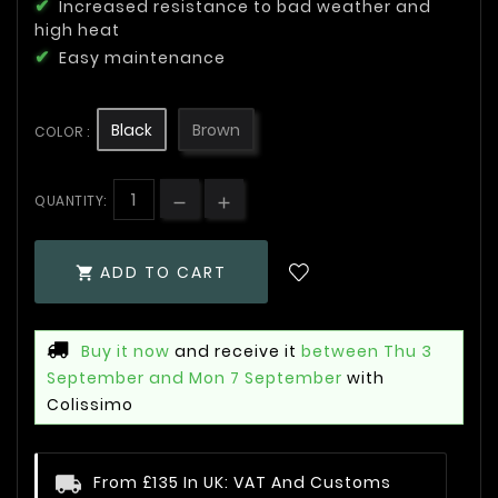
Increased resistance to bad weather and
high heat
Easy maintenance
Black
Brown
COLOR :
QUANTITY:
ADD TO CART

Buy it now
and receive it
between Thu 3
September and Mon 7 September
with
Colissimo
From £135 In UK: VAT And Customs