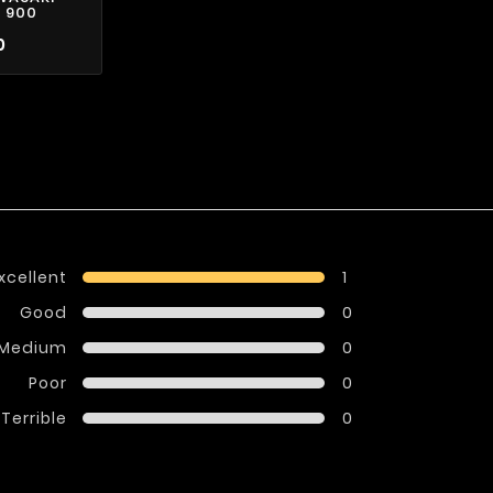
 900
0
xcellent
1
Good
0
Medium
0
Poor
0
Terrible
0