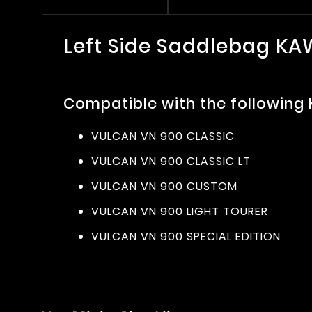
Left Side Saddlebag K
Compatible with the following
VULCAN VN 900 CLASSIC
VULCAN VN 900 CLASSIC LT
VULCAN VN 900 CUSTOM
VULCAN VN 900 LIGHT TOURER
VULCAN VN 900 SPECIAL EDITION