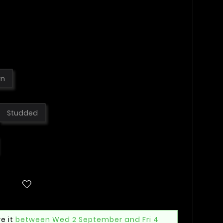
wn
Studded
e it
between Wed 2 September and Fri 4