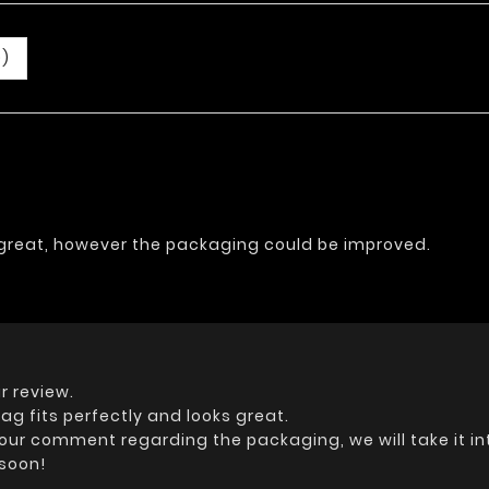
0)
s great, however the packaging could be improved.
r review.
ag fits perfectly and looks great.
your comment regarding the packaging, we will take it i
 soon!