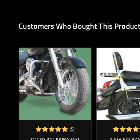
Customers Who Bought This Product
(5)
Crash Bar KAWASAKI
Sissy Bar K