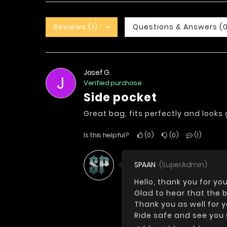
Reviews (1)
Questions & Answers (
Josef G.
J
Verified purchase
side pocket
Great bag, fits perfectly and look
Is this helpful?
0
0
1
SPAAN
(SuperAdmin)
Hello, thank you for you
Glad to hear that the b
Thank you as well for 
Ride safe and see you