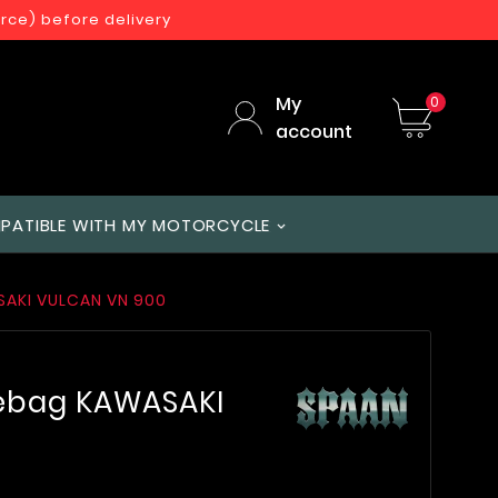
orce) before delivery
My
0
account
PATIBLE WITH MY MOTORCYCLE
SAKI VULCAN VN 900
lebag KAWASAKI