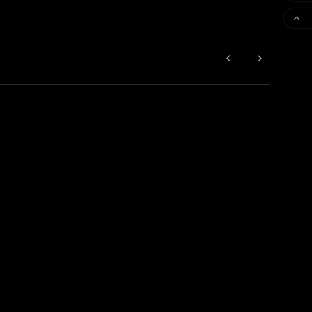


