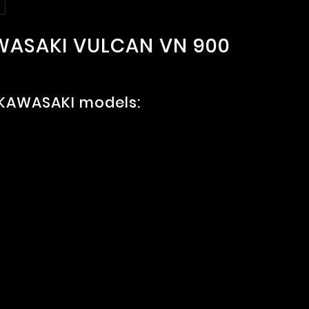
AWASAKI VULCAN VN 900
 KAWASAKI models: