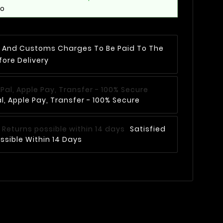
mo
AT And Customs Charges To Be Paid To The
fore Delivery
, Apple Pay, Transfer - 100% Secure
Satisfied
ssible Within 14 Days