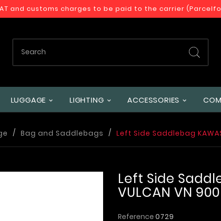
VAT and customs charges to be paid to the carrier (Parcelf
LUGGAGE
LIGHTING
ACCESSORIES
COM
ge
Bag and Saddlebags
Left Side Saddlebag KAWA
Left Side Sadd
VULCAN VN 900
Reference
0729