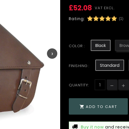
£52.08
VAT EXCL.
Rating:
(1)
Black
Bro
COLOR :
›
Standard
FINISHING :
QUANTITY:
ADD TO CART

Buy it now
and receiv