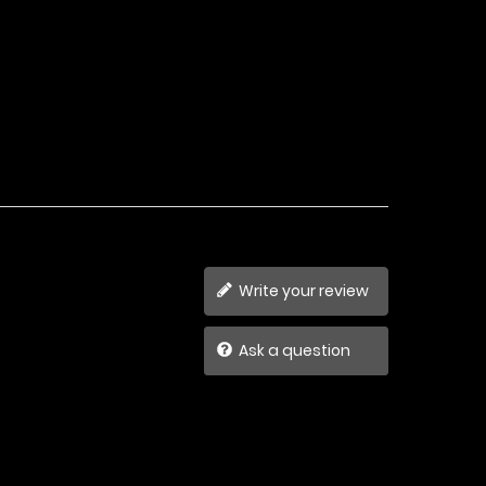
Write your review
Ask a question