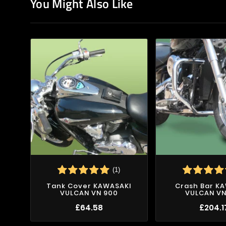
You Might Also Like
(1)
Tank Cover KAWASAKI
Crash Bar K
VULCAN VN 900
VULCAN VN
£64.58
£204.1