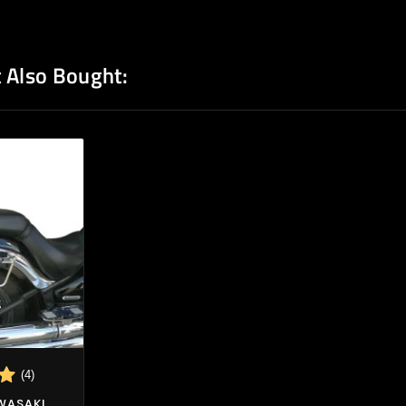
 Also Bought:
(4)
AWASAKI