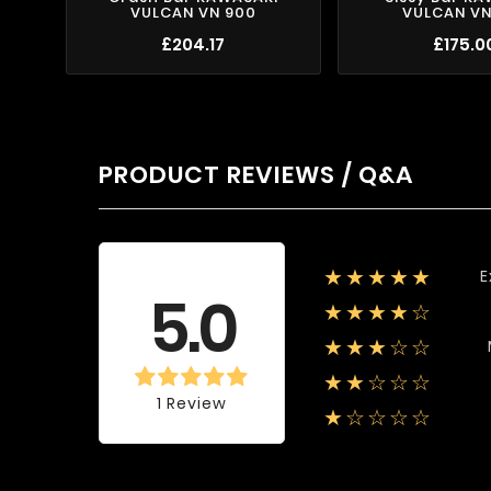
VULCAN VN 900
VULCAN VN
£204.17
£175.0
PRODUCT REVIEWS / Q&A
E
★★★★★
Average rating
5.0
★★★★☆
★★★☆☆
★★☆☆☆
1 Review
★☆☆☆☆