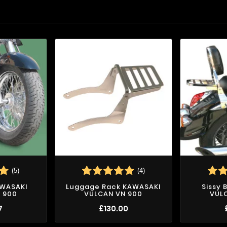
(5)
(4)
AWASAKI
Luggage Rack KAWASAKI
Sissy 
 900
VULCAN VN 900
VUL
7
£130.00