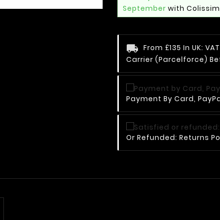
September
with Colissi
From £135 In UK: V
Carrier (Parcelforce) Be
Payment By Card, PayPal
Or Refunded: Returns Po