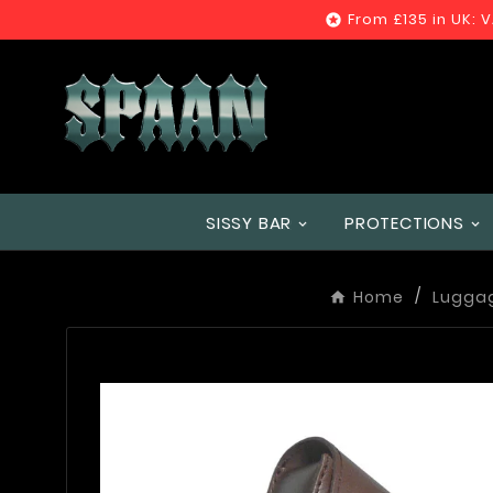
From £135 in UK: 

SISSY BAR
PROTECTIONS
Home
Lugga