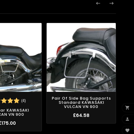


Pair Of Side Bag Supports
(4)
Standard KAWASAKI
VULCAN VN 900

Bar KAWASAKI
Pai
CAN VN 900
Kli
£64.58

£175.00
