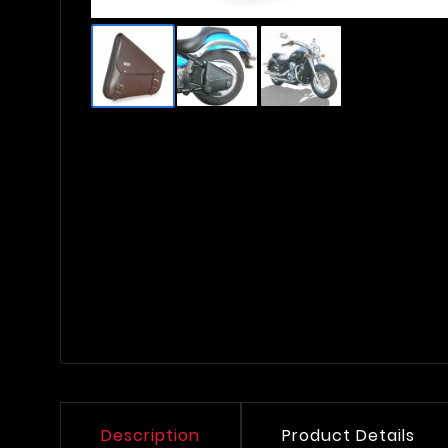
Description
Product Details