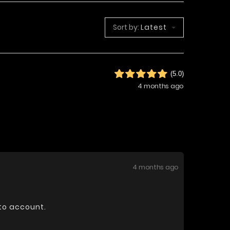
Sort by:
Latest
(5.0)
4 months ago
4 months ago
nto account.