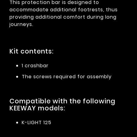
This protection bar is designed to
accommodate additional footrests, thus
providing additional comfort during long
journeys.
Kit contents:
1 crashbar
The screws required for assembly
Compatible with the following
KEEWAY models:
K-LIGHT 125