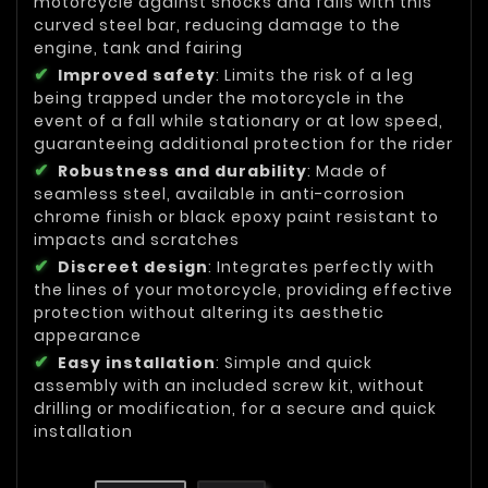
motorcycle against shocks and falls with this
curved steel bar, reducing damage to the
engine, tank and fairing
Improved safety
: Limits the risk of a leg
being trapped under the motorcycle in the
event of a fall while stationary or at low speed,
guaranteeing additional protection for the rider
Robustness and durability
: Made of
seamless steel, available in anti-corrosion
chrome finish or black epoxy paint resistant to
impacts and scratches
Discreet design
: Integrates perfectly with
the lines of your motorcycle, providing effective
protection without altering its aesthetic
appearance
Easy installation
: Simple and quick
assembly with an included screw kit, without
drilling or modification, for a secure and quick
installation