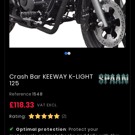
Crash Bar KEEWAY K-LIGHT
125
Reference
1548
£118.33
VAT EXCL.
Rating:
(2)
Optimal protection
: Protect your