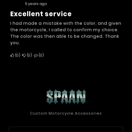
5 years ago
excellent service
I had made a mistake with the color, and given
the motorcycle, I called to confirm my choice.
The color was then able to be changed. Thank
you.
0
0
0
Custom Motorcycle Accessories