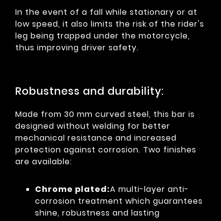
In the event of a fall while stationary or at
low speed, it also limits the risk of the rider's
leg being trapped under the motorcycle,
thus improving driver safety.
Robustness and durability:
Made from 30 mm curved steel, this bar is
designed without welding for better
mechanical resistance and increased
protection against corrosion. Two finishes
are available:
Chrome plated:
A multi-layer anti-
corrosion treatment which guarantees
shine, robustness and lasting