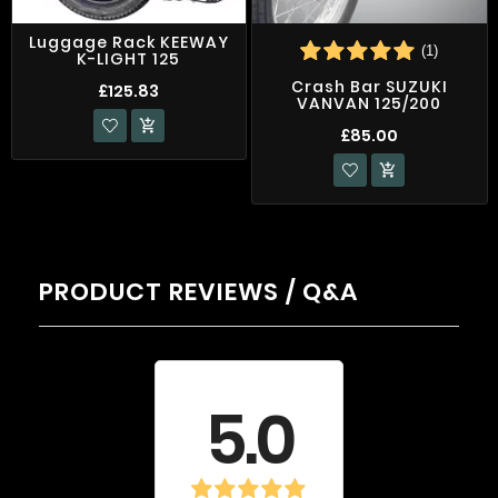
Luggage Rack KEEWAY
(1)
K-LIGHT 125
Crash Bar SUZUKI
£125.83
VANVAN 125/200

£85.00

PRODUCT REVIEWS / Q&A
Average rating
5.0