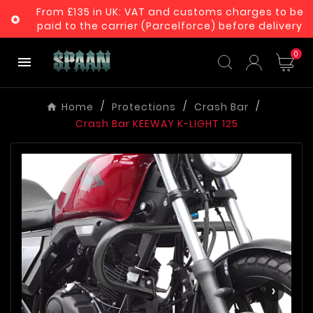
From £135 in UK: VAT and customs charges to be

paid to the carrier (Parcelforce) before delivery
0

Home
Protections
Crash Bar
Crash Bar KEEWAY K-LIGHT 125
‹
›