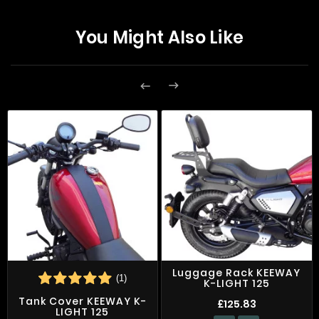
You Might Also Like


Luggage Rack KEEWAY
(1)
K-LIGHT 125
Tank Cover KEEWAY K-
£125.83
LIGHT 125