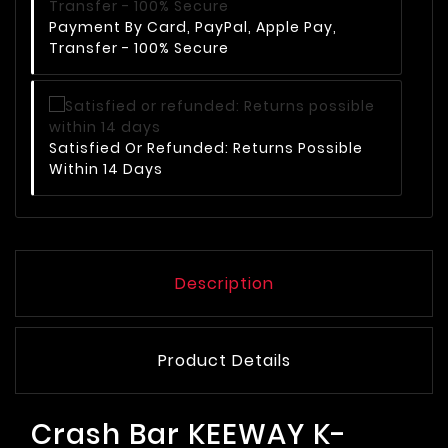
Payment By Card, PayPal, Apple Pay,
Transfer - 100% Secure
Satisfied Or Refunded: Returns Possible
Within 14 Days
Description
Product Details
Crash Bar KEEWAY K-