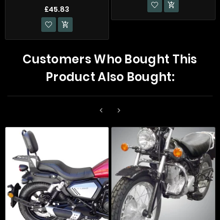

£45.83

Customers Who Bought This
Product Also Bought:

