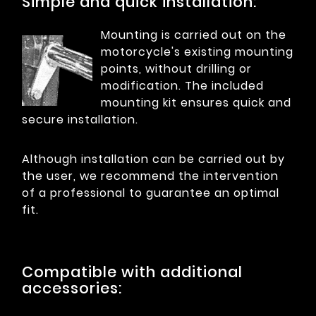
Simple and quick installation:
Mounting is carried out on the
motorcycle's existing mounting
points, without drilling or
modification. The included
mounting kit ensures quick and
secure installation.
Although installation can be carried out by
the user, we recommend the intervention
of a professional to guarantee an optimal
fit.
Compatible with additional
accessories: