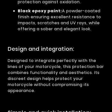
protection against oxidation.
Black epoxy paint:
A powder-coated
finish ensuring excellent resistance to
impacts, scratches and UV rays, while
offering a sober and elegant look.
Design and integration:
Designed to integrate perfectly with the
lines of your motorcycle, this protection bar
combines functionality and aesthetics. Its
discreet design helps protect your
motorcycle without compromising its
appearance.