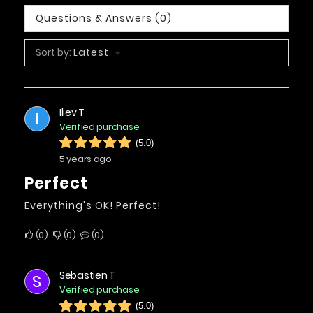
Questions & Answers (0)
Sort by:
Latest
Iliev T
I
Verified purchase
(5.0)
5 years ago
Perfect
Everything's OK! Perfect!
0
0
0
Sebastien T
S
Verified purchase
(5.0)