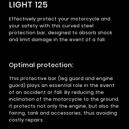
LIGHT 125
Effectively protect your motorcycle and
your safety with this curved steel
protection bar, designed to absorb shock
and limit damage in the event of a fall.
Optimal protection:
This protective bar (leg guard and engine
guard) plays an essential role in the event
of an accident or fall. By reducing the
inclination of the motorcycle to the ground,
it protects not only the engine, but also the
fairing, tank and accessories, thus avoiding
costly repairs.