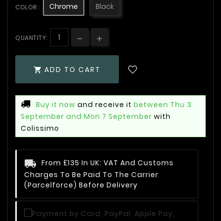
Chrome
Black
COLOR :
QUANTITY:
ADD TO CART

Buy it now
and receive it
between Thu 3
September and Mon 7 September
with
Colissimo
From £135 In UK: VAT And Customs
Charges To Be Paid To The Carrier
(Parcelforce) Before Delivery