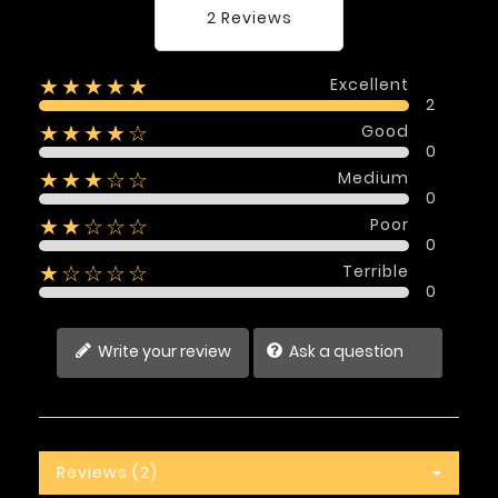
2 Reviews
Excellent
★★★★★
2
Good
★★★★☆
0
Medium
★★★☆☆
0
Poor
★★☆☆☆
0
Terrible
★☆☆☆☆
0
Write your review
Ask a question
Reviews (2)