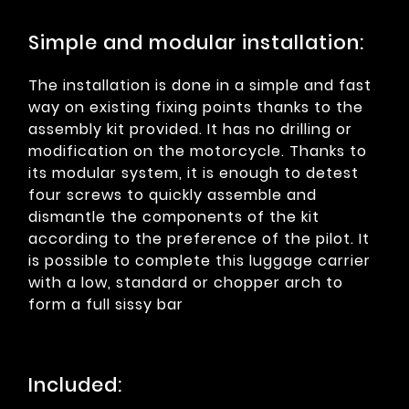
Simple and modular installation:
The installation is done in a simple and fast
way on existing fixing points thanks to the
assembly kit provided. It has no drilling or
modification on the motorcycle. Thanks to
its modular system, it is enough to detest
four screws to quickly assemble and
dismantle the components of the kit
according to the preference of the pilot. It
is possible to complete this luggage carrier
with a low, standard or chopper arch to
form a full sissy bar
Included: