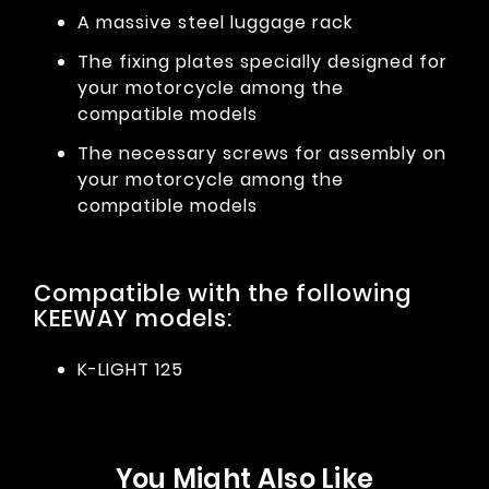
A massive steel luggage rack
The fixing plates specially designed for
your motorcycle among the
compatible models
The necessary screws for assembly on
your motorcycle among the
compatible models
Compatible with the following
KEEWAY models:
K-LIGHT 125
You Might Also Like