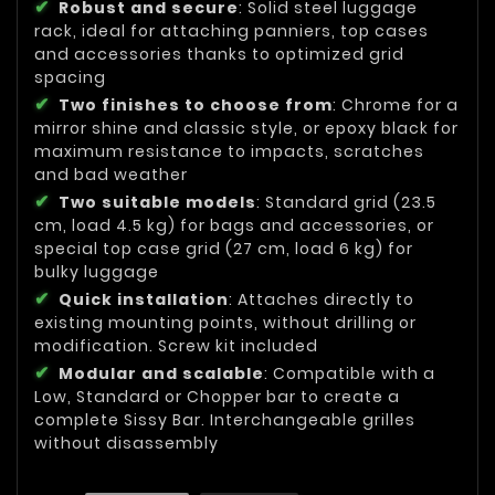
Robust and secure
: Solid steel luggage
rack, ideal for attaching panniers, top cases
and accessories thanks to optimized grid
spacing
Two finishes to choose from
: Chrome for a
mirror shine and classic style, or epoxy black for
maximum resistance to impacts, scratches
and bad weather
Two suitable models
: Standard grid (23.5
cm, load 4.5 kg) for bags and accessories, or
special top case grid (27 cm, load 6 kg) for
bulky luggage
Quick installation
: Attaches directly to
existing mounting points, without drilling or
modification. Screw kit included
Modular and scalable
: Compatible with a
Low, Standard or Chopper bar to create a
complete Sissy Bar. Interchangeable grilles
without disassembly