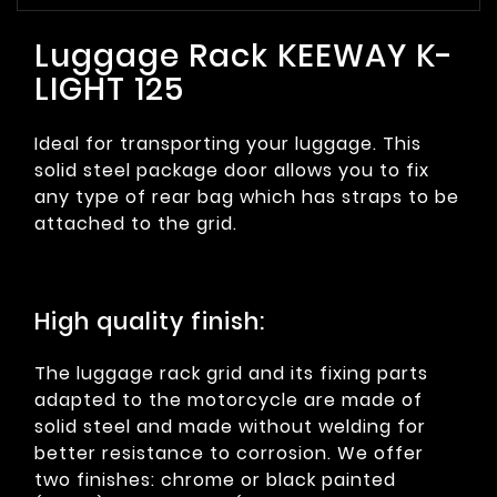
Luggage Rack KEEWAY K-
LIGHT 125
Ideal for transporting your luggage. This
solid steel package door allows you to fix
any type of rear bag which has straps to be
attached to the grid.
High quality finish:
The luggage rack grid and its fixing parts
adapted to the motorcycle are made of
solid steel and made without welding for
better resistance to corrosion. We offer
two finishes: chrome or black painted