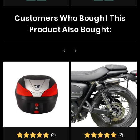
Customers Who Bought This
Product Also Bought:


(2)
(2)