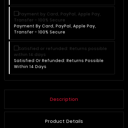
Payment By Card, PayPal, Apple Pay,
Transfer - 100% Secure
Satisfied Or Refunded: Returns Possible
Within 14 Days
Description
Product Details