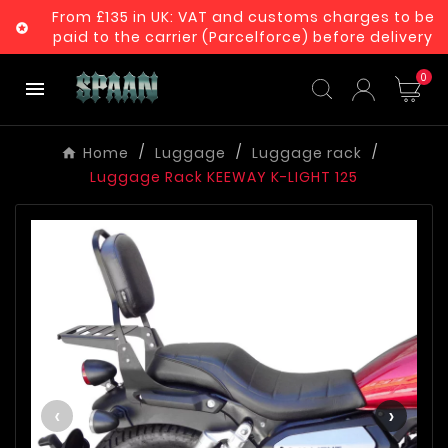
From £135 in UK: VAT and customs charges to be

paid to the carrier (Parcelforce) before delivery
0

Home
Luggage
Luggage rack
Luggage Rack KEEWAY K-LIGHT 125
‹
›