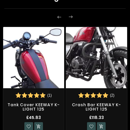


(1)
(2)
Tank Cover KEEWAY K-
Crash Bar KEEWAY K-
LIGHT 125
LIGHT 125
£45.83
£118.33

