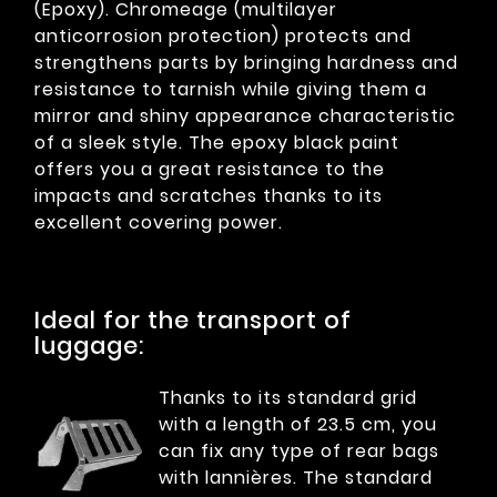
(Epoxy). Chromeage (multilayer
anticorrosion protection) protects and
strengthens parts by bringing hardness and
resistance to tarnish while giving them a
mirror and shiny appearance characteristic
of a sleek style. The epoxy black paint
offers you a great resistance to the
impacts and scratches thanks to its
excellent covering power.
Ideal for the transport of
luggage:
Thanks to its standard grid
with a length of 23.5 cm, you
can fix any type of rear bags
with lannières. The standard