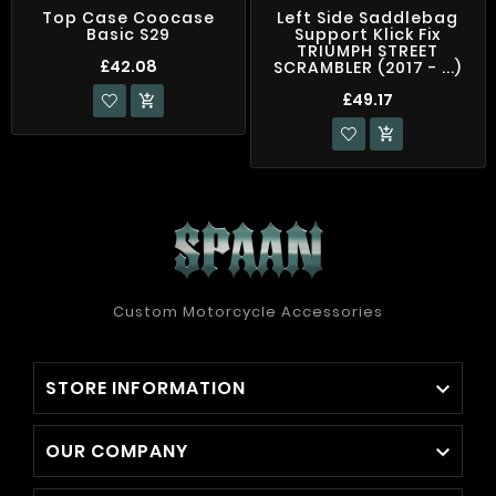
Top Case Coocase
Left Side Saddlebag
Basic S29
Support Klick Fix
TRIUMPH STREET
£42.08
SCRAMBLER (2017 - ...)
£49.17


Custom Motorcycle Accessories
STORE INFORMATION

OUR COMPANY
