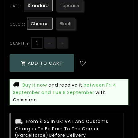
Standard
Topcase
GATE :
Chrome
Black
COLOR :
QUANTITY:
ADD TO CART

Buy it now
and receive it
between Fri 4
September and Tue 8 September
with
Colissimo
From £135 In UK: VAT And Customs
Charges To Be Paid To The Carrier
(Parcelforce) Before Delivery