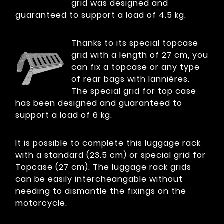
grid was designed and
guaranteed to support a load of 4.5 kg.
Thanks to its special topcase
grid with a length of 27 cm, you
can fix a topcase or any type
of rear bags with lannières.
The special grid for top case
has been designed and guaranteed to
support a load of 6 kg.
It is possible to complete this luggage rack
with a standard (23.5 cm) or special grid for
Topcase (27 cm). The luggage rack grids
can be easily intercheangable without
needing to dismantle the fixings on the
motorcycle.