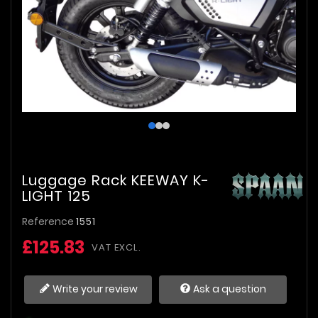
Luggage Rack KEEWAY K-
LIGHT 125
Reference
1551
£125.83
VAT EXCL.
Write your review
Ask a question