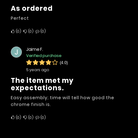
As ordered
Perfect
0
0
0
Jaime F.
J
Verified purchase
(4.0)
5 years ago
The item met my
expectations.
Easy assembly; time will tell how good the
chrome finish is.
0
0
0