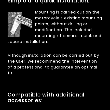
Simple and quick installation:
Mounting is carried out on the
motorcycle's existing mounting
points, without drilling or
modification. The included
mounting kit ensures quick and
secure installation.
Although installation can be carried out by
the user, we recommend the intervention
of a professional to guarantee an optimal
fit.
Compatible with additional
accessories: