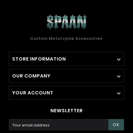
Custom Motorcycle Accessories
STORE INFORMATION

OUR COMPANY

YOUR ACCOUNT

NEWSLETTER
OK