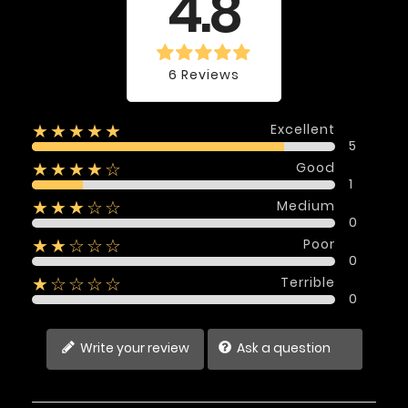
4.8
6 Reviews
Excellent
★★★★★
5
Good
★★★★☆
1
Medium
★★★☆☆
0
Poor
★★☆☆☆
0
Terrible
★☆☆☆☆
0
Write your review
Ask a question