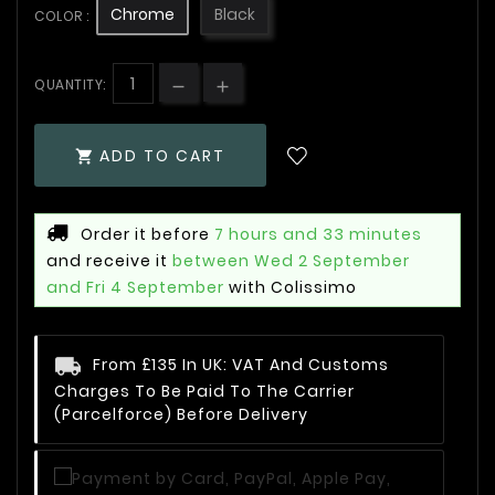
Chrome
Black
COLOR :
QUANTITY:
ADD TO CART

Order it before
7 hours and 33 minutes
and receive it
between Wed 2 September
and Fri 4 September
with Colissimo
From £135 In UK: VAT And Customs
Charges To Be Paid To The Carrier
(Parcelforce) Before Delivery