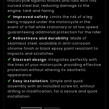
motorcycle against shocks and falls with this
curved steel bar, reducing damage to the
engine, tank and fairing
Improved safety
: Limits the risk of a leg
being trapped under the motorcycle in the
event of a fall while stationary or at low speed,
guaranteeing additional protection for the rider
Robustness and durability
: Made of
seamless steel, available in anti-corrosion
chrome finish or black epoxy paint resistant to
impacts and scratches
Discreet design
: Integrates perfectly with
the lines of your motorcycle, providing effective
protection without altering its aesthetic
appearance
Easy installation
: Simple and quick
assembly with an included screw kit, without
drilling or modification, for a secure and quick
installation