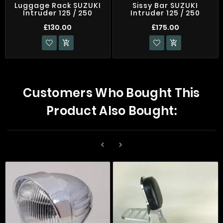
Luggage Rack SUZUKI
Sissy Bar SUZUKI
Intruder 125 / 250
Intruder 125 / 250
£130.00
£175.00


Customers Who Bought This
Product Also Bought:

