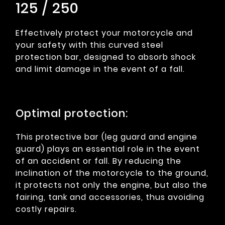
125 / 250
Effectively protect your motorcycle and
your safety with this curved steel
protection bar, designed to absorb shock
and limit damage in the event of a fall.
Optimal protection:
This protective bar (leg guard and engine
guard) plays an essential role in the event
of an accident or fall. By reducing the
inclination of the motorcycle to the ground,
it protects not only the engine, but also the
fairing, tank and accessories, thus avoiding
costly repairs.