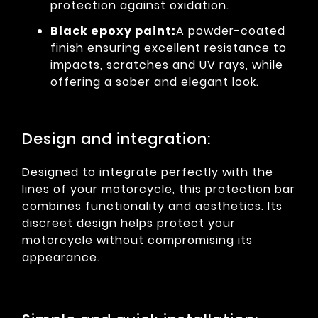
protection against oxidation.
Black epoxy paint:
A powder-coated
finish ensuring excellent resistance to
impacts, scratches and UV rays, while
offering a sober and elegant look.
Design and integration:
Designed to integrate perfectly with the
lines of your motorcycle, this protection bar
combines functionality and aesthetics. Its
discreet design helps protect your
motorcycle without compromising its
appearance.