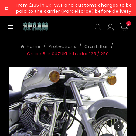
From £135 in UK: VAT and customs charges to be

paid to the carrier (Parcelforce) before delivery
0

Home
Protections
Crash Bar
Crash Bar SUZUKI Intruder 125 / 250
‹
›