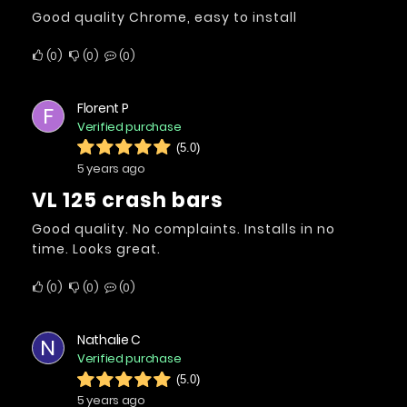
Good quality Chrome, easy to install
0
0
0
Florent P
F
Verified purchase
(5.0)
5 years ago
VL 125 crash bars
Good quality. No complaints. Installs in no
time. Looks great.
0
0
0
Nathalie C
N
Verified purchase
(5.0)
5 years ago