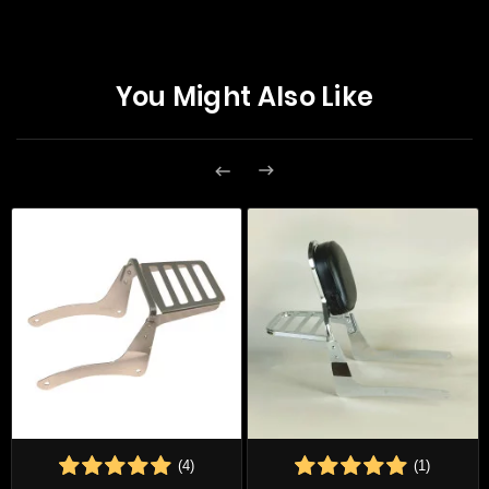
You Might Also Like


(4)
(1)