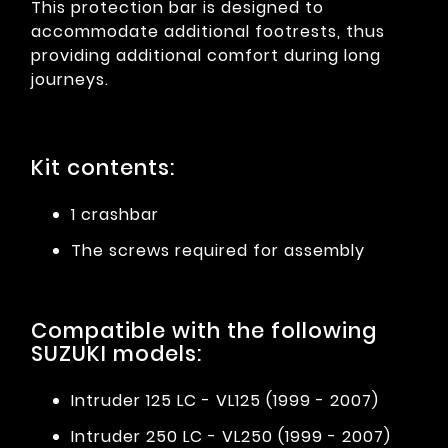
This protection bar is designed to
accommodate additional footrests, thus
providing additional comfort during long
journeys.
Kit contents:
1 crashbar
The screws required for assembly
Compatible with the following
SUZUKI models:
Intruder 125 LC - VL125 (1999 - 2007)
Intruder 250 LC - VL250 (1999 - 2007)