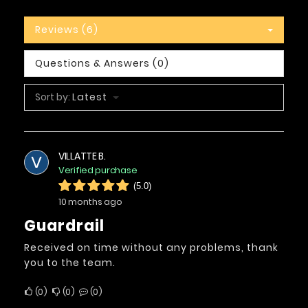
Reviews (6)
Questions & Answers (0)
Sort by:
Latest
VILLATTE B.
V
Verified purchase
(5.0)
10 months ago
Guardrail
Received on time without any problems, thank
you to the team.
0
0
0