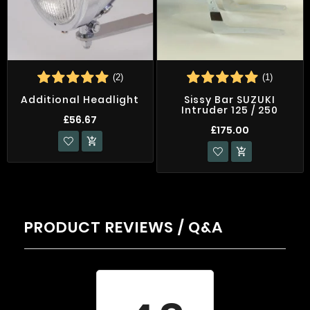
(2)
(1)
Additional Headlight
Sissy Bar SUZUKI
Intruder 125 / 250
£56.67
£175.00


PRODUCT REVIEWS / Q&A
Average rating