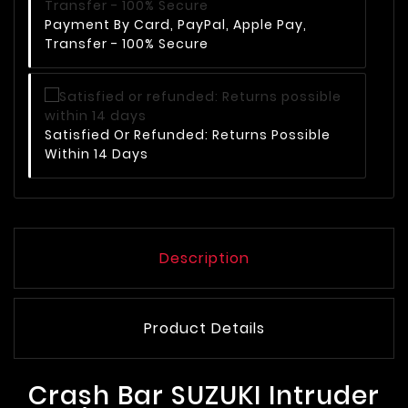
Payment By Card, PayPal, Apple Pay,
Transfer - 100% Secure
Satisfied Or Refunded: Returns Possible
Within 14 Days
Description
Product Details
Crash Bar SUZUKI Intruder