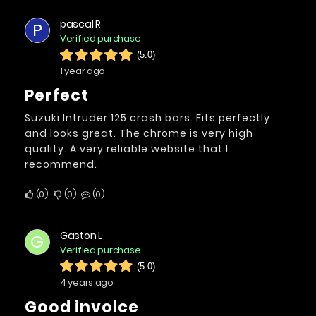
pascal R
P
Verified purchase
(5.0)
1 year ago
Perfect
Suzuki Intruder 125 crash bars. Fits perfectly
and looks great. The chrome is very high
quality. A very reliable website that I
recommend.
0
0
0
Gaston L
G
Verified purchase
(5.0)
4 years ago
Good invoice