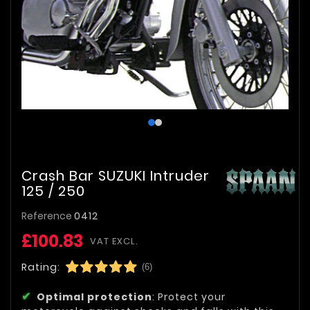
Crash Bar SUZUKI Intruder
125 / 250
Reference
0412
£100.83
VAT EXCL.
Rating:
(6)
Optimal protection
: Protect your