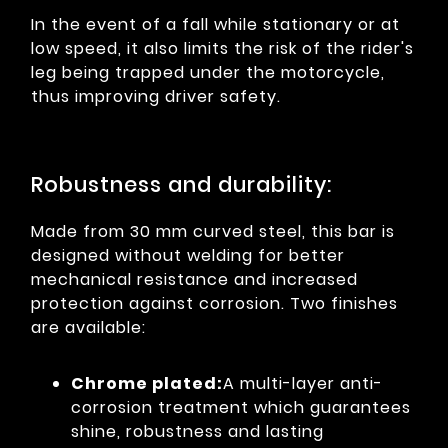
In the event of a fall while stationary or at
low speed, it also limits the risk of the rider's
leg being trapped under the motorcycle,
thus improving driver safety.
Robustness and durability:
Made from 30 mm curved steel, this bar is
designed without welding for better
mechanical resistance and increased
protection against corrosion. Two finishes
are available:
Chrome plated:
A multi-layer anti-
corrosion treatment which guarantees
shine, robustness and lasting