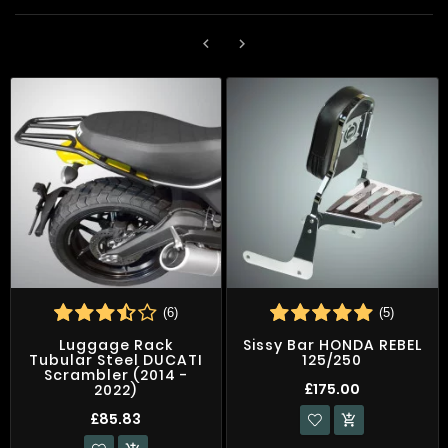


(6)
(5)
Luggage Rack
Sissy Bar HONDA REBEL
Tubular Steel DUCATI
125/250
Scrambler (2014 -
£175.00
2022)
£85.83
