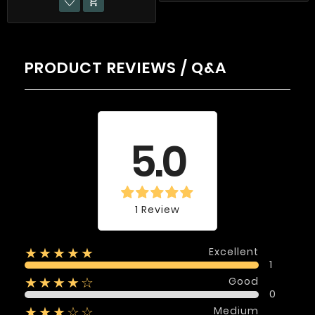

PRODUCT REVIEWS / Q&A
Average rating
5.0
1 Review
Excellent
★★★★★
1
Good
★★★★☆
0
Medium
★★★☆☆