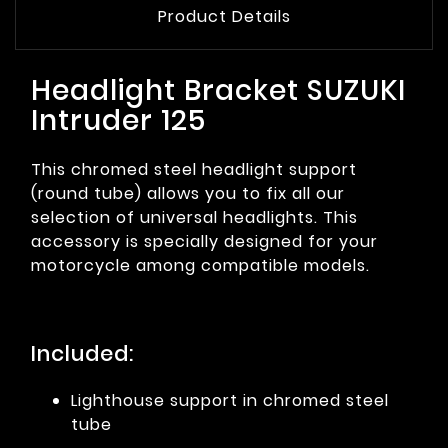
Product Details
Headlight Bracket SUZUKI
Intruder 125
This chromed steel headlight support
(round tube) allows you to fix all our
selection of universal headlights. This
accessory is specially designed for your
motorcycle among compatible models.
Included:
Lighthouse support in chromed steel
tube