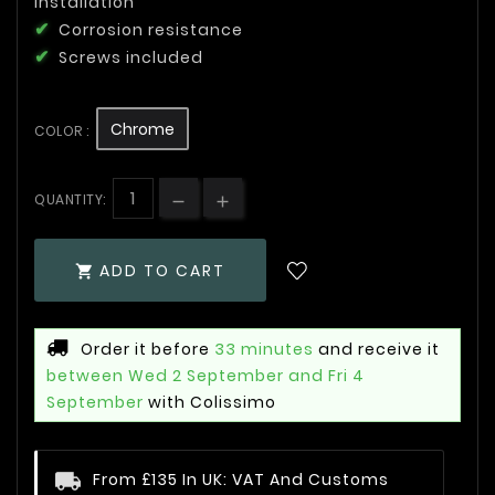
installation
Corrosion resistance
Screws included
Chrome
COLOR :
QUANTITY:
ADD TO CART

Order it before
33 minutes
and receive it
between Wed 2 September and Fri 4
September
with Colissimo
From £135 In UK: VAT And Customs