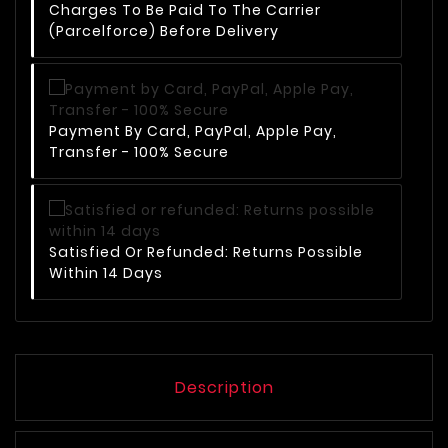
Charges To Be Paid To The Carrier
(Parcelforce) Before Delivery
Payment By Card, PayPal, Apple Pay,
Transfer - 100% Secure
Satisfied Or Refunded: Returns Possible
Within 14 Days
Description