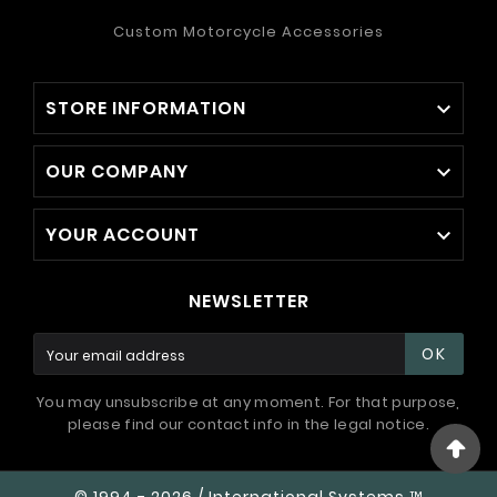
Custom Motorcycle Accessories
STORE INFORMATION

OUR COMPANY

YOUR ACCOUNT

NEWSLETTER
OK
You may unsubscribe at any moment. For that purpose,
please find our contact info in the legal notice.