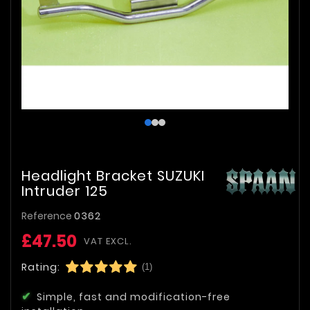
Headlight Bracket SUZUKI
Intruder 125
Reference
0362
£47.50
VAT EXCL.
Rating:
(1)
Simple, fast and modification-free