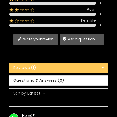
0
Poor
★★☆☆☆
0
Terrible
★☆☆☆☆
0
Write your review
Ask a question
Reviews (1)
Questions & Answers (0)
Sort by:
Latest
Hervé F.