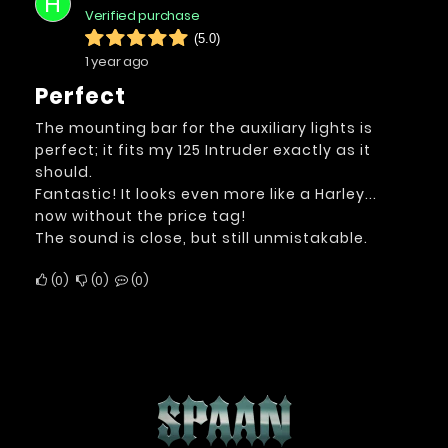
H
Verified purchase
(5.0)
1 year ago
Perfect
The mounting bar for the auxiliary lights is
perfect; it fits my 125 Intruder exactly as it
should.
Fantastic! It looks even more like a Harley...
now without the price tag!
The sound is close, but still unmistakable.
0
0
0