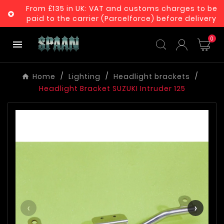
From £135 in UK: VAT and customs charges to be

paid to the carrier (Parcelforce) before delivery
0

Home
Lighting
Headlight brackets
Headlight Bracket SUZUKI Intruder 125
‹
›