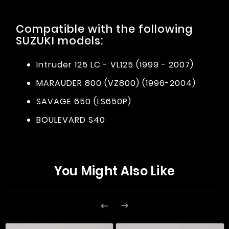
Compatible with the following
SUZUKI models:
Intruder 125 LC - VL125 (1999 - 2007)
MARAUDER 800 (VZ800) (1996-2004)
SAVAGE 650 (LS650P)
BOULEVARD S40
You Might Also Like

