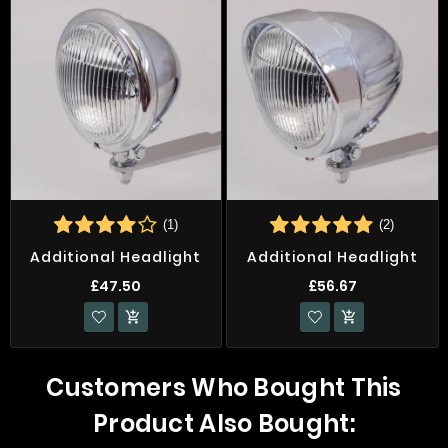
(1)
(2)
Additional Headlight
Additional Headlight
£47.50
£56.67


Customers Who Bought This
Product Also Bought: