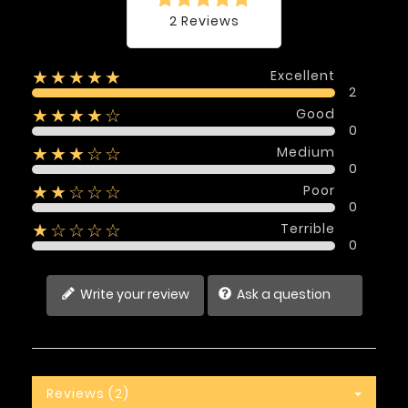
2 Reviews
Excellent
★★★★★
2
Good
★★★★☆
0
Medium
★★★☆☆
0
Poor
★★☆☆☆
0
Terrible
★☆☆☆☆
0
Write your review
Ask a question
Reviews (2)