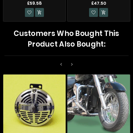
£59.58
£47.50


Customers Who Bought This
Product Also Bought:

