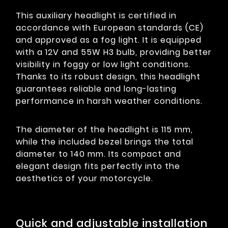
This auxiliary headlight is certified in
accordance with European standards (CE)
and approved as a fog light. It is equipped
with a 12V and 55W H3 bulb, providing better
visibility in foggy or low light conditions.
Thanks to its robust design, this headlight
guarantees reliable and long-lasting
performance in harsh weather conditions.
The diameter of the headlight is 115 mm,
while the included bezel brings the total
diameter to 140 mm. Its compact and
elegant design fits perfectly into the
aesthetics of your motorcycle.
Quick and adjustable installation