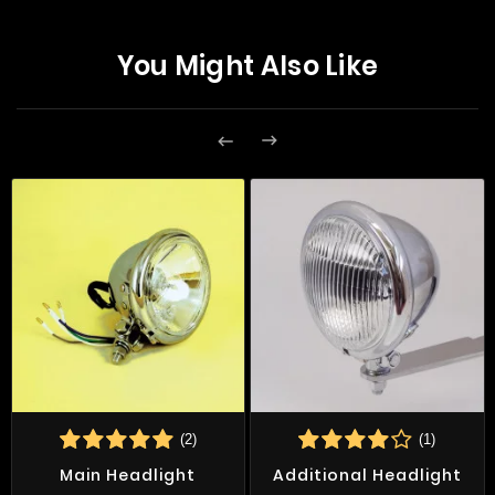
You Might Also Like


(2)
(1)
Main Headlight
Additional Headlight