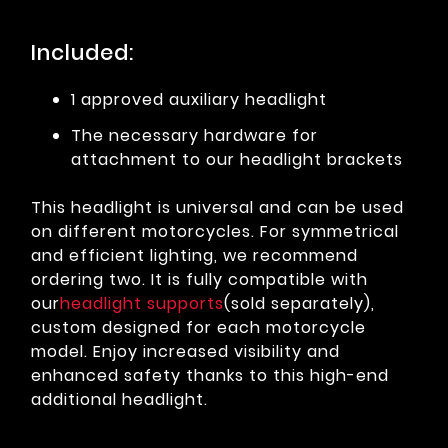
Included:
1 approved auxiliary headlight
The necessary hardware for
attachment to our headlight brackets
This headlight is universal and can be used
on different motorcycles. For symmetrical
and efficient lighting, we recommend
ordering two. It is fully compatible with
our
headlight supports
(sold separately),
custom designed for each motorcycle
model. Enjoy increased visibility and
enhanced safety thanks to this high-end
additional headlight.