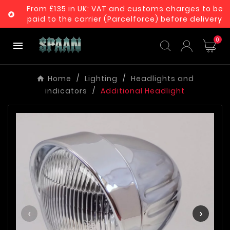
From £135 in UK: VAT and customs charges to be

paid to the carrier (Parcelforce) before delivery
0

Home
Lighting
Headlights and
indicators
Additional Headlight
‹
›