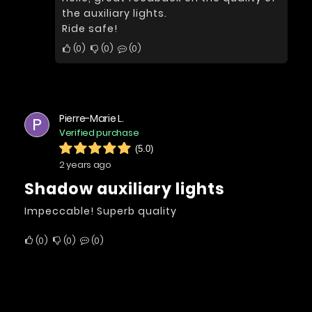
the auxiliary lights.
Ride safe!
0
0
0
Pierre-Marie L.
P
Verified purchase
(5.0)
2 years ago
Shadow auxiliary lights
Impeccable! Superb quality
0
0
0