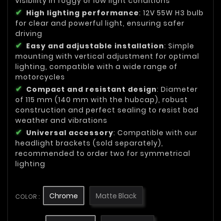
visibility in foggy or low light conditions
High lighting performance
: 12V 55W H3 bulb
for clear and powerful light, ensuring safer
driving
Easy and adjustable installation
: Simple
mounting with vertical adjustment for optimal
lighting, compatible with a wide range of
motorcycles
Compact and resistant design
: Diameter
of 115 mm (140 mm with the hubcap), robust
construction and perfect sealing to resist bad
weather and vibrations
Universal accessory
: Compatible with our
headlight brackets (sold separately),
recommended to order two for symmetrical
lighting
Chrome
Matte Black
COLOR :