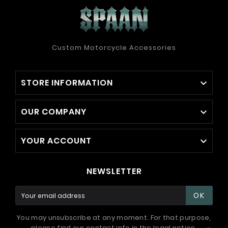
Custom Motorcycle Accessories
STORE INFORMATION

OUR COMPANY

YOUR ACCOUNT

NEWSLETTER
OK
You may unsubscribe at any moment. For that purpose,
please find our contact info in the legal notice.