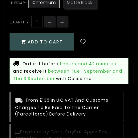
Chromium
Matte Black
HUBCAP :
QUANTITY:
ADD TO CART

Order it before
1 hours and 42 minutes
and receive it
between Tue 1 September and
Thu 3 September
with Colissimo
From £135 In UK: VAT And Customs
Charges To Be Paid To The Carrier
(Parcelforce) Before Delivery