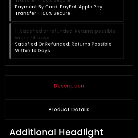
Payment By Card, PayPal, Apple Pay,
Transfer - 100% Secure
Satisfied Or Refunded: Returns Possible
Within 14 Days
Description
Product Details
Additional Headlight