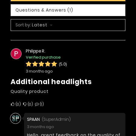
Questions & Answers (1)
Sort by:
Latest
Philippe R.
P
Verified purchase
(5.0)
3 months ago
Additional headlights
Quality product
0
0
1
SPAAN
(SuperAdmin)
3 months ago
Hello, great feedback on the quality of