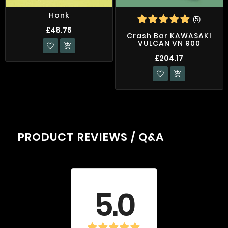
Honk
(5)
£48.75
Crash Bar KAWASAKI
VULCAN VN 900

£204.17

PRODUCT REVIEWS / Q&A
Average rating
5.0