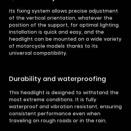
Its fixing system allows precise adjustment
of the vertical orientation, whatever the
position of the support, for optimal lighting.
Installation is quick and easy, and the
headlight can be mounted on a wide variety
of motorcycle models thanks to its
universal compatibility.
Durability and waterproofing
This headlight is designed to withstand the
most extreme conditions. It is fully
waterproof and vibration resistant, ensuring
consistent performance even when
traveling on rough roads or in the rain.