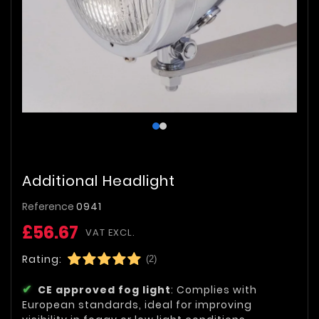
Additional Headlight
Reference
0941
£56.67
VAT EXCL.
Rating:
(2)
CE approved fog light
: Complies with
European standards, ideal for improving