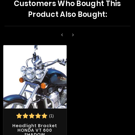
Customers Who Bought This
Product Also Bought:


(1)
Headlight Bracket
HONDA VT 600
SHADOW