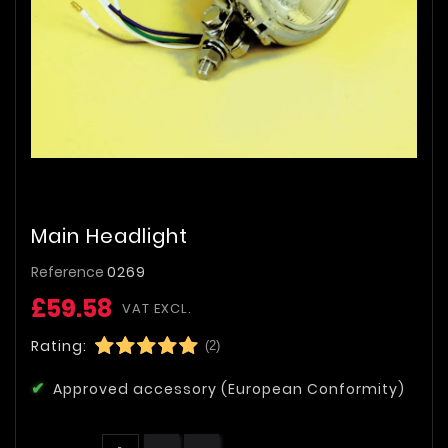
Main Headlight
Reference
0269
£59.58
VAT EXCL.
Rating:
(2)
Approved accessory (European Conformity)