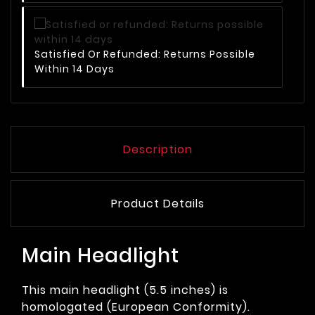
Satisfied Or Refunded: Returns Possible
Within 14 Days
Description
Product Details
Main Headlight
This main headlight (5.5 inches) is
homologated (European Conformity).