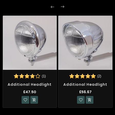


(1)
(2)
Additional Headlight
Additional Headlight
£47.50
£56.67

