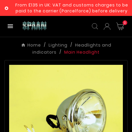
From £135 in UK: VAT and customs charges to be

paid to the carrier (Parcelforce) before delivery
0

Home
Lighting
Headlights and
indicators
Main Headlight