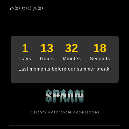
0
0
0
1
13
32
17
Days
Hours
Minutes
Seconds
Last moments before our summer break!
Custom Motorcycle Accessories