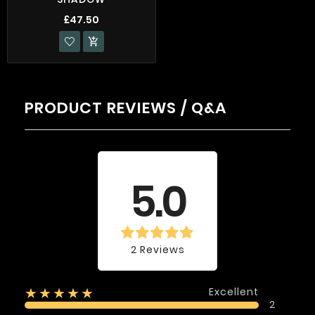
£47.50

PRODUCT REVIEWS / Q&A
Average rating
5.0
2 Reviews
Excellent
★★★★★
2