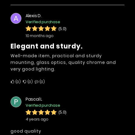
Alexis D.
A
Verified purchase
(5.0)
10 months ago
Elegant and sturdy.
Well-made item, practical and sturdy
mounting, glass optics, quality chrome and
very good lighting.
0
0
0
Pascal L
P
Verified purchase
(5.0)
4 years ago
good quality