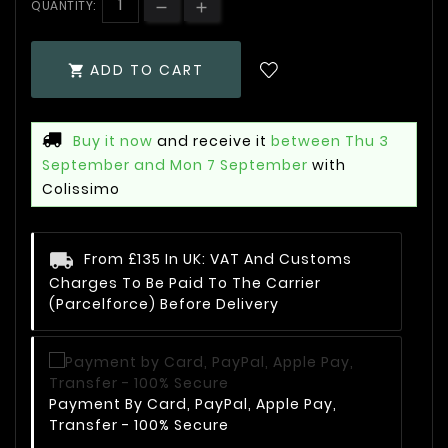
QUANTITY:
ADD TO CART

Buy it now
and receive it
between Thu 3
September and Mon 7 September
with
Colissimo
From £135 In UK: VAT And Customs
Charges To Be Paid To The Carrier
(Parcelforce) Before Delivery
Payment By Card, PayPal, Apple Pay,
Transfer - 100% Secure