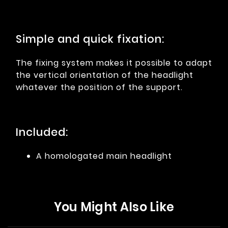
Simple and quick fixation:
The fixing system makes it possible to adapt
the vertical orientation of the headlight
whatever the position of the support.
Included:
A homologated main headlight
You Might Also Like