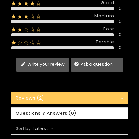
Good
★★★★☆
0
Medium
★★★☆☆
0
Poor
★★☆☆☆
0
Terrible
★☆☆☆☆
0
Write your review
Ask a question
Reviews (2)
Questions & Answers (0)
Sort by:
Latest