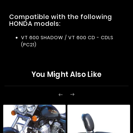
Compatible with the following
HONDA models:
VT 600 SHADOW / VT 600 CD - CDLS
(PC21)
You Might Also Like

