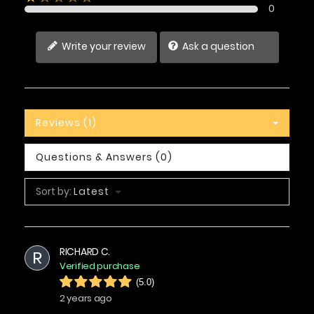
0
Write your review
Ask a question
Reviews (1)
Questions & Answers (0)
Sort by:
Latest
RICHARD C.
R
Verified purchase
(5.0)
2 years ago