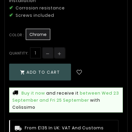
installation
Corrosion resistance
Screws included
Chrome
COLOR :
QUANTITY:
ADD TO CART

Buy it now
and receive it
between Wed 23
September and Fri 25 September
with
Colissimo
From £135 In UK: VAT And Customs