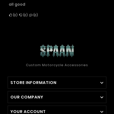
all good
0
0
0
Custom Motorcycle Accessories
STORE INFORMATION

OUR COMPANY

YOUR ACCOUNT
