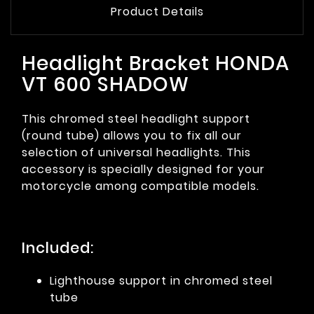
Product Details
Headlight Bracket HONDA
VT 600 SHADOW
This chromed steel headlight support
(round tube) allows you to fix all our
selection of universal headlights. This
accessory is specially designed for your
motorcycle among compatible models.
Included:
Lighthouse support in chromed steel
tube