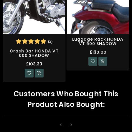
Luggage Rack HONDA
(2)
VT 600 SHADOW
Crash Bar HONDA VT
£130.00
600 SHADOW

£103.33

Customers Who Bought This
Product Also Bought:

