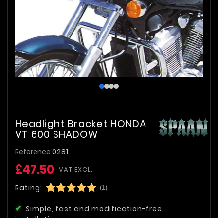
Headlight Bracket HONDA
VT 600 SHADOW
Reference
0281
£47.50
VAT EXCL.
Rating:
(1)
Simple, fast and modification-free