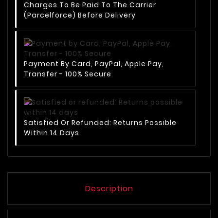
Charges To Be Paid To The Carrier
(Parcelforce) Before Delivery
Payment By Card, PayPal, Apple Pay,
Transfer - 100% Secure
Satisfied Or Refunded: Returns Possible
Within 14 Days
Description