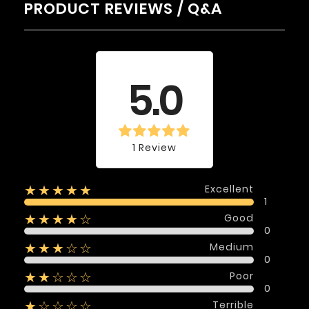
PRODUCT REVIEWS / Q&A
Average rating
5.0
1 Review
Excellent
★★★★★
1
Good
★★★★☆
0
Medium
★★★☆☆
0
Poor
★★☆☆☆
0
Terrible
★☆☆☆☆