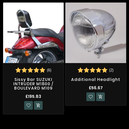
(6)
(2)
Sissy Bar SUZUKI
Additional Headlight
INTRUDER M1800 /
£56.67
BOULEVARD M109
£195.83

