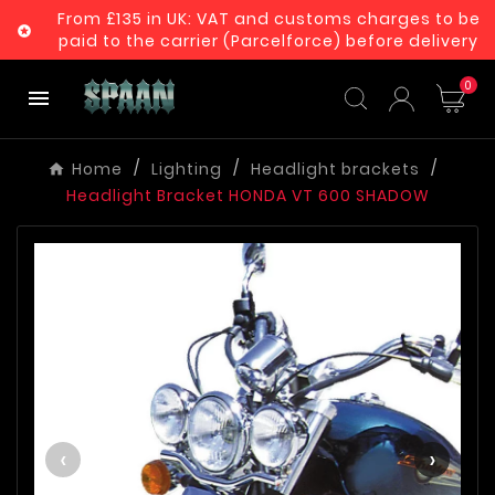
From £135 in UK: VAT and customs charges to be

paid to the carrier (Parcelforce) before delivery
0

Home
Lighting
Headlight brackets
Headlight Bracket HONDA VT 600 SHADOW
‹
›